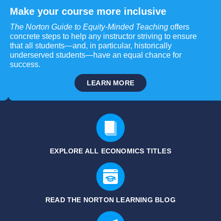
Make your course more inclusive
The Norton Guide to Equity-Minded Teaching
offers
concrete steps to help any instructor striving to ensure
that all students—and, in particular, historically
underserved students—have an equal chance for
success.
LEARN MORE
EXPLORE ALL ECONOMICS TITLES
READ THE NORTON LEARNING BLOG