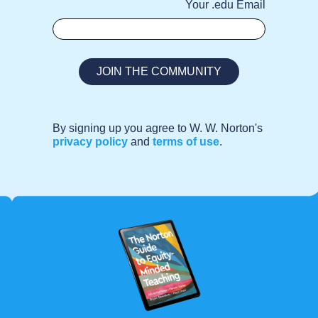
Your .edu Email
By signing up you agree to W. W. Norton's
privacy policy
and
terms of use
.