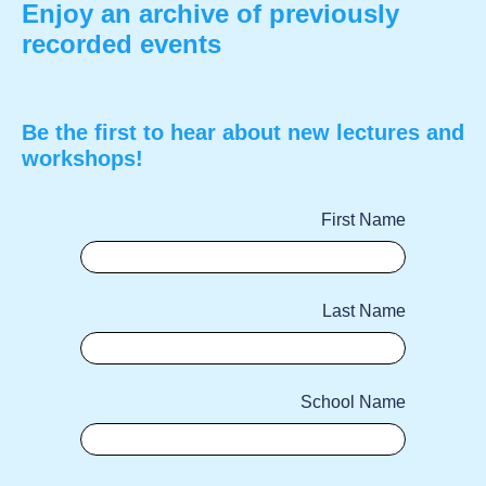
Enjoy an archive of previously
recorded events
Be the first to hear about new lectures and
workshops!
First Name
Last Name
School Name