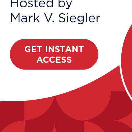
Sciences
Astronomy
Biology
Chemistry
Environmental Science
Geosciences
Psychology
Social Sciences
Anthropology &
Archaeology
Economics
History
Political Science
Sociology
General Education