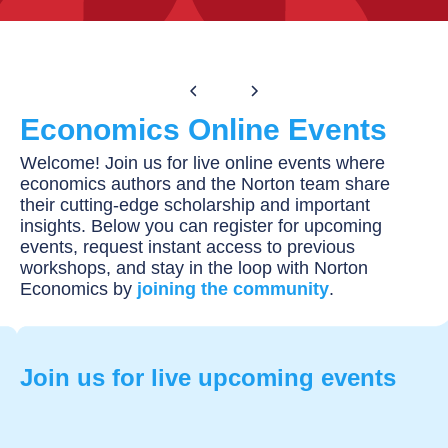
Equity Series
Economics Online Events
Welcome! Join us for live online events where
economics authors and the Norton team share
their cutting-edge scholarship and important
insights. Below you can register for upcoming
events, request instant access to previous
workshops, and stay in the loop with Norton
Economics by
joining the community
.
Join us for live upcoming events