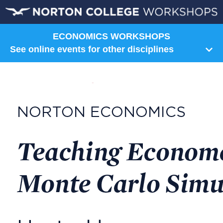
ECONOMICS WORKSHOPS
See online events for other disciplines
Humanities
Art
Communication
Composition
Film
Literature
Music
Norton Shorts
Philosophy
Religion