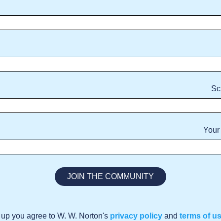
Sc
Your
 up you agree to W. W. Norton's
privacy policy
and
terms of u