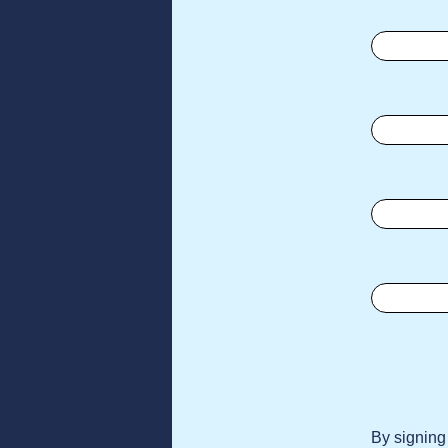
By signing