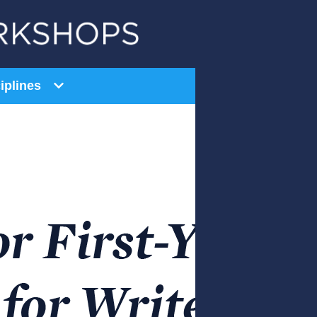
iplines
General Education
AI Series
Equity Series