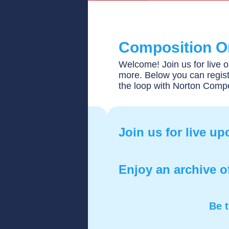
Composition O
Welcome! Join us for live o
more. Below you can regist
the loop with Norton Comp
Join us for live u
Enjoy an archive o
Be t