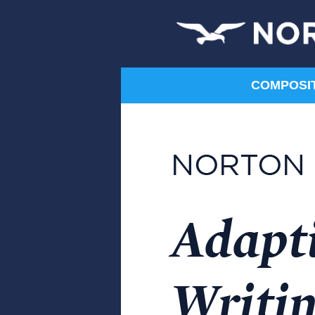
COMPOSITI
Humanities
Art
Communication
Composition
Film
Literature
Music
Norton Shorts
Philosophy
Religion