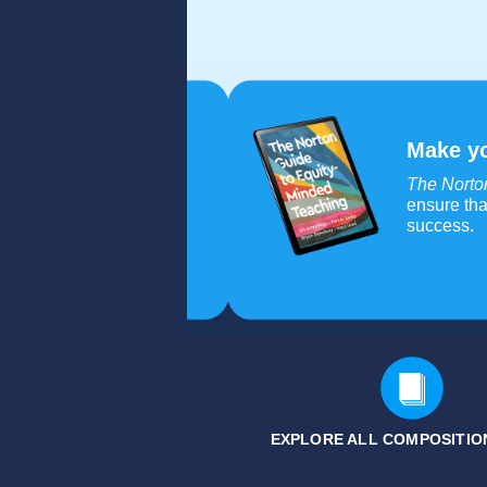
Make yo
The Norto
ensure tha
success.
EXPLORE ALL COMPOSITION