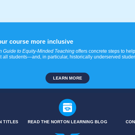
ur course more inclusive
n Guide to Equity-Minded Teaching
offers concrete steps to help 
t all students—and, in particular, historically underserved stu
LEARN MORE
 TITLES
READ THE NORTON LEARNING BLOG
CON