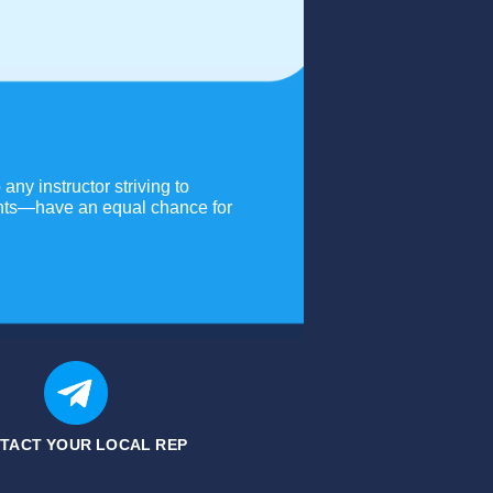
any instructor striving to
dents—have an equal chance for
TACT YOUR LOCAL REP