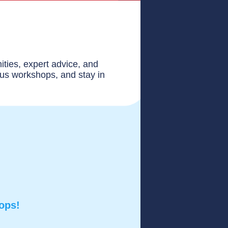
ities, expert advice, and
ous workshops, and stay in
hops!