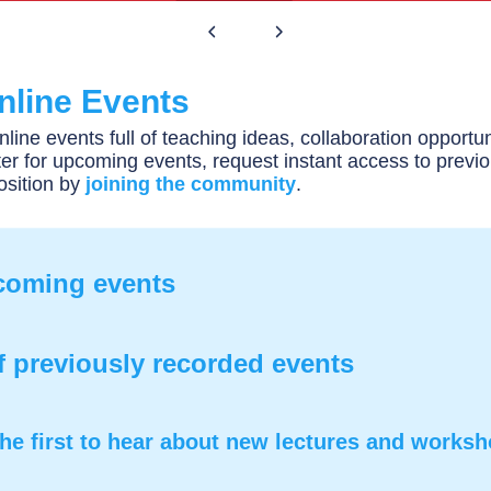
nline Events
nline events full of teaching ideas, collaboration opportun
er for upcoming events, request instant access to previ
osition by
joining the community
.
pcoming events
f previously recorded events
he first to hear about new lectures and works