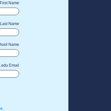
First Name
Last Name
hool Name
 .edu Email
se
.