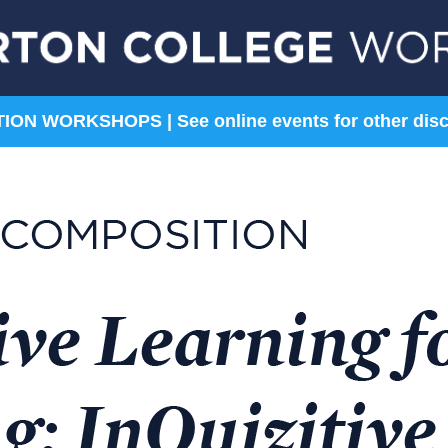
ON WORKSHOPS | See online events for other disc
Sciences
Social Sciences
Astronomy
Anthropology &
Archaeology
Biology
Economics
Chemistry
History
Environmental Science
Political Science
Geosciences
Sociology
Psychology