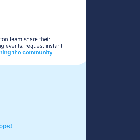
ton team share their
g events, request instant
ining the community
.
hops!