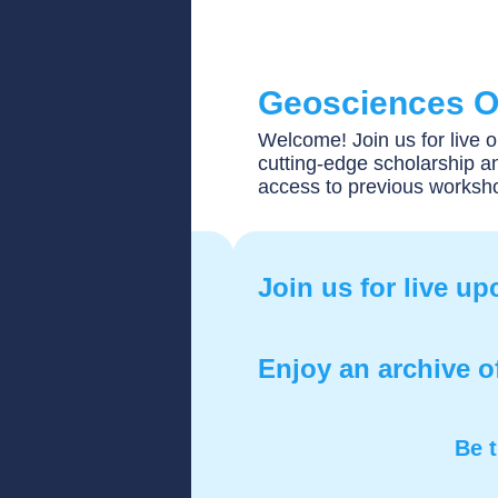
Geosciences O
Welcome! Join us for live 
cutting-edge scholarship an
access to previous worksh
Join us for live u
Enjoy an archive o
Be t