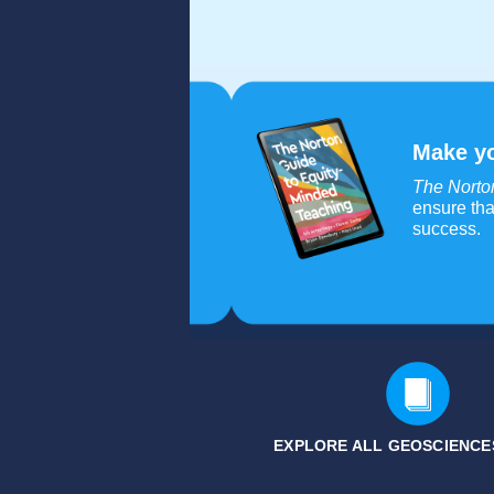
Make yo
The Norto
ensure tha
success.
EXPLORE ALL GEOSCIENCE