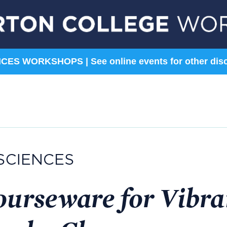
ES WORKSHOPS | See online events for other disc
Sciences
Social Sciences
Astronomy
Anthropology &
Archaeology
Biology
Economics
Chemistry
History
Environmental Science
Political Science
Geosciences
Sociology
Psychology