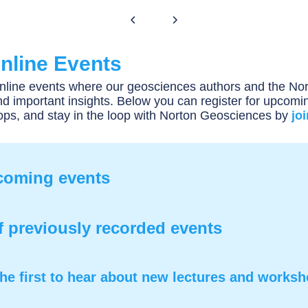
nline Events
online events where our geosciences authors and the Nor
d important insights. Below you can register for upcomin
ops, and stay in the loop with Norton Geosciences by
jo
pcoming events
f previously recorded events
he first to hear about new lectures and works