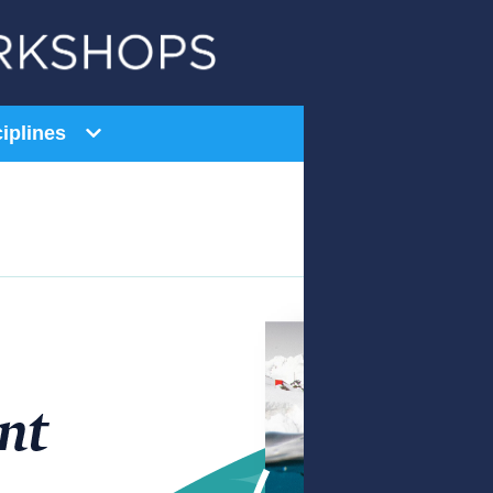
iplines
General Education
AI Series
Equity Series