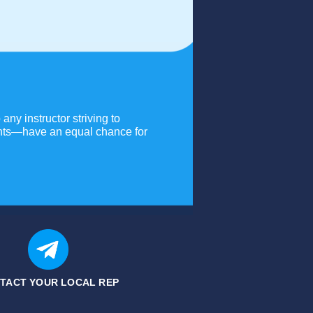
any instructor striving to
dents—have an equal chance for
TACT YOUR LOCAL REP