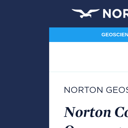
GEOSCIENC
Humanities
Art
Communication
Composition
Film
Literature
Music
Norton Shorts
Philosophy
Religion