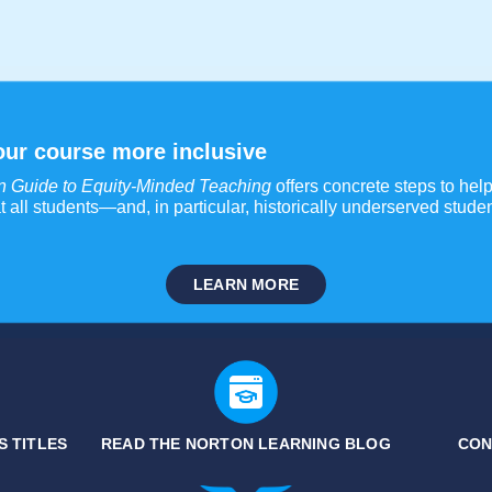
ur course more inclusive
n Guide to Equity-Minded Teaching
offers concrete steps to help 
t all students—and, in particular, historically underserved stu
LEARN MORE
S TITLES
READ THE NORTON LEARNING BLOG
CON