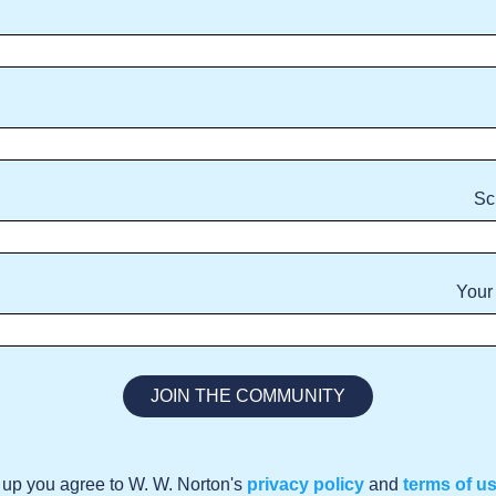
Sc
Your
 up you agree to W. W. Norton's
privacy policy
and
terms of u