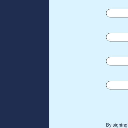
By signing