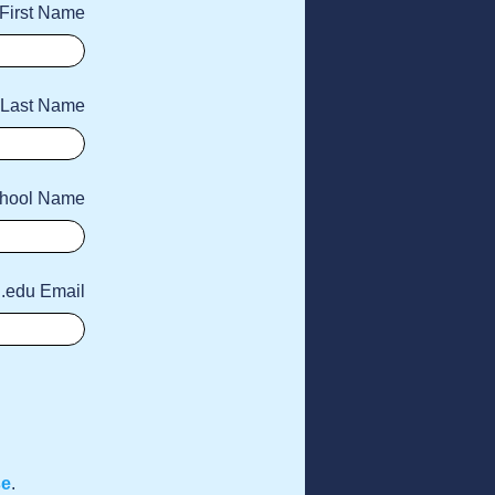
First Name
Last Name
hool Name
 .edu Email
se
.