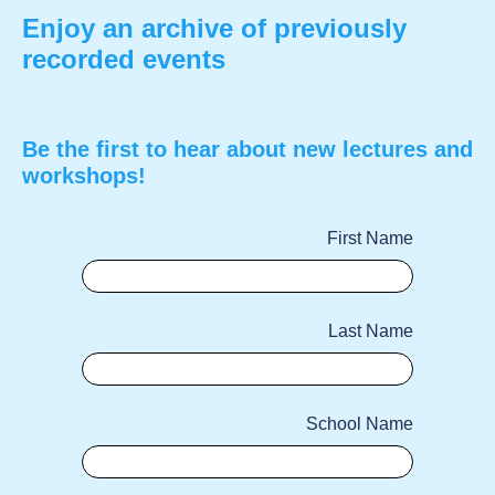
Enjoy an archive of previously
recorded events
Be the first to hear about new lectures and
workshops!
First Name
Last Name
School Name