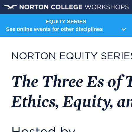
EQUITY SERIES
See online events for other disciplines
Humanities
Art
Communication
Composition
Film
Literature
Music
Norton Shorts
Philosophy
Religion