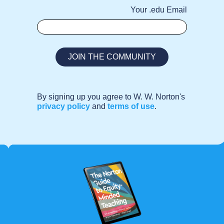
Your .edu Email
By signing up you agree to W. W. Norton's
privacy policy
and
terms of use
.