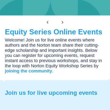
Equity Series
Equity Series Online Events
Welcome! Join us for live online events where
authors and the Norton team share their cutting-
edge scholarship and important insights. Below
you can register for upcoming events, request
instant access to previous workshops, and stay in
the loop with Norton Equity Workshop Series by
joining the community
.
Join us for live upcoming events