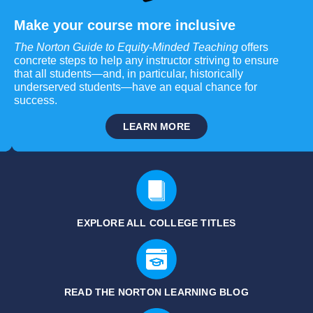
Make your course more inclusive
The Norton Guide to Equity-Minded Teaching
offers
concrete steps to help any instructor striving to ensure
that all students—and, in particular, historically
underserved students—have an equal chance for
success.
LEARN MORE
EXPLORE ALL COLLEGE TITLES
READ THE NORTON LEARNING BLOG