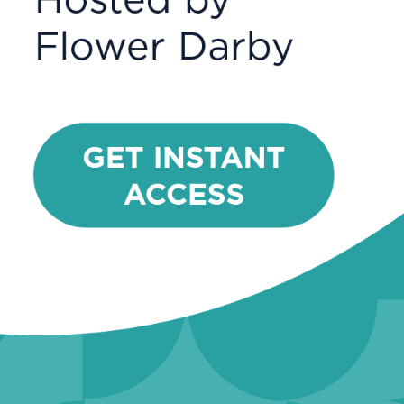
Sciences
Astronomy
Biology
Chemistry
Environmental Science
Geosciences
Psychology
Social Sciences
Anthropology &
Archaeology
Economics
History
Political Science
Sociology
General Education