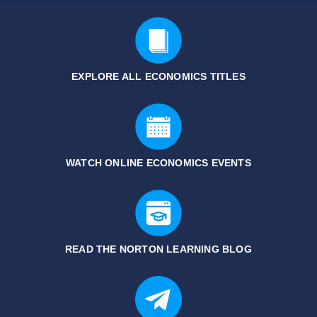
EXPLORE ALL ECONOMICS
TITLES
WATCH ONLINE ECONOMICS EVENTS
READ THE NORTON LEARNING BLOG