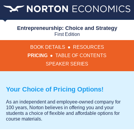
Entrepreneurship: Choice and Strategy
First Edition
BOOK DETAILS
●
RESOURCES
PRICING
●
TABLE OF CONTENTS
SPEAKER SERIES
Your Choice of Pricing Options!
As an independent and employee-owned company for
100 years, Norton believes in offering you and your
students a choice of flexible and affordable options for
course materials.