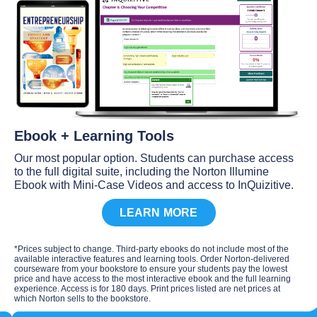
Ebook + Learning Tools
Our most popular option. Students can purchase access
to the full digital suite, including the Norton Illumine
Ebook with Mini-Case Videos and access to InQuizitive.
LEARN MORE
*Prices subject to change. Third-party ebooks do not include most of the
available interactive features and learning tools. Order Norton-delivered
courseware from your bookstore to ensure your students pay the lowest
price and have access to the most interactive ebook and the full learning
experience. Access is for 180 days. Print prices listed are net prices at
which Norton sells to the bookstore.