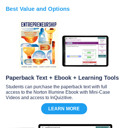
Best Value and Options
Paperback Text + Ebook + Learning Tools
Students can purchase the paperback text with full
access to the Norton Illumine Ebook with Mini-Case
Videos and access to InQuizitive.
LEARN MORE