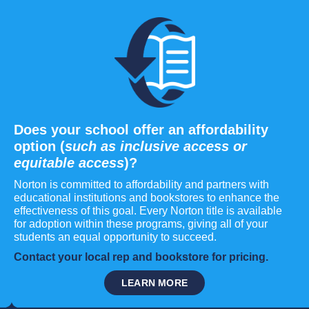
Does your school offer an affordability
option (
such as inclusive access or
equitable access
)?
Norton is committed to affordability and partners with
educational institutions and bookstores to enhance the
effectiveness of this goal. Every Norton title is available
for adoption within these programs, giving all of your
students an equal opportunity to succeed.
Contact your local rep and bookstore for pricing.
LEARN MORE