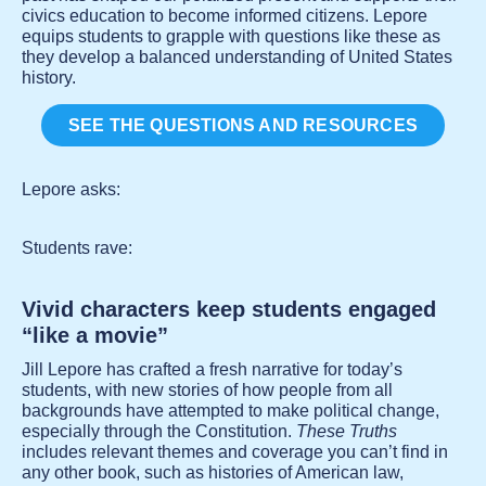
civics education to become informed citizens. Lepore
equips students to grapple with questions like these as
they develop a balanced understanding of United States
history.
SEE THE QUESTIONS AND RESOURCES
Lepore asks:
Students rave:
Vivid characters keep students engaged
“like a movie”
Jill Lepore has crafted a fresh narrative for today’s
students, with new stories of how people from all
backgrounds have attempted to make political change,
especially through the Constitution.
These Truths
includes relevant themes and coverage you can’t find in
any other book, such as histories of American law,