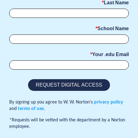
Last Name
School Name
Your .edu Email
By signing up you agree to W. W. Norton's
privacy policy
and
terms of use
.
*Requests will be vetted with the department by a Norton
employee.