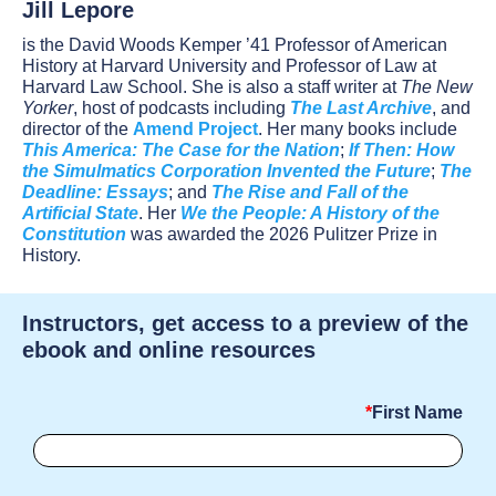
Jill Lepore
is the David Woods Kemper ’41 Professor of American
History at Harvard University and Professor of Law at
Harvard Law School. She is also a staff writer at
The New
Yorker
, host of podcasts including
The Last Archive
, and
director of the
Amend Project
. Her many books include
This America: The Case for the Nation
;
If Then: How
the Simulmatics Corporation Invented the Future
;
The
Deadline: Essays
; and
The Rise and Fall of the
Artificial State
. Her
We the People: A History of the
Constitution
was awarded the 2026 Pulitzer Prize in
History.
Instructors, get access to a preview of the
ebook and online resources
First Name