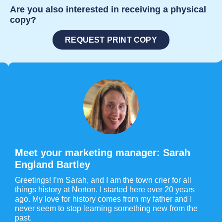
Are you also interested in receiving a physical
copy?
REQUEST PRINT COPY
Meet your marketing manager: Sarah
England Bartley
Greetings! I’m Sarah, and I am the town crier for all
things history at Norton. I started here over 20 years
ago. My love for history comes from my father and I
never seem to stop learning something new from the
past.