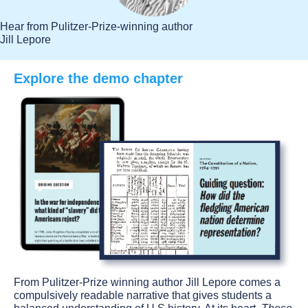
Hear from Pulitzer-Prize-winning author
Jill Lepore
Explore the demo chapter
From Pulitzer-Prize winning author Jill Lepore comes a
compulsively readable narrative that gives students a