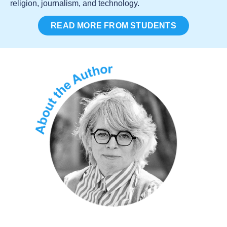
religion, journalism, and technology.
READ MORE FROM STUDENTS