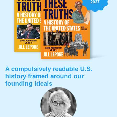
A compulsively readable U.S.
history framed around our
founding ideals