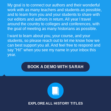
My goal is to connect our authors and their wonderful
work with as many teachers and students as possible,
and to learn from you and your students to share with
our editors and authors in return. All year I travel
around the country to colleges and conferences, with
the goal of meeting as many historians as possible.
I want to learn about you, your course, and your
students, so please reach out to let me know how we
can best support you all. And feel free to respond and
say "Hi!" when you see my name in your inbox this
year.
BOOK A DEMO WITH SARAH
EXPLORE ALL HISTORY
TITLES