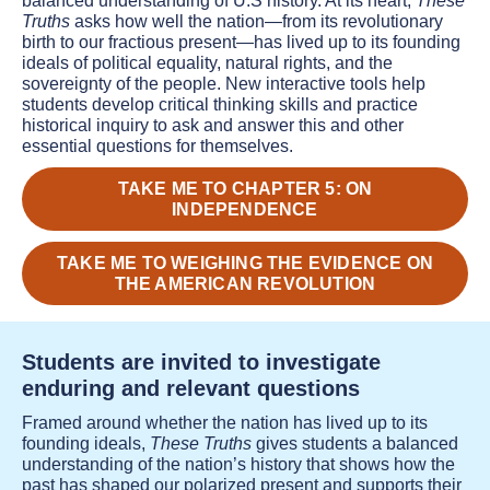
balanced understanding of U.S history. At its heart,
These
Truths
asks how well the nation—from its revolutionary
birth to our fractious present—has lived up to its founding
ideals of political equality, natural rights, and the
sovereignty of the people. New interactive tools help
students develop critical thinking skills and practice
historical inquiry to ask and answer this and other
essential questions for themselves.
TAKE ME TO CHAPTER 5: ON
INDEPENDENCE
TAKE ME TO WEIGHING THE EVIDENCE ON
THE AMERICAN REVOLUTION
Students are invited to investigate
enduring and relevant questions
Framed around whether the nation has lived up to its
founding ideals,
These Truths
gives students a balanced
understanding of the nation’s history that shows how the
past has shaped our polarized present and supports their