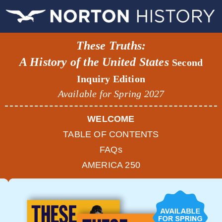
These Truths:
A History of the United States
Second
Inquiry Edition
Available for Spring 2027
WELCOME
TABLE OF CONTENTS
FAQs
AMERICA 250