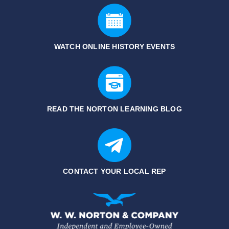
WATCH ONLINE HISTORY EVENTS
READ THE NORTON LEARNING BLOG
CONTACT YOUR LOCAL REP