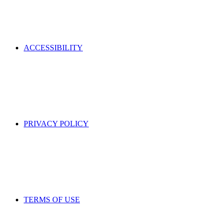
ACCESSIBILITY
PRIVACY POLICY
TERMS OF USE