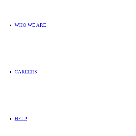
WHO WE ARE
CAREERS
HELP