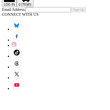
LOG IN
0
ITEMS
Email Address:
Sign Up
CONNECT WITH US