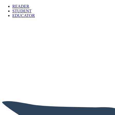
READER
STUDENT
EDUCATOR