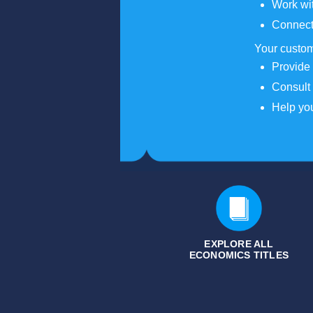
Work wit
Connect
Your custom
Provide 
Consult 
Help you
EXPLORE ALL
ECONOMICS
TITLES