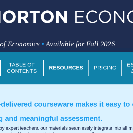
 of Economics
•
Available for Fall 2026
TABLE OF
E
RESOURCES
PRICING
CONTENTS
delivered courseware makes it easy to
ng and meaningful assessment.
y expert teachers, our materials seamlessly integrate into all