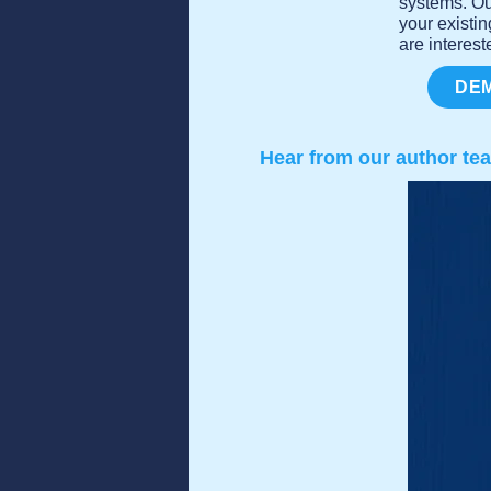
systems. Ou
your existi
are interest
DEM
Hear from our author te