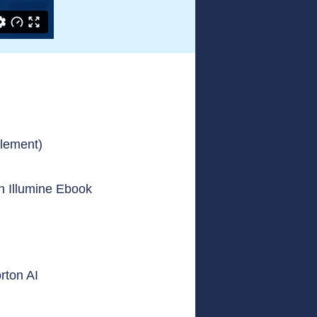
plement)
on Illumine Ebook
rton AI