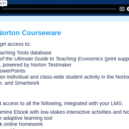
Norton Courseware
get access to:
aching Tools database
of the Ultimate Guide to Teaching Economics
(print sup
, powered by Norton Testmaker
PowerPoints
 on individual and class-wide student activity in the Nort
ve, and Smartwork
 access to all the following, integrated with your LMS:
lumine Ebook with low-stakes interactive activities and No
e adaptive learning tool
k online homework