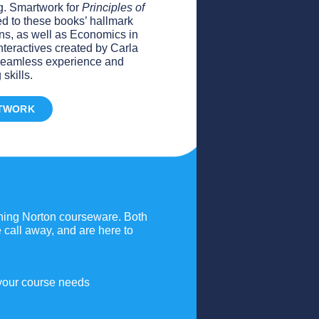
ng. Smartwork for
Principles of
ed to these books’ hallmark
s, as well as Economics in
nteractives created by Carla
a seamless experience and
skills.
TWORK
gning Norton courseware. Both
call away, and are here to
 your course needs