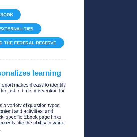
EBOOK
EXTERNALITIES
D THE FEDERAL RESERVE
onalizes learning
y report makes it easy to identify
r just-in-time intervention for
.
es a variety of question types
ontent and activities, and
k, specific Ebook page links
ements like the ability to wager
.