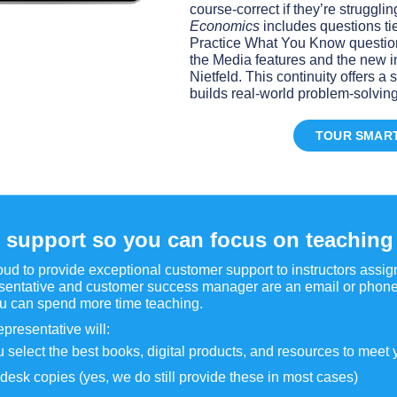
course-correct if they’re struggli
Economics
includes questions ti
Practice What You Know question
the Media features and the new i
Nietfeld. This continuity offers 
builds real-world problem-solving 
TOUR SMAR
 support so you can focus on teaching
ud to provide exceptional customer support to instructors assi
sentative and customer success manager are an email or phone 
ou can spend more time teaching.
epresentative will:
 select the best books, digital products, and resources to meet
desk copies (yes, we do still provide these in most cases)