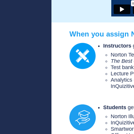
When you assign 
Instructors
Norton Te
The Best 
Test bank
Lecture 
Analytics
InQuiziti
Students
get
Norton Il
InQuizitiv
Smartwor