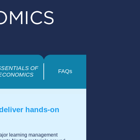
SSENTIALS OF
FAQs
ECONOMICS
 deliver hands-on
 major learning management