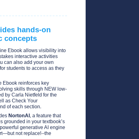
vides hands-on
c concepts
ine Ebook allows visibility into
takes interactive activities
u can also add your own
for students to access as they
ne Ebook reinforces key
olving skills through NEW low-
ed by Carla Nietfeld for the
ell as Check Your
nd of each section.
udes
NortonAI
, a feature that
s grounded in your textbook’s
 powerful generative AI engine
rt—but not replace!--the