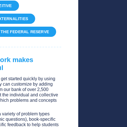
ITIVE
EXTERNALITIES
D THE FEDERAL RESERVE
work makes
l
get started quickly by using
y can customize by adding
om our bank of over 2,500
t the individual and collective
 which problems and concepts
a variety of problem types
ic questions), book-specific
ific feedback to help students