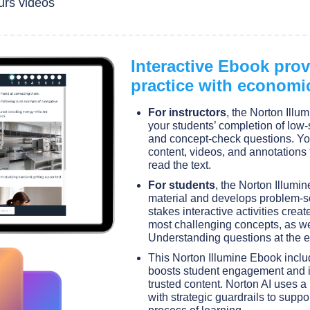
urs videos
Interactive Ebook pro
practice with economi
For instructors
, the Norton Illum
your students’ completion of low-s
and concept-check questions. Yo
content, videos, and annotations 
read the text.
For students
, the Norton Illumi
material and develops problem-s
stakes interactive activities creat
most challenging concepts, as w
Understanding questions at the e
This Norton Illumine Ebook incl
boosts student engagement and i
trusted content. Norton AI uses a
with strategic guardrails to suppo