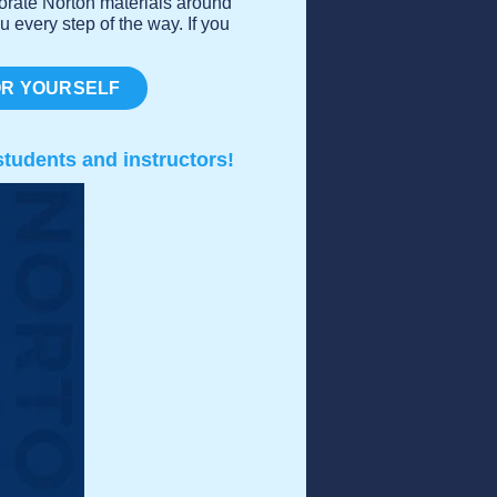
porate Norton materials around
u every step of the way. If you
OR YOURSELF
tudents and instructors!