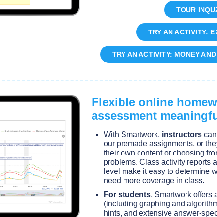
TOUR INQUZ
TRY AN ACTIVITY: 
TRY AN ACTIVITY: MONEY AN
Flexible online home
assessment meaningfu
With Smartwork,
instructors
can 
our premade assignments, or the
their own content or choosing fr
problems. Class activity reports a
level make it easy to determine
need more coverage in class.
For students
, Smartwork offers 
(including graphing and algorithm
hints, and extensive answer-spec