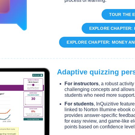
process of learning.
TOUR THE 
EXPLORE CHAPTER: 
EXPLORE CHAPTER: MONEY AN
Adaptive quizzing pers
For instructors
, a robust activit
challenging concepts and allows fo
students who need more support
For students
, InQuizitive featur
linked to Norton Illumine ebook c
provides answer-specific feedbac
for easy review, and game-like el
points based on confidence level