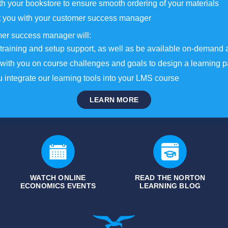
h your bookstore to ensure smooth ordering of your materials
 you with your customer success manager
er success manager will:
training and setup support, as well as be available on-demand 
with you on course challenges and goals to design a learning p
 integrate our learning tools into your LMS course
LEARN MORE
WATCH ONLINE
READ THE NORTON
ECONOMICS EVENTS
LEARNING BLOG