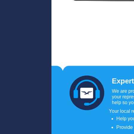
Expert
We are pro
your repre
help so y
Your local r
Help you
Provide 