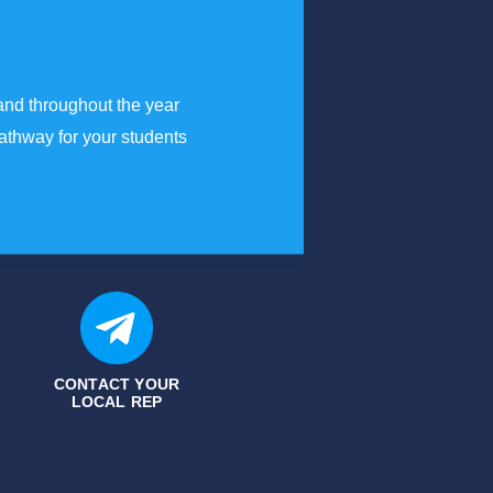
and throughout the year
athway for your students
CONTACT YOUR
LOCAL REP