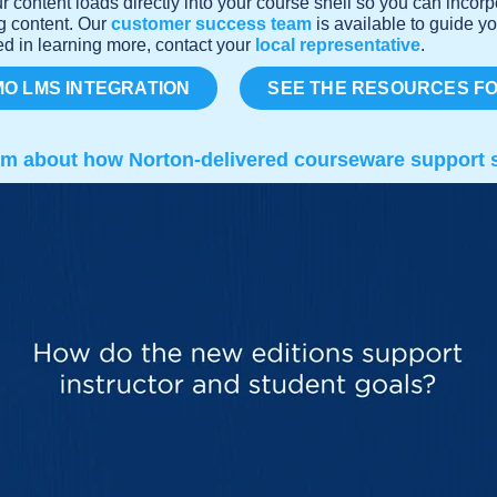
r content loads directly into your course shell so you can incor
ng content. Our
customer success team
is available to guide yo
ed in learning more, contact your
local representative
.
O LMS INTEGRATION
SEE THE RESOURCES F
am about how Norton-delivered courseware support s