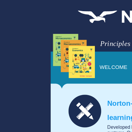
Principles
WELCOME
Norton-
learni
Developed b