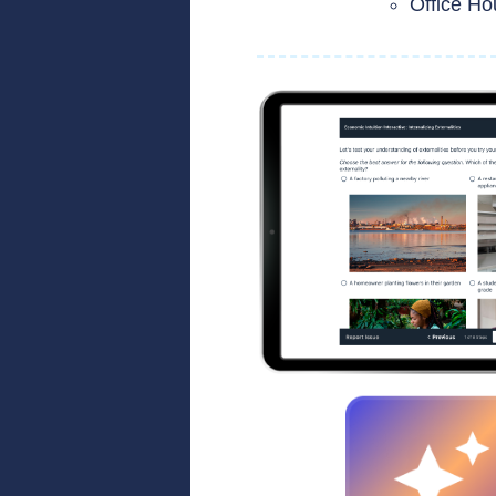
Office Ho