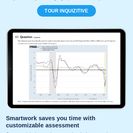
TOUR INQUIZITIVE
Smartwork saves you time with
customizable assessment