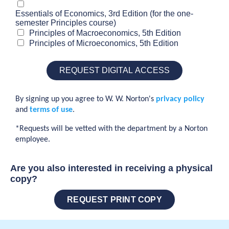
Essentials of Economics, 3rd Edition (for the one-
semester Principles course)
Principles of Macroeconomics, 5th Edition
Principles of Microeconomics, 5th Edition
By signing up you agree to W. W. Norton's
privacy policy
and
terms of use
.
*Requests will be vetted with the department by a Norton
employee.
Are you also interested in receiving a physical
copy?
REQUEST PRINT COPY