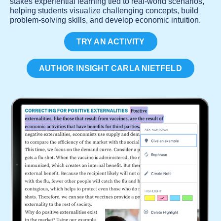
stakes experiential learning tied to real-world scenarios,
helping students visualize challenging concepts, build
problem-solving skills, and develop economic intuition.
TRY AN ACTIVITY
AUTHOR INSIGHT CARLA NIETFELD