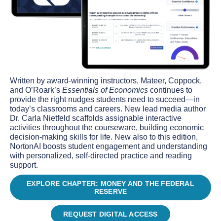
Written by award-winning instructors, Mateer, Coppock,
and O’Roark’s
Essentials of Economics
continues to
provide the right nudges students need to succeed—in
today’s classrooms and careers. New lead media author
Dr. Carla Nietfeld scaffolds assignable interactive
activities throughout the courseware, building economic
decision-making skills for life. New also to this edition,
NortonAI boosts student engagement and understanding
with personalized, self-directed practice and reading
support.
EXPLORE CHAPTER: MONEY AND THE FEDERAL
RESERVE
REQUEST DIGITAL ACCESS