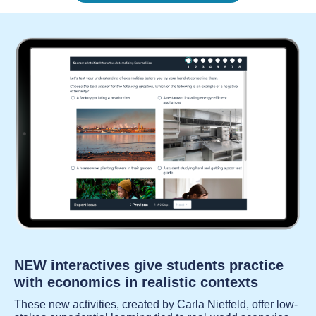
NEW interactives give students practice
with economics in realistic contexts
These new activities, created by Carla Nietfeld, offer low-