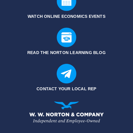
WATCH ONLINE ECONOMICS EVENTS
READ THE NORTON LEARNING BLOG
CONTACT YOUR LOCAL REP