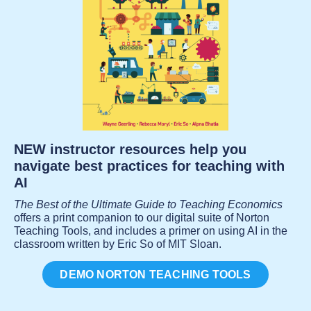
NEW instructor resources help you
navigate best practices for teaching with
AI
The Best of the Ultimate Guide to Teaching Economics
offers a print companion to our digital suite of Norton
Teaching Tools, and includes a primer on using AI in the
classroom written by Eric So of MIT Sloan.
DEMO NORTON TEACHING TOOLS