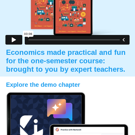
Economics made practical and fun
for the one-semester course:
brought to you by expert teachers.
Explore the demo chapter