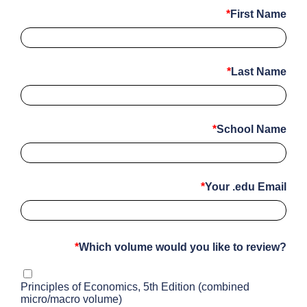
First Name
Last Name
School Name
Your .edu Email
Which volume would you like to review?
Principles of Economics, 5th Edition (combined
micro/macro volume)