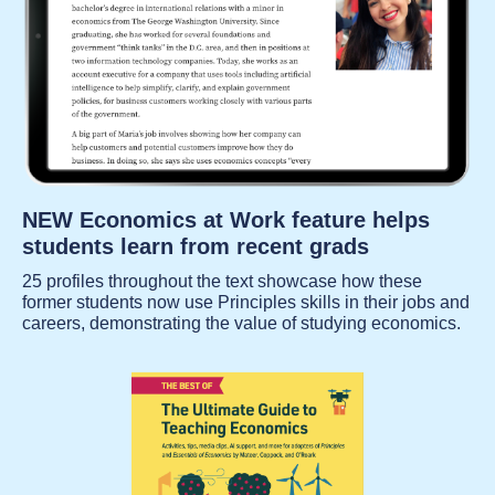
NEW Economics at Work feature helps
students learn from recent grads
25 profiles throughout the text showcase how these
former students now use Principles skills in their jobs and
careers, demonstrating the value of studying economics.