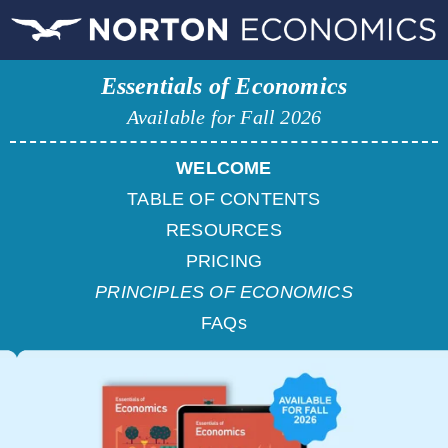
Essentials of Economics
Available for Fall 2026
WELCOME
TABLE OF CONTENTS
RESOURCES
PRICING
PRINCIPLES OF ECONOMICS
FAQs