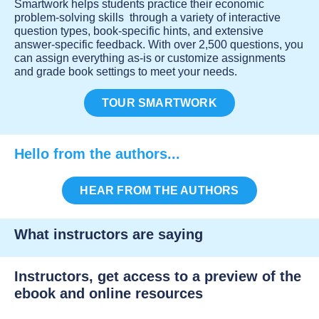
Smartwork helps students practice their economic
problem-solving skills through a variety of interactive
question types, book-specific hints, and extensive
answer-specific feedback. With over 2,500 questions, you
can assign everything as-is or customize assignments
and grade book settings to meet your needs.
TOUR SMARTWORK
Hello from the authors...
HEAR FROM THE AUTHORS
What instructors are saying
Instructors, get access to a preview of the
ebook and online resources