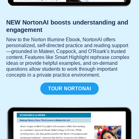
NEW NortonAI boosts understanding and
engagement
New to the Norton Illumine Ebook, NortonAI offers
personalized, self-directed practice and reading support
—grounded in Mateer, Coppock, and O'Roark's trusted
content. Features like Smart Highlight rephrase complex
ideas or provide helpful examples, and on-demand
questions allow students to work through important
concepts in a private practice environment.
TOUR NORTONAI