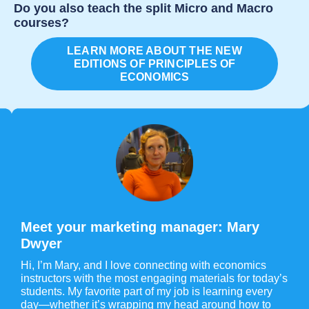
Do you also teach the split Micro and Macro
courses?
LEARN MORE ABOUT THE NEW
EDITIONS OF PRINCIPLES OF
ECONOMICS
Meet your marketing manager: Mary
Dwyer
Hi, I’m Mary, and I love connecting with economics
instructors with the most engaging materials for today’s
students. My favorite part of my job is learning every
day—whether it’s wrapping my head around how to