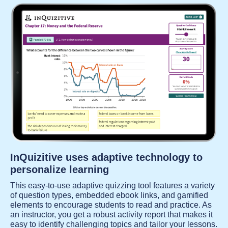
InQuizitive uses adaptive technology to
personalize learning
This easy-to-use adaptive quizzing tool features a variety
of question types, embedded ebook links, and gamified
elements to encourage students to read and practice. As
an instructor, you get a robust activity report that makes it
easy to identify challenging topics and tailor your lessons.