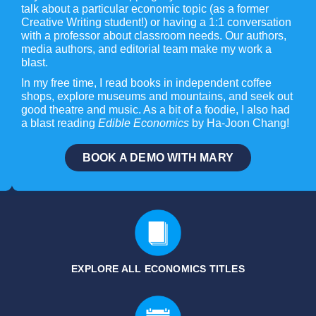
talk about a particular economic topic (as a former
Creative Writing student!) or having a 1:1 conversation
with a professor about classroom needs. Our authors,
media authors, and editorial team make my work a
blast.
In my free time, I read books in independent coffee
shops, explore museums and mountains, and seek out
good theatre and music. As a bit of a foodie, I also had
a blast reading
Edible Economics
by Ha-Joon Chang!
BOOK A DEMO WITH MARY
EXPLORE ALL ECONOMICS
TITLES