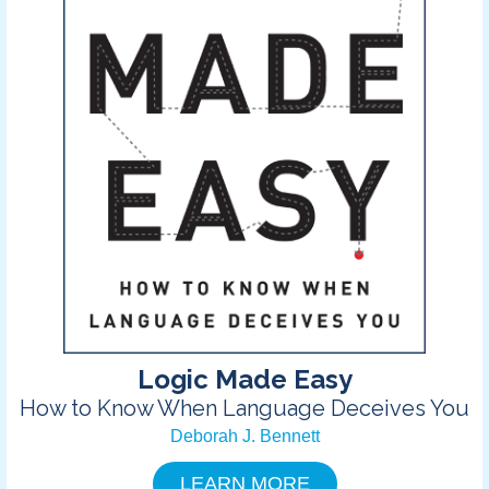
Logic Made Easy
How to Know When Language Deceives You
Deborah J. Bennett
LEARN MORE