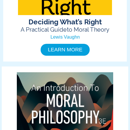
Deciding What’s Right
A Practical Guideto Moral Theory
Lewis Vaughn
LEARN MORE