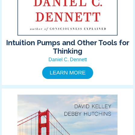
Intuition Pumps and Other Tools for
Thinking
Daniel C. Dennett
LEARN MORE