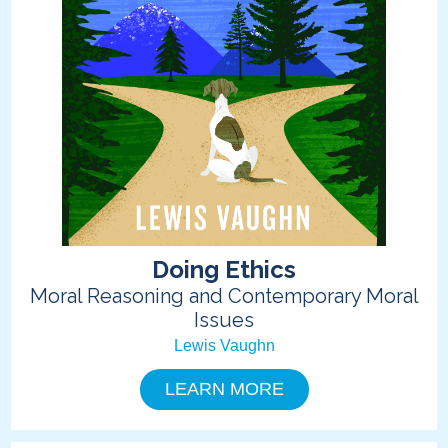
Doing Ethics
Moral Reasoning and Contemporary Moral
Issues
Lewis Vaughn
LEARN MORE