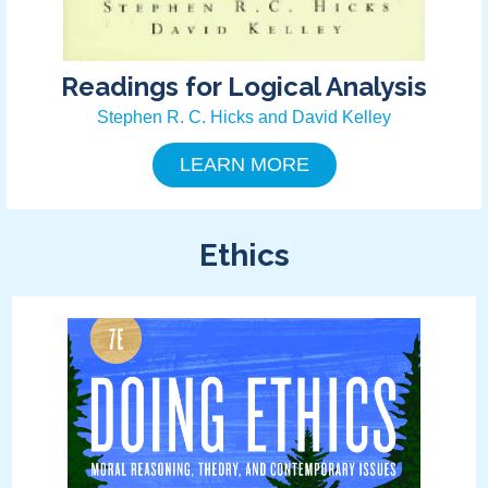
Readings for Logical Analysis
Stephen R. C. Hicks and David Kelley
LEARN MORE
Ethics