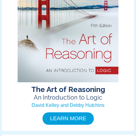
The Art of Reasoning
An Introduction to Logic
David Kelley and Debby Hutchins
LEARN MORE