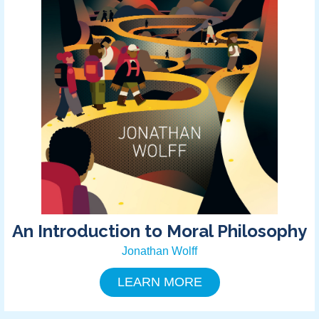
An Introduction to Moral Philosophy
Jonathan Wolff
LEARN MORE