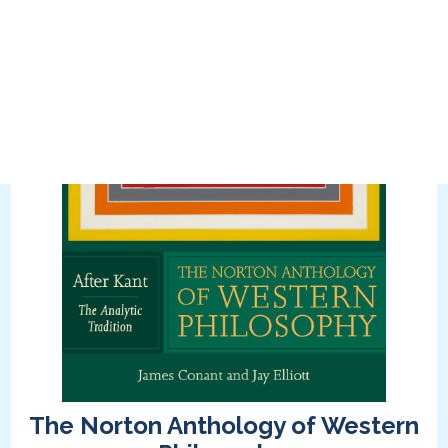
The Norton Anthology of Western