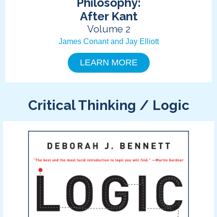
Philosophy:
After Kant
Volume 2
James Conant and Jay Elliott
LEARN MORE
Critical Thinking / Logic