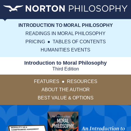
INTRODUCTION TO MORAL PHILOSOPHY
READINGS IN MORAL PHILOSOPHY
PRICING
●
TABLES OF CONTENTS
HUMANITIES EVENTS
Introduction to Moral Philosophy
Third Edition
FEATURES
●
RESOURCES
ABOUT THE AUTHOR
BEST VALUE & OPTIONS