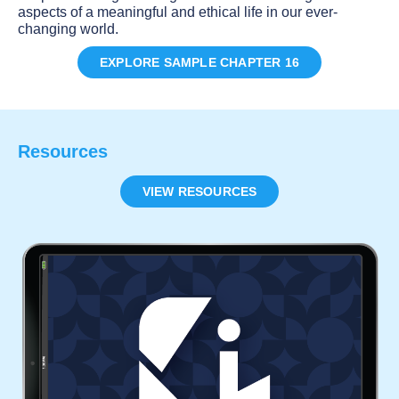
aspects of a meaningful and ethical life in our ever-
changing world.
EXPLORE SAMPLE CHAPTER 16
Resources
VIEW RESOURCES