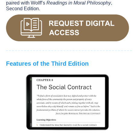
paired with Wolff’s
Readings in Moral Philosophy
,
Second Edition.
Features of the Third Edition