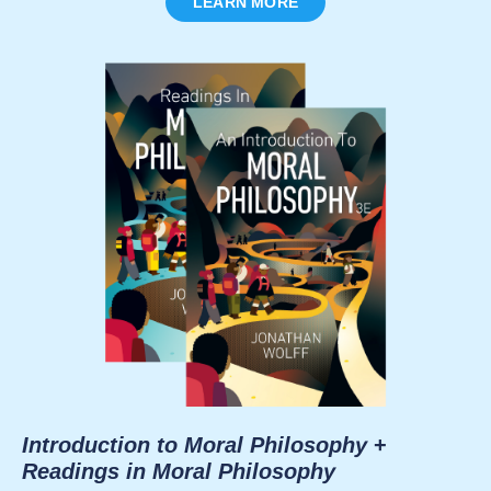
LEARN MORE
Introduction to Moral Philosophy
+
Readings in Moral Philosophy