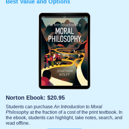
Best Value and Options
Norton Ebook: $20.95
Students can purchase
An Introduction to Moral
Philosophy
at the fraction of a cost of the print textbook. In
the ebook, students can highlight, take notes, search, and
read offline.