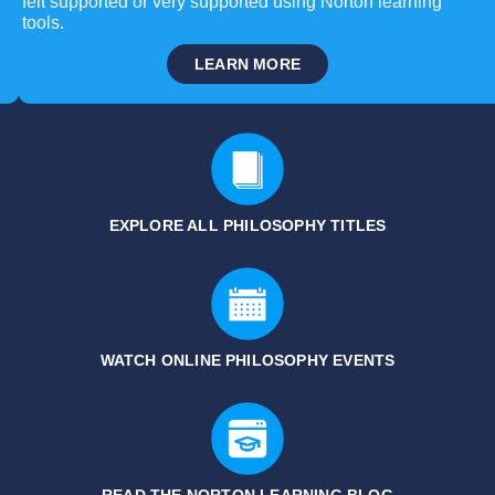
felt supported or very supported using Norton learning
tools.
LEARN MORE
EXPLORE ALL PHILOSOPHY
TITLES
WATCH ONLINE PHILOSOPHY EVENTS