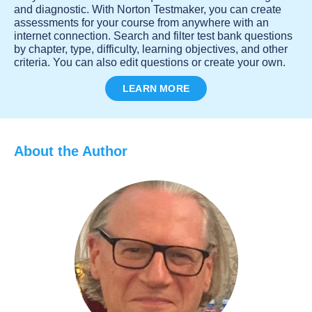
and diagnostic. With Norton Testmaker, you can create
assessments for your course from anywhere with an
internet connection. Search and filter test bank questions
by chapter, type, difficulty, learning objectives, and other
criteria. You can also edit questions or create your own.
LEARN MORE
About the Author