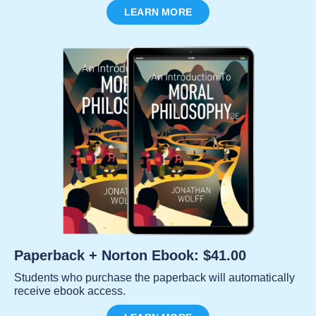
LEARN MORE
Paperback + Norton Ebook: $41.00
Students who purchase the paperback will automatically
receive ebook access.