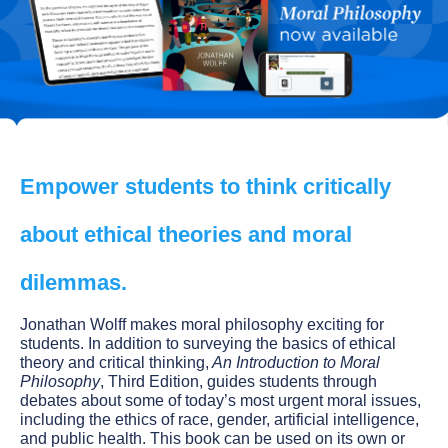
Empower students to think critically
about ethical theories and moral
dilemmas.
Jonathan Wolff makes moral philosophy exciting for
students. In addition to surveying the basics of ethical
theory and critical thinking,
An Introduction to Moral
Philosophy
, Third Edition, guides students through
debates about some of today’s most urgent moral issues,
including the ethics of race, gender, artificial intelligence,
and public health. This book can be used on its own or