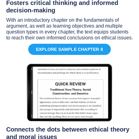
Fosters critical thinking and informed
decision-making
With an introductory chapter on the fundamentals of
argument, as well as learning objectives and multiple
question types in every chapter, the text equips students
to reach their own informed conclusions on ethical issues.
EXPLORE SAMPLE CHAPTER 8
Connects the dots between ethical theory
and moral issues