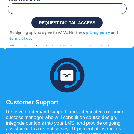
Customer Support
Receive on-demand support from a dedicated customer
success manager who will consult on course design,
integrate our tools into your LMS, and provide ongoing
assistance. In a recent survey, 91 percent of instructors