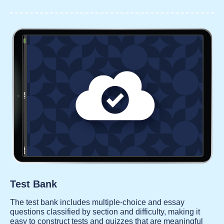
Test Bank
The test bank includes multiple-choice and essay
questions classified by section and difficulty, making it
easy to construct tests and quizzes that are meaningful