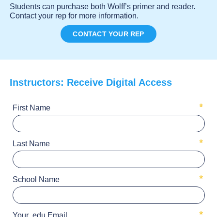
Students can purchase both Wolff’s primer and reader.
Contact your rep for more information.
CONTACT YOUR REP
Instructors: Receive Digital Access