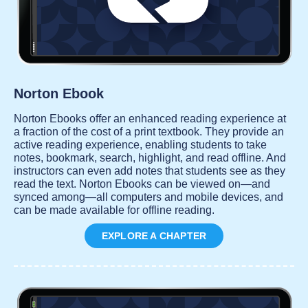
Norton Ebook
Norton Ebooks offer an enhanced reading experience at
a fraction of the cost of a print textbook. They provide an
active reading experience, enabling students to take
notes, bookmark, search, highlight, and read offline. And
instructors can even add notes that students see as they
read the text. Norton Ebooks can be viewed on—and
synced among—all computers and mobile devices, and
can be made available for offline reading.
EXPLORE A CHAPTER