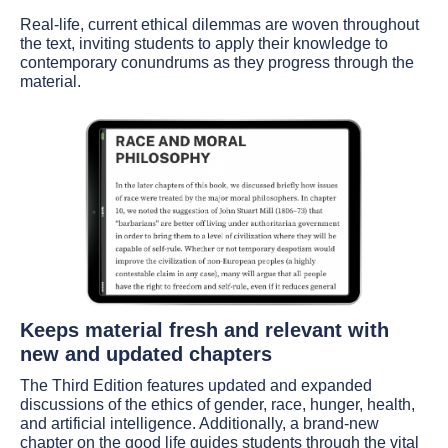
Real-life, current ethical dilemmas are woven throughout
the text, inviting students to apply their knowledge to
contemporary conundrums as they progress through the
material.
Keeps material fresh and relevant with
new and updated chapters
The Third Edition features updated and expanded
discussions of the ethics of gender, race, hunger, health,
and artificial intelligence. Additionally, a brand-new
chapter on the good life guides students through the vital