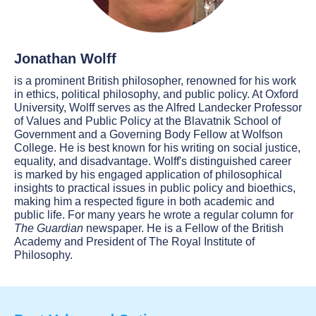
Jonathan Wolff
is a prominent British philosopher, renowned for his work
in ethics, political philosophy, and public policy. At Oxford
University, Wolff serves as the Alfred Landecker Professor
of Values and Public Policy at the Blavatnik School of
Government and a Governing Body Fellow at Wolfson
College. He is best known for his writing on social justice,
equality, and disadvantage. Wolff's distinguished career
is marked by his engaged application of philosophical
insights to practical issues in public policy and bioethics,
making him a respected figure in both academic and
public life. For many years he wrote a regular column for
The Guardian
newspaper. He is a Fellow of the British
Academy and President of The Royal Institute of
Philosophy.