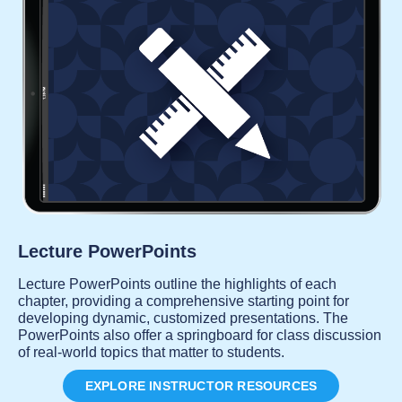
Lecture PowerPoints
Lecture PowerPoints outline the highlights of each
chapter, providing a comprehensive starting point for
developing dynamic, customized presentations. The
PowerPoints also offer a springboard for class discussion
of real-world topics that matter to students.
EXPLORE INSTRUCTOR RESOURCES