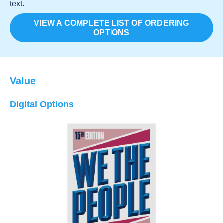
text.
VIEW A COMPLETE LIST OF ORDERING
OPTIONS
Value
Digital Options