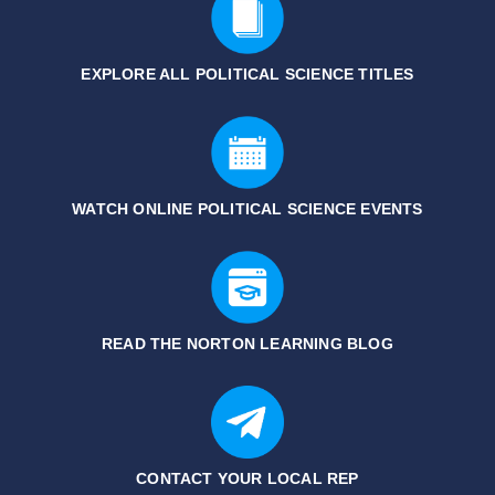
EXPLORE ALL POLITICAL SCIENCE
TITLES
WATCH ONLINE POLITICAL SCIENCE EVENTS
READ THE NORTON LEARNING BLOG
CONTACT YOUR LOCAL REP