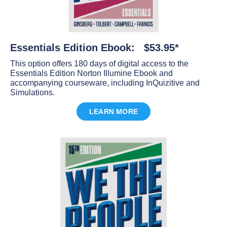
Essentials Edition Ebook: $53.95*
This option offers 180 days of digital access to the
Essentials Edition Norton Illumine Ebook and
accompanying courseware, including InQuizitive and
Simulations.
LEARN MORE