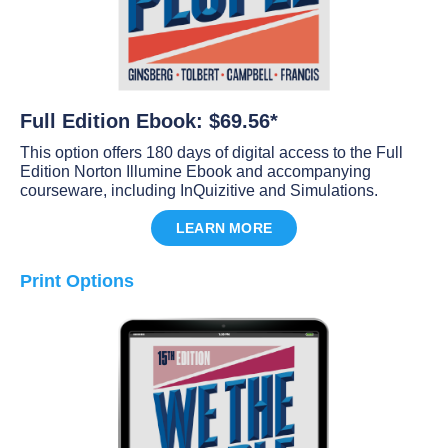
Full Edition Ebook: $69.56*
This option offers 180 days of digital access to the Full
Edition Norton Illumine Ebook and accompanying
courseware, including InQuizitive and Simulations.
LEARN MORE
Print Options