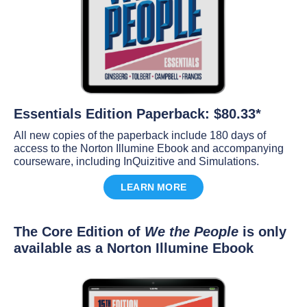
Essentials Edition Paperback: $80.33*
All new copies of the paperback include 180 days of
access to the Norton Illumine Ebook and accompanying
courseware, including InQuizitive and Simulations.
LEARN MORE
The Core Edition of
We the People
is only
available as a Norton Illumine Ebook