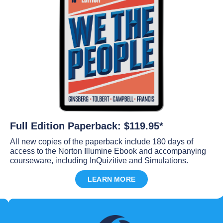
Full Edition Paperback: $119.95*
All new copies of the paperback include 180 days of
access to the Norton Illumine Ebook and accompanying
courseware, including InQuizitive and Simulations.
LEARN MORE