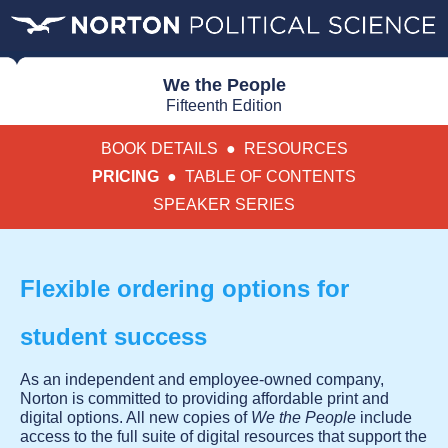
We the People
Fifteenth Edition
BOOK DETAILS
●
RESOURCES
PRICING
●
TABLE OF CONTENTS
SPEAKER SERIES
Flexible ordering options for
student success
As an independent and employee-owned company,
Norton is committed to providing affordable print and
digital options. All new copies of
We the People
include
access to the full suite of digital resources that support the