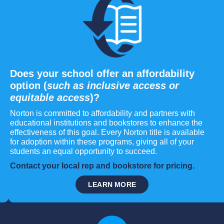
Does your school offer an affordability
option (
such as inclusive access or
equitable access
)?
Norton is committed to affordability and partners with
educational institutions and bookstores to enhance the
effectiveness of this goal. Every Norton title is available
for adoption within these programs, giving all of your
students an equal opportunity to succeed.
Contact your local rep and bookstore for pricing.
LEARN MORE