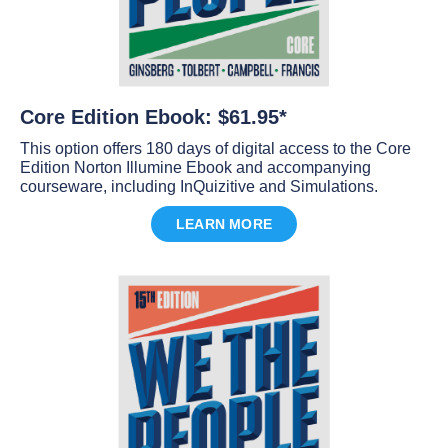
Core Edition Ebook: $61.95*
This option offers 180 days of digital access to the Core
Edition Norton Illumine Ebook and accompanying
courseware, including InQuizitive and Simulations.
LEARN MORE