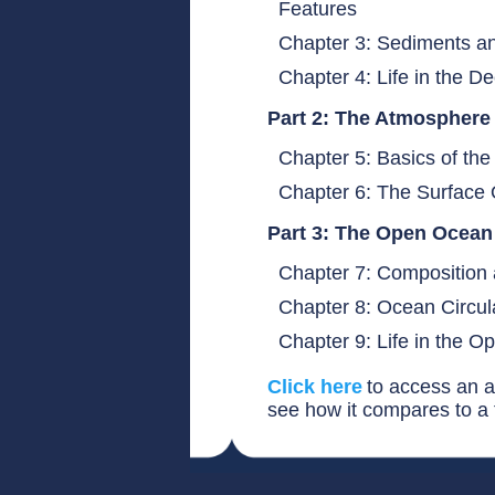
Features
Chapter 3: Sediments an
Chapter 4: Life in the
Part 2: The Atmospher
Chapter 5: Basics of t
Chapter 6: The Surfac
Part 3: The Open Ocea
Chapter 7: Composition 
Chapter 8: Ocean Circul
Chapter 9: Life in the 
Click here
to access an a
see how it compares to a t