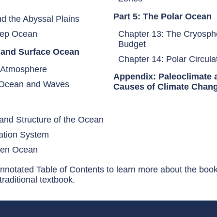
Part 5: The Polar Ocean
d the Abyssal Plains
 Deep Ocean
Chapter 13: The Cryosph
Budget
e and Surface Ocean
Chapter 14: Polar Circul
he Atmosphere
Appendix: Paleoclimate 
e Ocean and Waves
Causes of Climate Chan
n
and Structure of the Ocean
ation System
Open Ocean
nnotated Table of Contents to learn more about the boo
raditional textbook.