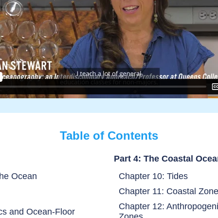
Table of Contents
Part 4: The Coastal Oce
the Ocean
Chapter 10: Tides
Chapter 11: Coastal Zon
Chapter 12: Anthropogeni
ics and Ocean-Floor
Zones