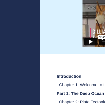
Introduction
Chapter 1: Welcome to 
Part 1: The Deep Ocean
Chapter 2: Plate Tecton