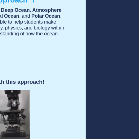
:
Deep Ocean
,
Atmosphere
al Ocean
, and
Polar Ocean
.
able to help students make
, physics, and biology within
erstanding of how the ocean
th this approach!