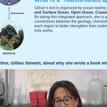
Gillian’s text is organized by ocean realms
and Surface Ocean
,
Open Ocean
,
Coast
By taking this integrated approach, she is 
connections between the geology, chemistry
each region to better strengthen their und
truly works.
thor, Gillian Stewart, about why she wrote a book wi