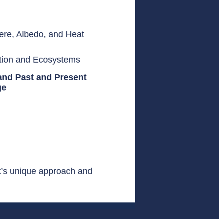
ere, Albedo, and Heat
ation and Ecosystems
and Past and Present
ge
k’s unique approach and