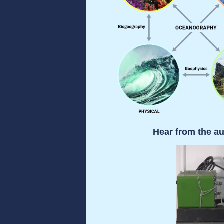
Hear from the au