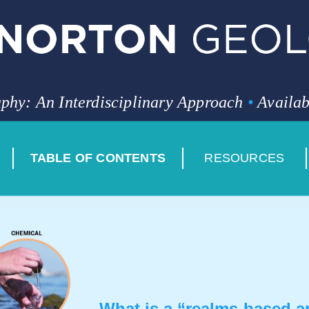
phy: An Interdisciplinary Approach
•
Availab
TABLE OF CONTENTS
RESOURCES
What is a “realms-based 