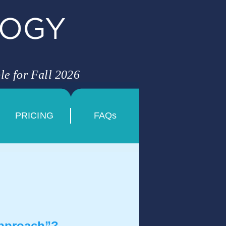
le for Fall 2026
PRICING
FAQs
approach”?