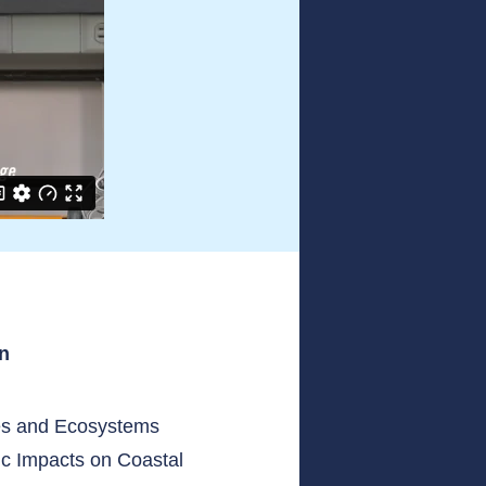
an
es and Ecosystems
c Impacts on Coastal