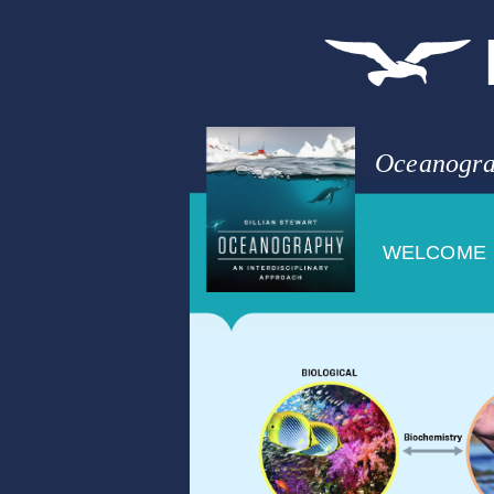
Oceanogra
WELCOME