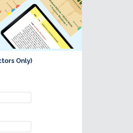
ctors Only)