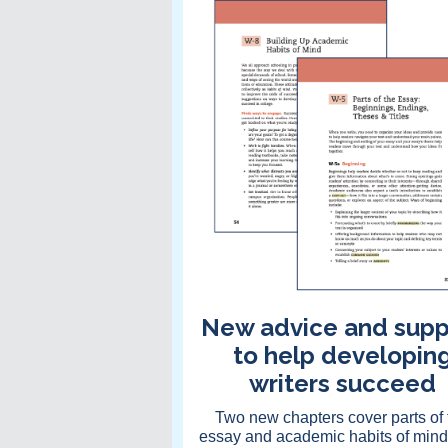
New advice and supp
to help developin
writers succeed
Two new chapters cover parts of 
essay and academic habits of mind