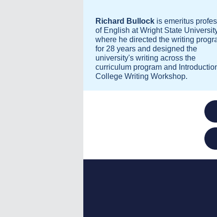
Richard Bullock
is emeritus profe
of English at Wright State University
where he directed the writing prog
for 28 years and designed the
university's writing across the
curriculum program and Introduction
College Writing Workshop.