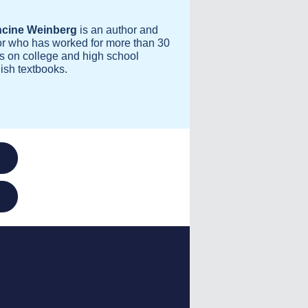
ncine Weinberg
is an author and
or who has worked for more than 30
s on college and high school
ish textbooks.