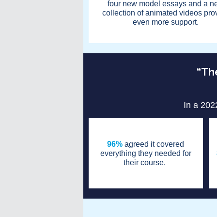
four new model essays and a n
collection of animated videos pro
even more support.
“The
In a 202
96%
agreed it covered
everything they needed for
their course.