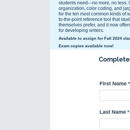
students need—no more, no less. In
organization, color coding, and jar
for the ten most common kinds of wr
to-the-point reference tool that stud
themselves prefer, and it now offe
for developing writers.
Available to assign for Fall 2024 cl
Exam copies available now!
Complete t