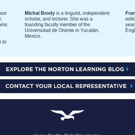
ssor
Michal Brody
is a linguist, independent
Fra
,
scholar, and lecturer. She was a
edit
rams
founding faculty member of the
year
Universidad de Oriente in Yucatán,
Engl
Mexico.
 to