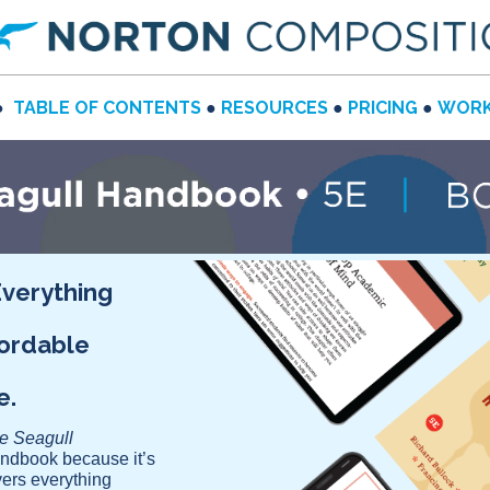
●
TABLE OF CONTENTS
●
RESOURCES
●
PRICING
●
WORK
Everything
fordable
se.
le Seagull
andbook because it’s
vers everything