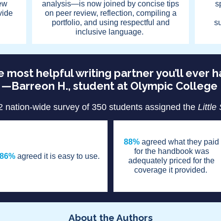
ew
analysis—is now joined by concise tips
s
vide
on peer review, reflection, compiling a
portfolio, and using respectful and
s
inclusive language.
 most helpful writing partner you’ll ever 
—Barreon H., student at Olympic College
2 nation-wide survey of 350 students assigned the
Little
88%
agreed what they paid
for the handbook was
86%
agreed it is easy to use.
adequately priced for the
coverage it provided.
About the Authors