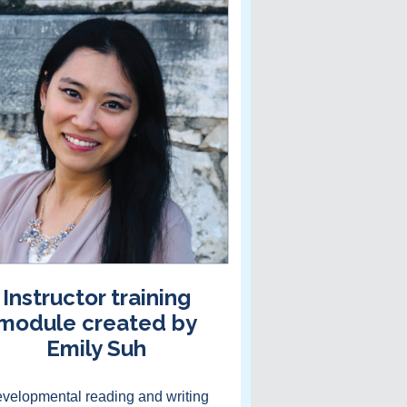
Instructor training
module created by
Emily Suh
velopmental reading and writing