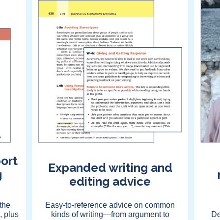
ort
Expanded writing and
g
editing advice
the
Easy-to-reference advice on common
, plus
kinds of writing—from argument to
De