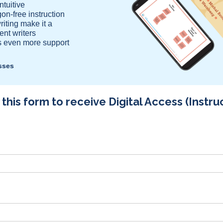
tuitive
gon-free instruction
iting make it a
ent writers
rs even more support
asses
his form to receive Digital Access (Instru