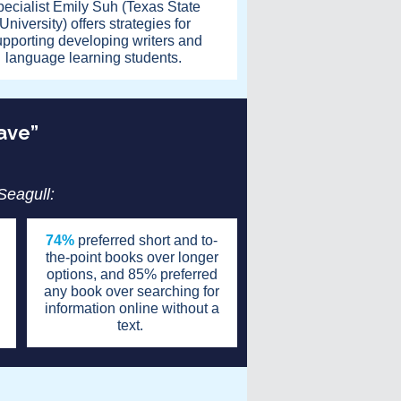
pecialist Emily Suh (Texas State
University) offers strategies for
upporting developing writers and
language learning students.
have”
 Seagull:
74%
preferred short and to-
the-point books over longer
options, and 85% preferred
any book over searching for
information online without a
text.