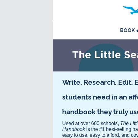
BOOK
Write. Research. Edit. 
students need in an af
handbook they truly u
Used at over 600 schools,
The Litt
Handbook
is the #1 best-selling h
easy to use, easy to afford, and co