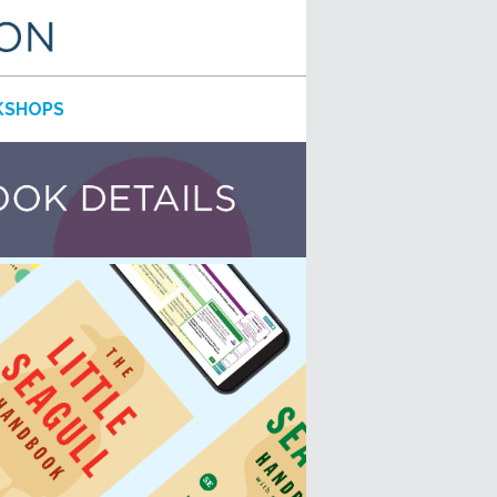
SHOPS