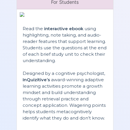
For Students
Read the
interactive ebook
using
highlighting, note taking, and audio-
reader features that support learning.
Students use the questions at the end
of each brief study unit to check their
understanding.
Designed by a cognitive psychologist,
InQuizitive’s
award-winning adaptive
learning activities promote a growth
mindset and build understanding
through retrieval practice and
concept application. Wagering points
helps students metacognitively
identify what they do and don’t know.