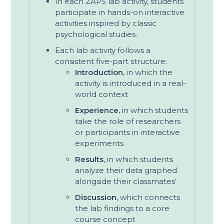
In each ZAPS lab activity, students
participate in hands-on interactive
activities inspired by classic
psychological studies.
Each lab activity follows a
consistent five-part structure:
Introduction
, in which the
activity is introduced in a real-
world context
Experience
, in which students
take the role of researchers
or participants in interactive
experiments
Results
, in which students
analyze their data graphed
alongside their classmates’
Discussion
, which connects
the lab findings to a core
course concept