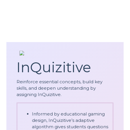
InQuizitive
Reinforce essential concepts, build key
skills, and deepen understanding by
assigning InQuizitive.
Informed by educational gaming
design, InQuizitive’s adaptive
algorithm gives students questions