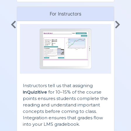
For Instructors
Instructors tell us that assigning
InQuizitive
for 10–15% of the course
points ensures students complete the
reading and understand important
concepts before coming to class.
Integration ensures that grades flow
into your LMS gradebook.