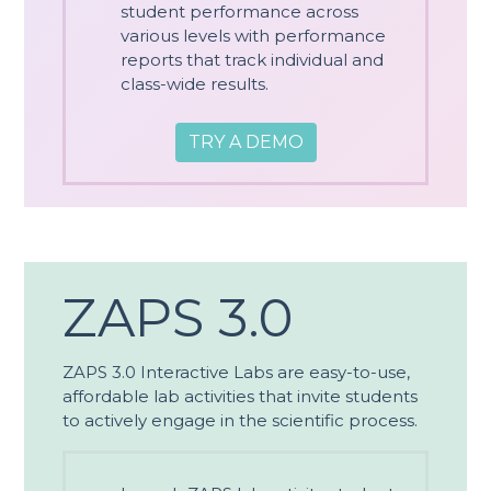
student performance across
various levels with performance
reports that track individual and
class-wide results.
TRY A DEMO
ZAPS 3.0
ZAPS 3.0 Interactive Labs are easy-to-use,
affordable lab activities that invite students
to actively engage in the scientific process.