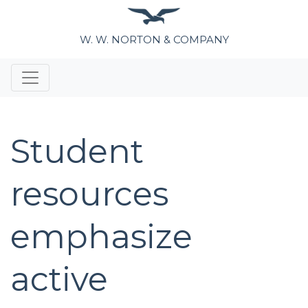
W. W. NORTON & COMPANY
Student
resources
emphasize
active