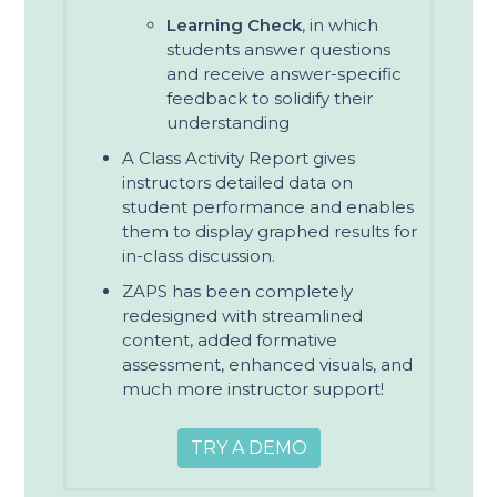
Learning Check
, in which
students answer questions
and receive answer-specific
feedback to solidify their
understanding
A Class Activity Report gives
instructors detailed data on
student performance and enables
them to display graphed results for
in-class discussion.
ZAPS has been completely
redesigned with streamlined
content, added formative
assessment, enhanced visuals, and
much more instructor support!
TRY A DEMO