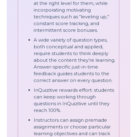
at the right level for them, while
incorporating motivating
techniques such as “leveling up,”
constant score tracking, and
intermittent score bonuses.
A wide variety of question types,
both conceptual and applied,
require students to think deeply
about the content they’re learning.
Answer-specific just-in-time
feedback guides students to the
correct answer on every question.
InQuizitive rewards effort: students
can keep working through
questions in InQuizitive until they
reach 100%.
Instructors can assign premade
assignments or choose particular
learning objectives and can track