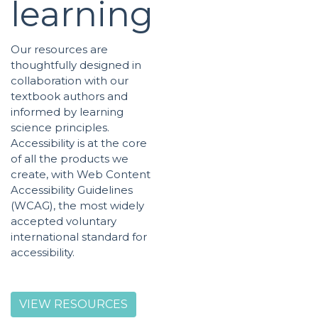
learning
Our resources are
thoughtfully designed in
collaboration with our
textbook authors and
informed by learning
science principles.
Accessibility is at the core
of all the products we
create, with Web Content
Accessibility Guidelines
(WCAG), the most widely
accepted voluntary
international standard for
accessibility.
VIEW RESOURCES