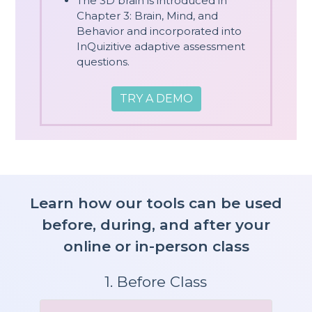
The 3D brain is introduced in
Chapter 3: Brain, Mind, and
Behavior and incorporated into
InQuizitive adaptive assessment
questions.
TRY A DEMO
Learn how our tools can be used
before, during, and after your
online or in-person class
1. Before Class