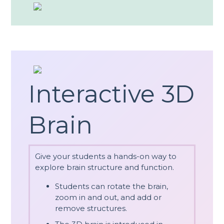
Interactive 3D
Brain
Give your students a hands-on way to
explore brain structure and function.
Students can rotate the brain,
zoom in and out, and add or
remove structures.