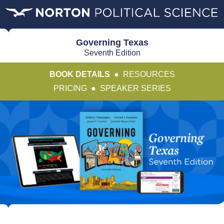
Governing Texas
Seventh Edition
BOOK DETAILS
●
RESOURCES
PRICING
●
SPEAKER SERIES