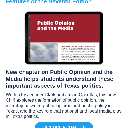
Features of the Seventh Edition
New chapter on Public Opinion and the
Media helps students understand these
important aspects of Texas politics.
Written by Jennifer Clark and Jason Casellas, this new
Ch 4 explores the formation of public opinion, the
interplay between public opinion and public policy in
Texas, and the key role that national and local media play
in Texas politics.
EXPLORE A CHAPTER