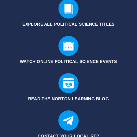
EXPLORE ALL POLITICAL SCIENCE
TITLES
WATCH ONLINE POLITICAL SCIENCE EVENTS
READ THE NORTON LEARNING BLOG
CONTACT YOUR LOCAL REP