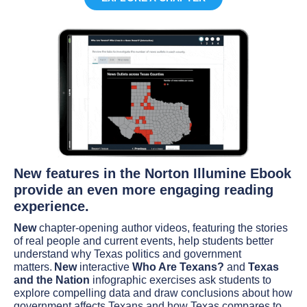
New features in the Norton Illumine Ebook
provide an even more engaging reading
experience.
New
chapter-opening author videos, featuring the stories
of real people and current events, help students better
understand why Texas politics and government
matters.
New
interactive
Who Are Texans?
and
Texas
and the Nation
infographic exercises ask students to
explore compelling data and draw conclusions about how
government affects Texans and how Texas compares to