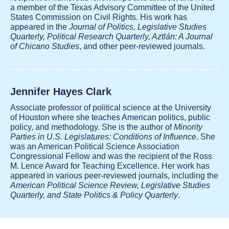
a member of the Texas Advisory Committee of the United
States Commission on Civil Rights. His work has
appeared in the
Journal of Politics, Legislative Studies
Quarterly, Political Research Quarterly, Aztlán: A Journal
of Chicano Studies
, and other peer-reviewed journals.
Jennifer Hayes Clark
Associate professor of political science at the University
of Houston where she teaches American politics, public
policy, and methodology. She is the author of
Minority
Parties in U.S. Legislatures: Conditions of Influence
. She
was an American Political Science Association
Congressional Fellow and was the recipient of the Ross
M. Lence Award for Teaching Excellence. Her work has
appeared in various peer-reviewed journals, including the
American Political Science Review, Legislative Studies
Quarterly, and State Politics & Policy Quarterly
.