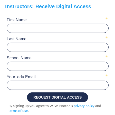
Instructors: Receive Digital Access