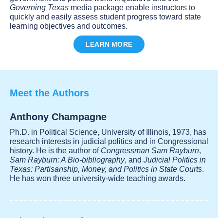
Governing Texas
media package enable instructors to
quickly and easily assess student progress toward state
learning objectives and outcomes.
LEARN MORE
Meet the Authors
Anthony Champagne
Ph.D. in Political Science, University of Illinois, 1973, has
research interests in judicial politics and in Congressional
history. He is the author of
Congressman Sam Rayburn
,
Sam Rayburn: A Bio-bibliography
, and
Judicial Politics in
Texas: Partisanship, Money, and Politics in State Courts
.
He has won three university-wide teaching awards.