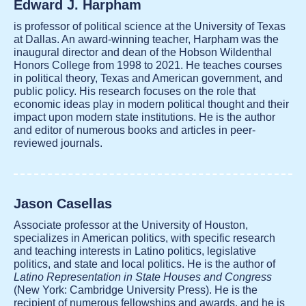
Edward J. Harpham
is professor of political science at the University of Texas
at Dallas. An award-winning teacher, Harpham was the
inaugural director and dean of the Hobson Wildenthal
Honors College from 1998 to 2021. He teaches courses
in political theory, Texas and American government, and
public policy. His research focuses on the role that
economic ideas play in modern political thought and their
impact upon modern state institutions. He is the author
and editor of numerous books and articles in peer-
reviewed journals.
Jason Casellas
Associate professor at the University of Houston,
specializes in American politics, with specific research
and teaching interests in Latino politics, legislative
politics, and state and local politics. He is the author of
Latino Representation in State Houses and Congress
(New York: Cambridge University Press). He is the
recipient of numerous fellowships and awards, and he is