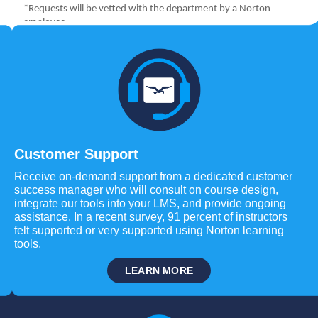
Customer Support
Receive on-demand support from a dedicated customer
success manager who will consult on course design,
integrate our tools into your LMS, and provide ongoing
assistance. In a recent survey, 91 percent of instructors
felt supported or very supported using Norton learning
tools.
LEARN MORE