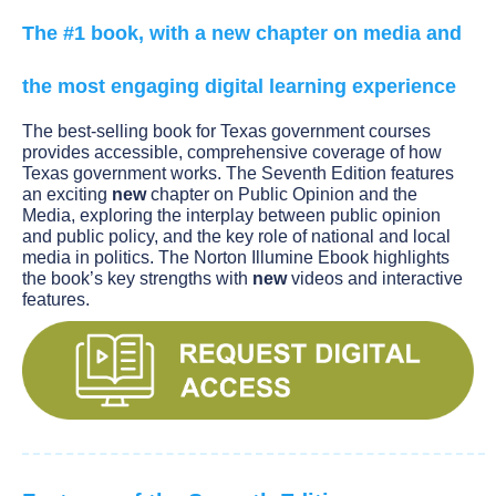
The #1 book, with a new chapter on media and
the most engaging digital learning experience
The best-selling book for Texas government courses
provides accessible, comprehensive coverage of how
Texas government works. The Seventh Edition features
an exciting
new
chapter on Public Opinion and the
Media, exploring the interplay between public opinion
and public policy, and the key role of national and local
media in politics. The Norton Illumine Ebook highlights
the book’s key strengths with
new
videos and interactive
features.