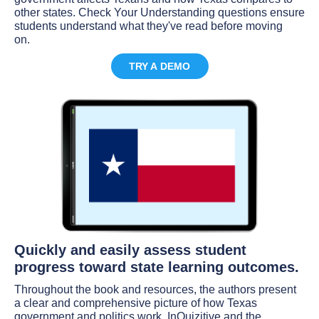
other states. Check Your Understanding questions ensure
students understand what they've read before moving
on.
TRY A DEMO
Quickly and easily assess student
progress toward state learning outcomes.
Throughout the book and resources, the authors present
a clear and comprehensive picture of how Texas
government and politics work. InQuizitive and the