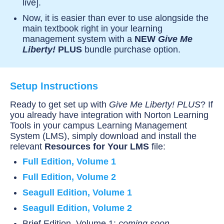
live].
Now, it is easier than ever to use alongside the
main textbook right in your learning
management system with a
NEW
Give Me
Liberty!
PLUS
bundle purchase option.
Setup Instructions
Ready to get set up with
Give Me Liberty! PLUS
? If
you already have integration with Norton Learning
Tools in your campus Learning Management
System (LMS), simply download and install the
relevant
Resources for Your LMS
file:
Full Edition, Volume 1
Full Edition, Volume 2
Seagull Edition, Volume 1
Seagull Edition, Volume 2
Brief Edition, Volume 1:
coming soon —