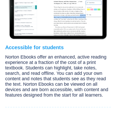
Accessible for students
Norton Ebooks offer an enhanced, active reading
experience at a fraction of the cost of a print
textbook. Students can highlight, take notes,
search, and read offline. You can add your own
content and notes that students see as they read
the text. Norton Ebooks can be viewed on all
devices and are born accessible, with content and
features designed from the start for all learners.