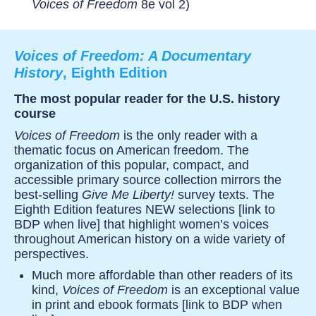
Voices of Freedom
8e vol 2)
Voices of Freedom: A Documentary
History
, Eighth Edition
The most popular reader for the U.S. history
course
Voices of Freedom
is the only reader with a
thematic focus on American freedom. The
organization of this popular, compact, and
accessible primary source collection mirrors the
best-selling
Give Me Liberty!
survey texts. The
Eighth Edition features NEW selections [link to
BDP when live] that highlight women’s voices
throughout American history on a wide variety of
perspectives.
Much more affordable than other readers of its
kind,
Voices of Freedom
is an exceptional value
in print and ebook formats [link to BDP when