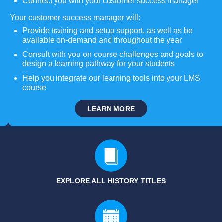
Connect you with your customer success manager
Your customer success manager will:
Provide training and setup support, as well as be
available on-demand and throughout the year
Consult with you on course challenges and goals to
design a learning pathway for your students
Help you integrate our learning tools into your LMS
course
LEARN MORE
EXPLORE ALL HISTORY
TITLES