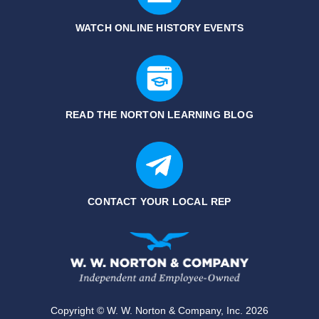
WATCH ONLINE HISTORY EVENTS
READ THE NORTON LEARNING BLOG
CONTACT YOUR LOCAL REP
Copyright © W. W. Norton & Company, Inc. 2026