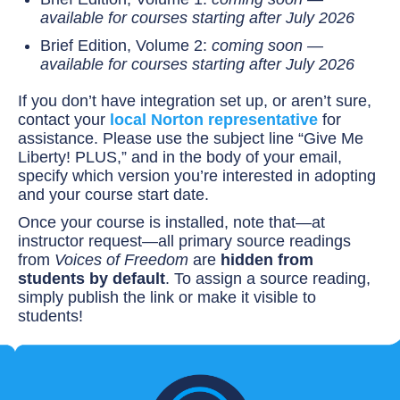
available for courses starting after July 2026
Brief Edition, Volume 2:
coming soon —
available for courses starting after July 2026
If you don’t have integration set up, or aren’t sure,
contact your
local Norton representative
for
assistance. Please use the subject line “Give Me
Liberty! PLUS,” and in the body of your email,
specify which version you’re interested in adopting
and your course start date.
Once your course is installed, note that—at
instructor request—all primary source readings
from
Voices of Freedom
are
hidden from
students by default
. To assign a source reading,
simply publish the link or make it visible to
students!