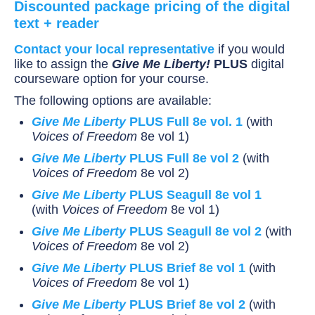
Discounted package pricing of the digital
text + reader
Contact your local representative
if you would
like to assign the
Give Me Liberty!
PLUS
digital
courseware option for your course.
The following options are available:
Give Me Liberty
PLUS Full 8e vol. 1
(with
Voices of Freedom
8e vol 1)
Give Me Liberty
PLUS Full 8e vol 2
(with
Voices of Freedom
8e vol 2)
Give Me Liberty
PLUS Seagull 8e vol 1
(with
Voices of Freedom
8e vol 1)
Give Me Liberty
PLUS Seagull 8e vol 2
(with
Voices of Freedom
8e vol 2)
Give Me Liberty
PLUS Brief 8e vol 1
(with
Voices of Freedom
8e vol 1)
Give Me Liberty
PLUS Brief 8e vol 2
(with