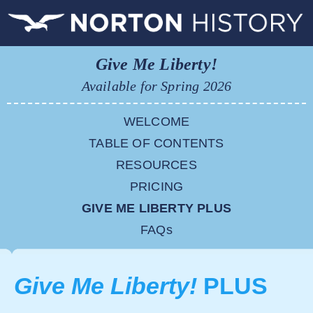
Give Me Liberty!
Available for Spring 2026
WELCOME
TABLE OF CONTENTS
RESOURCES
PRICING
GIVE ME LIBERTY PLUS
FAQs
Give Me Liberty!
PLUS