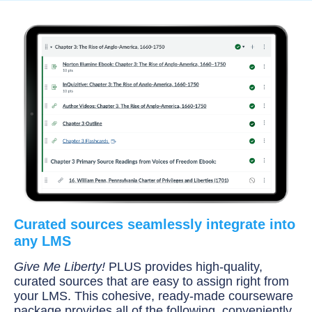
Curated sources seamlessly integrate into
any LMS
Give Me Liberty!
PLUS provides high-quality,
curated sources that are easy to assign right from
your LMS. This cohesive, ready-made courseware
package provides all of the following, conveniently