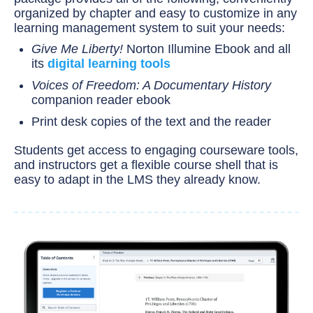
organized by chapter and easy to customize in any
learning management system to suit your needs:
Give Me Liberty!
Norton Illumine Ebook and all
its
digital learning tools
Voices of Freedom: A Documentary History
companion reader ebook
Print desk copies of the text and the reader
Students get access to engaging courseware tools,
and instructors get a flexible course shell that is
easy to adapt in the LMS they already know.