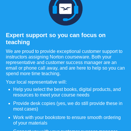
Expert support so you can focus on
teaching
We are proud to provide exceptional customer support to
instructors assigning Norton courseware. Both your
representative and customer success manager are an
email or phone call away, and are here to help so you can
spend more time teaching.
Your local representative will:
Help you select the best books, digital products, and
resources to meet your course needs
Provide desk copies (yes, we do still provide these in
most cases)
Work with your bookstore to ensure smooth ordering
of your materials