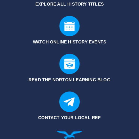
EXPLORE ALL HISTORY
TITLES
WATCH ONLINE HISTORY EVENTS
READ THE NORTON LEARNING BLOG
CONTACT YOUR LOCAL REP