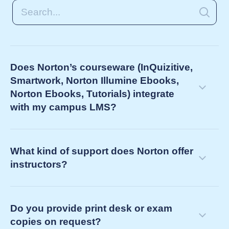
Does Norton’s courseware (InQuizitive,
Smartwork, Norton Illumine Ebooks,
Norton Ebooks, Tutorials) integrate
with my campus LMS?
What kind of support does Norton offer
instructors?
Do you provide print desk or exam
copies on request?