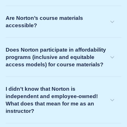
into your term
determining your future teaching support
courseware ebooks (e.g., Norton Illumine Ebook,
needs as your current course concludes
Are Norton’s course materials
Norton Ebook)
accessible?
third-party ebooks (often referred to simply as
“ebooks” by your bookstore)
Does Norton participate in affordability
programs (inclusive and equitable
access models) for course materials?
I didn’t know that Norton is
independent and employee-owned!
What does that mean for me as an
instructor?