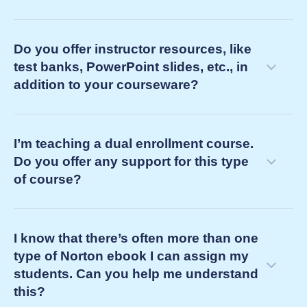
Do you offer instructor resources, like
test banks, PowerPoint slides, etc., in
addition to your courseware?
customer success manager
I’m teaching a dual enrollment course.
consult on course challenges and goals to design a
Do you offer any support for this type
learning pathway for your students
of course?
integrate our learning tools into your LMS course
identify instructor resources to solve your teaching
challenges
I know that there’s often more than one
support you and your LMS course by
type of Norton ebook I can assign my
providing on-demand service
students. Can you help me understand
this?
proactively confirming all is well three weeks