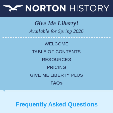
Give Me Liberty!
Available for Spring 2026
WELCOME
TABLE OF CONTENTS
RESOURCES
PRICING
GIVE ME LIBERTY PLUS
FAQs
Frequently Asked Questions