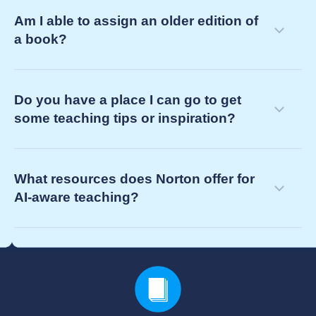
Am I able to assign an older edition of
a book?
Do you have a place I can go to get
some teaching tips or inspiration?
What resources does Norton offer for
AI-aware teaching?
your Norton representative