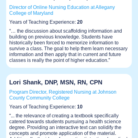
Director of Online Nursing Education at Allegany
College of Maryland
Years of Teaching Experience:
20
“… the discussion about scaffolding information and
building on previous knowledge. Students have
historically been forced to memorize information to
survive a class. The goal to help them learn necessary
information and then apply that in current and future
classes is really the point of higher education.”
Lori Shank, DNP, MSN, RN, CPN
Program Director, Registered Nursing at Johnson
County Community College
Years of Teaching Experience:
10
“... the relevance of creating a textbook specifically
catered towards students pursuing a health science
degree. Providing an interactive text can solidify the
concepts and promote application of the material.