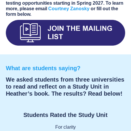
testing opportunities starting in Spring 2027. To learn
more, please email
Courtney Zanosky
or fill out the
form below.
What are students saying?
We asked students from three universities
to read and reflect on a Study Unit in
Heather’s book. The results? Read below!
Students Rated the Study Unit
For clarity