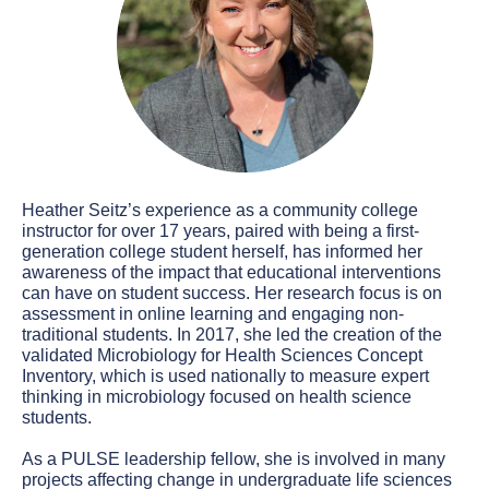
Heather Seitz’s experience as a community college
instructor for over 17 years, paired with being a first-
generation college student herself, has informed her
awareness of the impact that educational interventions
can have on student success. Her research focus is on
assessment in online learning and engaging non-
traditional students. In 2017, she led the creation of the
validated Microbiology for Health Sciences Concept
Inventory, which is used nationally to measure expert
thinking in microbiology focused on health science
students.
As a PULSE leadership fellow, she is involved in many
projects affecting change in undergraduate life sciences