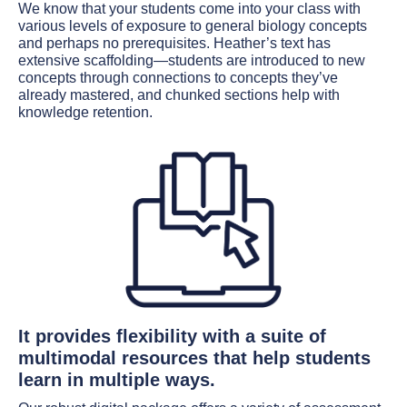
We know that your students come into your class with
various levels of exposure to general biology concepts
and perhaps no prerequisites. Heather’s text has
extensive scaffolding—students are introduced to new
concepts through connections to concepts they’ve
already mastered, and chunked sections help with
knowledge retention.
It provides flexibility with a suite of
multimodal resources that help students
learn in multiple ways.