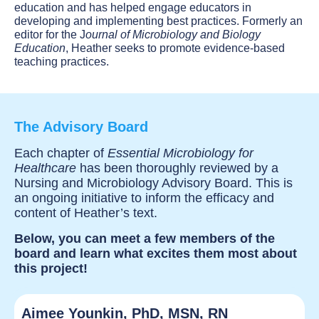
education and has helped engage educators in
developing and implementing best practices. Formerly an
editor for the J
ournal of Microbiology and Biology
Education
, Heather seeks to promote evidence-based
teaching practices.
The Advisory Board
Each chapter of
Essential Microbiology for
Healthcare
has been thoroughly reviewed by a
Nursing and Microbiology Advisory Board. This is
an ongoing initiative to inform the efficacy and
content of Heather’s text.
Below, you can meet a few members of the
board and learn what excites them most about
this project!
Aimee Younkin, PhD, MSN, RN