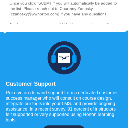
Customer Support
Receive on-demand support from a dedicated customer
success manager who will consult on course design,
integrate our tools into your LMS, and provide ongoing
assistance. In a recent survey, 91 percent of instructors
felt supported or very supported using Norton learning
tools.