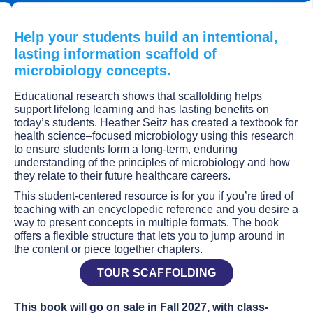
Help your students build an intentional,
lasting information scaffold of
microbiology concepts.
Educational research shows that scaffolding helps
support lifelong learning and has lasting benefits on
today’s students. Heather Seitz has created a textbook for
health science–focused microbiology using this research
to ensure students form a long-term, enduring
understanding of the principles of microbiology and how
they relate to their future healthcare careers.
This student-centered resource is for you if you’re tired of
teaching with an encyclopedic reference and you desire a
way to present concepts in multiple formats. The book
offers a flexible structure that lets you to jump around in
the content or piece together chapters.
TOUR SCAFFOLDING
This book will go on sale in Fall 2027, with class-