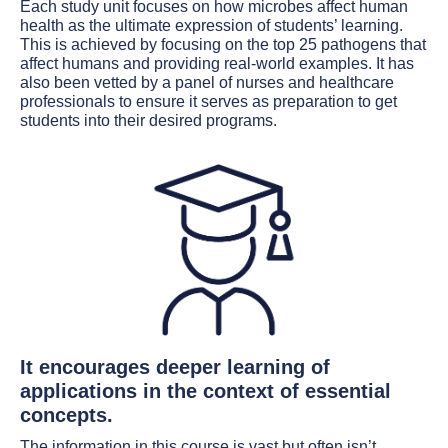
Each study unit focuses on how microbes affect human
health as the ultimate expression of students’ learning.
This is achieved by focusing on the top 25 pathogens that
affect humans and providing real-world examples. It has
also been vetted by a panel of nurses and healthcare
professionals to ensure it serves as preparation to get
students into their desired programs.
It encourages deeper learning of
applications in the context of essential
concepts.
The information in this course is vast but often isn’t