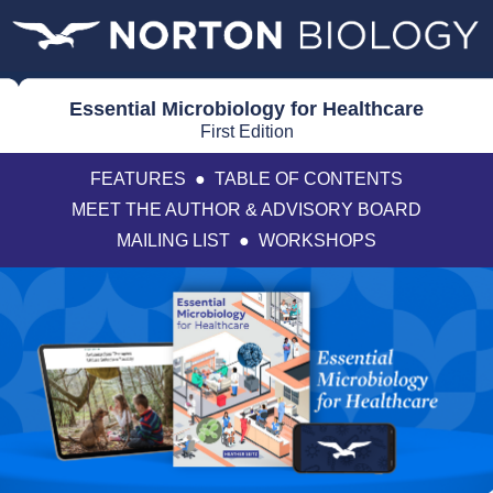
Essential Microbiology for Healthcare
First Edition
FEATURES
●
TABLE OF CONTENTS
MEET THE AUTHOR & ADVISORY BOARD
MAILING LIST
●
WORKSHOPS