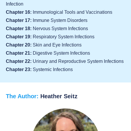
Infection
Chapter 16:
Immunological Tools and Vaccinations
Chapter 17:
Immune System Disorders
Chapter 18:
Nervous System Infections
Chapter 19:
Respiratory System Infections
Chapter 20:
Skin and Eye Infections
Chapter 21:
Digestive System Infections
Chapter 22:
Urinary and Reproductive System Infections
Chapter 23:
Systemic Infections
The Author:
Heather Seitz