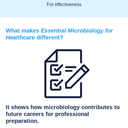
For effectiveness
What makes
Essential Microbiology for
Healthcare
different?
It shows how microbiology contributes to
future careers for professional
preparation.