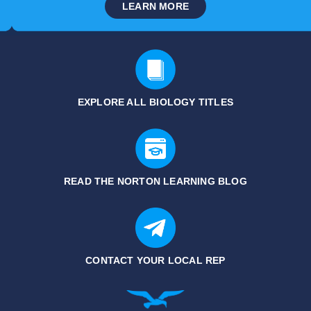
LEARN MORE
EXPLORE ALL
BIOLOGY TITLES
READ THE NORTON LEARNING BLOG
CONTACT YOUR LOCAL REP