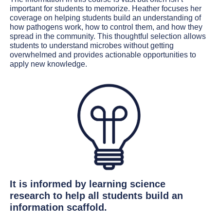
important for students to memorize. Heather focuses her
coverage on helping students build an understanding of
how pathogens work, how to control them, and how they
spread in the community. This thoughtful selection allows
students to understand microbes without getting
overwhelmed and provides actionable opportunities to
apply new knowledge.
It is informed by learning science
research to help all students build an
information scaffold.