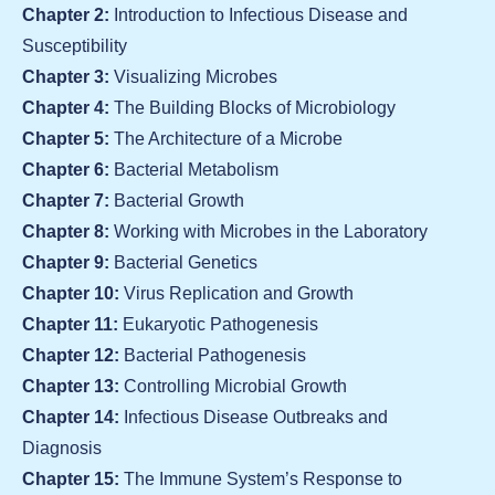
Chapter 2:
Introduction to Infectious Disease and
Susceptibility
Chapter 3:
Visualizing Microbes
Chapter 4:
The Building Blocks of Microbiology
Chapter 5:
The Architecture of a Microbe
Chapter 6:
Bacterial Metabolism
Chapter 7:
Bacterial Growth
Chapter 8:
Working with Microbes in the Laboratory
Chapter 9:
Bacterial Genetics
Chapter 10:
Virus Replication and Growth
Chapter 11:
Eukaryotic Pathogenesis
Chapter 12:
Bacterial Pathogenesis
Chapter 13:
Controlling Microbial Growth
Chapter 14:
Infectious Disease Outbreaks and
Diagnosis
Chapter 15:
The Immune System’s Response to