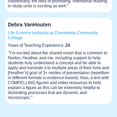
Additionally, the idea of promoting ‘intentional reading’
in study units is exciting as well.”
Debra VanHouten
Life Science Instructor at Chemeketa Community
College
Years of Teaching Experience:
24
“I’m excited about the shared vision that is common to
Norton, Heather, and me, including support to help
students truly understand a concept and be able to
apply and translate it to multiple areas of their lives and
[Heather’s] goal of 3+ modes of presentation (repetition
in different formats is evidence-based). Also, a text with
COMPELLING figures and video resources to help
explain a figure as this can be extremely helpful to
illustrating processes that are dynamic and
microscopic.”