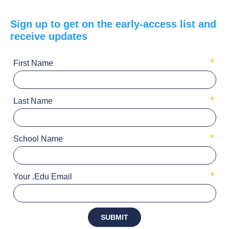
Sign up to get on the early-access list and
receive updates