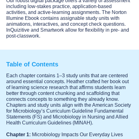
Our robust digital package offers a variety of assessment
including low-stakes practice, application-based
activities, and active-learning assignments. The Norton
Illumine Ebook contains assignable study units with
animations, interactives, and concept check questions.
InQuizitive and Smartwork allow for flexibility in pre- and
post-classwork.
Table of Contents
Each chapter contains 1–3 study units that are centered
around essential concepts. Heather crafted her book out
of learning science research that affirms students learn
better through content chunking and scaffolding that
connects concepts to something they already know.
Chapters and study units align with the American Society
for Microbiology’s Curriculum Guideline Fundamental
Statements (FS) and Microbiology in Nursing and Allied
Health Curriculum Guidelines (MINAH).
Chapter 1:
Microbiology Impacts Our Everyday Lives