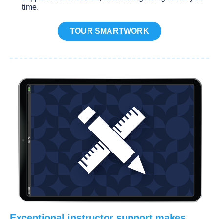
time.
TOUR SMARTWORK
Exceptional instructor support makes