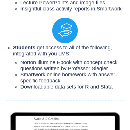
Lecture PowerPoints and image files
Insightful class activity reports in Smartwork
Students
get access to all of the following,
integrated with you LMS:
Norton Illumine Ebook with concept-check
questions written by Professor Siegler
Smartwork online homework with answer-
specific feedback
Downloadable data sets for R and Stata