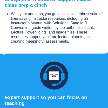
class prep a cinch
With your adoption, you get access to a robust suite of
time-saving instructor resources, including an
Instructor’s Manual with Solutions, Stata to R
Conversion guide written by the author, test bank,
Lecture PowerPoints, and image files. These
resources support you from lecture planning to
creating meaningful assessments.
Expert support so you can focus on
teaching