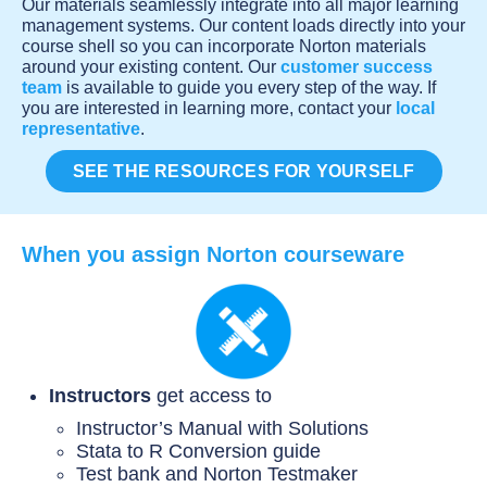
Our materials seamlessly integrate into all major learning
management systems. Our content loads directly into your
course shell so you can incorporate Norton materials
around your existing content. Our
customer success
team
is available to guide you every step of the way. If
you are interested in learning more, contact your
local
representative
.
SEE THE RESOURCES FOR YOURSELF
When you assign Norton courseware
Instructors
get access to
Instructor’s Manual with Solutions
Stata to R Conversion guide
Test bank and Norton Testmaker