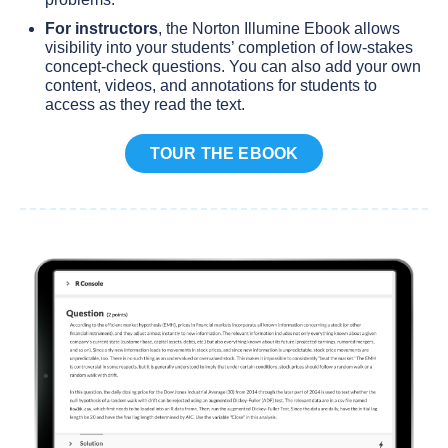
For instructors
, the Norton Illumine Ebook allows
visibility into your students’ completion of low-stakes
concept-check questions. You can also add your own
content, videos, and annotations for students to
access as they read the text.
TOUR THE EBOOK