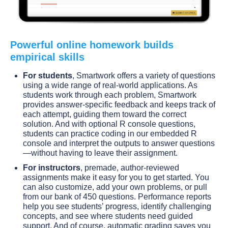
Powerful online homework builds
empirical skills
For students
, Smartwork offers a variety of questions
using a wide range of real-world applications. As
students work through each problem, Smartwork
provides answer-specific feedback and keeps track of
each attempt, guiding them toward the correct
solution. And with optional R console questions,
students can practice coding in our embedded R
console and interpret the outputs to answer questions
—without having to leave their assignment.
For instructors
, premade, author-reviewed
assignments make it easy for you to get started. You
can also customize, add your own problems, or pull
from our bank of 450 questions. Performance reports
help you see students’ progress, identify challenging
concepts, and see where students need guided
support. And of course, automatic grading saves you