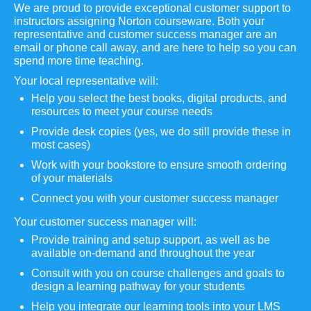
We are proud to provide exceptional customer support to
instructors assigning Norton courseware. Both your
representative and customer success manager are an
email or phone call away, and are here to help so you can
spend more time teaching.
Your local representative will:
Help you select the best books, digital products, and
resources to meet your course needs
Provide desk copies (yes, we do still provide these in
most cases)
Work with your bookstore to ensure smooth ordering
of your materials
Connect you with your customer success manager
Your customer success manager will:
Provide training and setup support, as well as be
available on-demand and throughout the year
Consult with you on course challenges and goals to
design a learning pathway for your students
Help you integrate our learning tools into your LMS