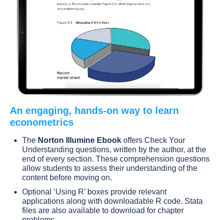
An engaging, hands-on way to learn
econometrics
The
Norton Illumine Ebook
offers Check Your
Understanding questions, written by the author, at the
end of every section. These comprehension questions
allow students to assess their understanding of the
content before moving on.
Optional ‘Using R’ boxes provide relevant
applications along with downloadable R code. Stata
files are also available to download for chapter
problems.