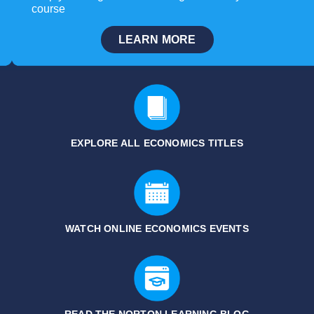
course
LEARN MORE
EXPLORE ALL ECONOMICS
TITLES
WATCH ONLINE ECONOMICS EVENTS
READ THE NORTON LEARNING BLOG