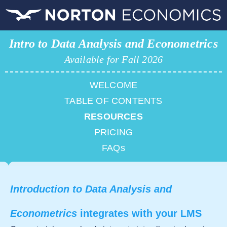
Intro to Data Analysis and Econometrics
Available for Fall 2026
WELCOME
TABLE OF CONTENTS
RESOURCES
PRICING
FAQs
Introduction to Data Analysis and
Econometrics
integrates with your LMS