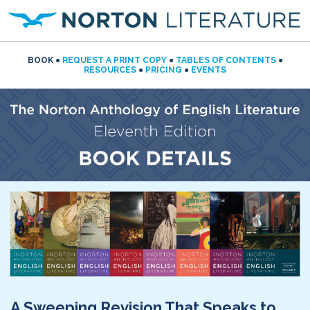
BOOK
●
REQUEST A PRINT COPY
●
TABLES OF CONTENTS
●
RESOURCES
●
PRICING
●
EVENTS
A Sweeping Revision That Speaks to