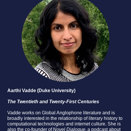
Aarthi Vadde (Duke University)
The Twentieth and Twenty-First Centuries
Vadde works on Global Anglophone literature and is
broadly interested in the relationship of literary history to
computational technologies and internet culture. She is
also the co-founder of
Novel Dialogue
, a podcast about