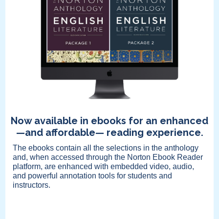
Now available in ebooks for an enhanced
—and affordable— reading experience.
The ebooks contain all the selections in the anthology
and, when accessed through the Norton Ebook Reader
platform, are enhanced with embedded video, audio,
and powerful annotation tools for students and
instructors.