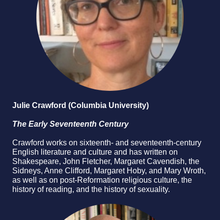
Julie Crawford (Columbia University)
The Early Seventeenth Century
Crawford works on sixteenth- and seventeenth-century
English literature and culture and has written on
Shakespeare, John Fletcher, Margaret Cavendish, the
Sidneys, Anne Clifford, Margaret Hoby, and Mary Wroth,
as well as on post-Reformation religious culture, the
history of reading, and the history of sexuality.