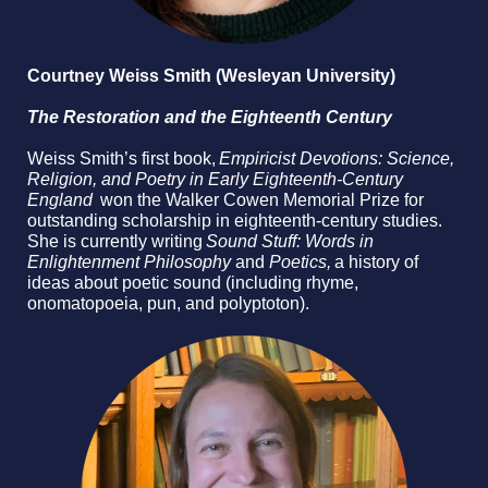
Courtney Weiss Smith (Wesleyan University)
The Restoration and the Eighteenth Century
Weiss Smith’s first book,
Empiricist Devotions: Science,
Religion, and Poetry in Early Eighteenth-Century
England
won the Walker Cowen Memorial Prize for
outstanding scholarship in eighteenth-century studies.
She is currently writing
Sound Stuff: Words in
Enlightenment Philosophy
and
Poetics,
a history of
ideas about poetic sound (including rhyme,
onomatopoeia, pun, and polyptoton).