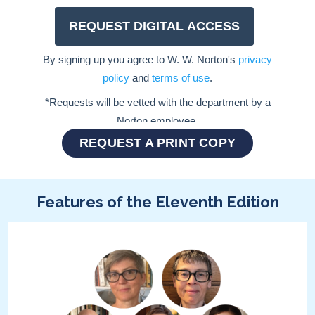
REQUEST A PRINT COPY
Features of the Eleventh Edition