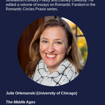
Nineteenth-Century Poetry
and
Literary Celebrity
. He
edited a volume of essays on Romantic Fandom in the
Romantic Circles Praxis series.
Julie Orlemanski (University of Chicago)
The Middle Ages