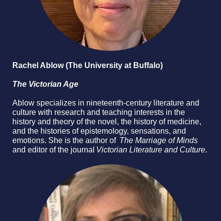
Rachel Ablow (The University at Buffalo)
The Victorian Age
Ablow specializes in nineteenth-century literature and
culture with research and teaching interests in the
history and theory of the novel, the history of medicine,
and the histories of epistemology, sensations, and
emotions. She is the author of
The Marriage of Minds
and editor of the journal
Victorian Literature and Culture
.