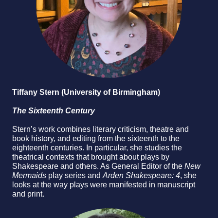
Tiffany Stern (University of Birmingham)
The Sixteenth Century
Stern’s work combines literary criticism, theatre and
book history, and editing from the sixteenth to the
eighteenth centuries. In particular, she studies the
theatrical contexts that brought about plays by
Shakespeare and others. As General Editor of the
New
Mermaids
play series and
Arden Shakespeare: 4
, she
looks at the way plays were manifested in manuscript
and print.