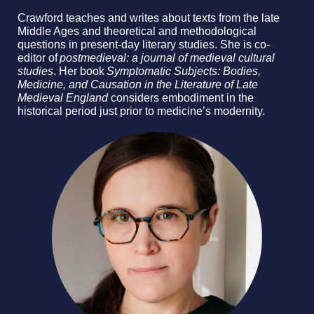
Crawford teaches and writes about texts from the late
Middle Ages and theoretical and methodological
questions in present-day literary studies. She is co-
editor of
postmedieval: a journal of medieval cultural
studies
. Her book
Symptomatic Subjects: Bodies,
Medicine, and Causation in the Literature of Late
Medieval England
considers embodiment in the
historical period just prior to medicine’s modernity.