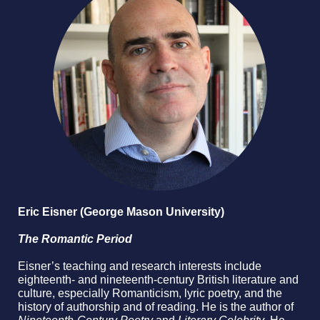
Eric Eisner (George Mason University)
The Romantic Period
Eisner’s teaching and research interests include
eighteenth- and nineteenth-century British literature and
culture, especially Romanticism, lyric poetry, and the
history of authorship and of reading. He is the author of