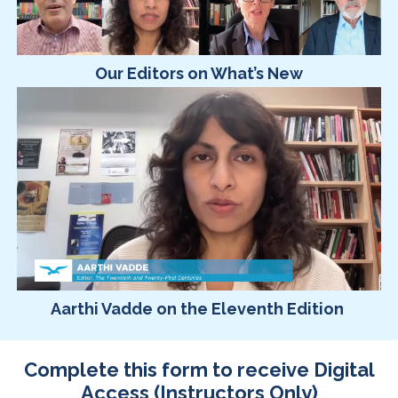
Our Editors on What’s New
Aarthi Vadde on the Eleventh Edition
Complete this form to receive Digital
Access (Instructors Only)