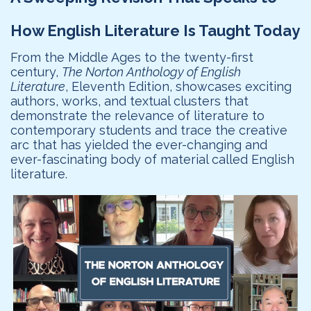
How English Literature Is Taught Today
From the Middle Ages to the twenty-first
century,
The Norton Anthology of English
Literature
, Eleventh Edition, showcases exciting
authors, works, and textual clusters that
demonstrate the relevance of literature to
contemporary students and trace the creative
arc that has yielded the ever-changing and
ever-fascinating body of material called English
literature.