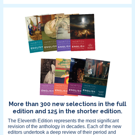
More than 300 new selections in the full
edition and 125 in the shorter edition.
The Eleventh Edition represents the most significant
revision of the anthology in decades. Each of the new
editors undertook a deep review of their period and