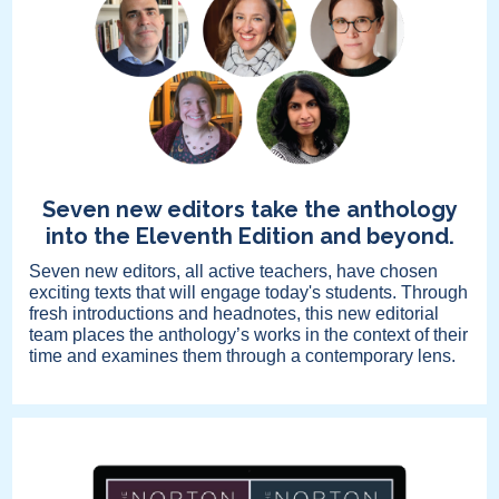
Seven new editors take the anthology
into the Eleventh Edition and beyond.
Seven new editors, all active teachers, have chosen
exciting texts that will engage today's students. Through
fresh introductions and headnotes, this new editorial
team places the anthology’s works in the context of their
time and examines them through a contemporary lens.