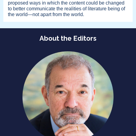
proposed ways in which the content could be changed
to better communicate the realities of literature being of
the world—not apart from the world.
About the Editors