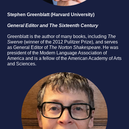
Stephen Greenblatt (Harvard University)
General Editor and The Sixteenth Century
Greenblatt is the author of many books, including
The
Swerve
(winner of the 2012 Pulitzer Prize), and serves
as General Editor of
The Norton Shakespeare
. He was
president of the Modern Language Association of
America and is a fellow of the American Academy of Arts
and Sciences.