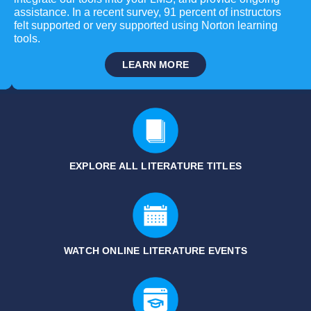
assistance. In a recent survey, 91 percent of instructors
felt supported or very supported using Norton learning
tools.
LEARN MORE
EXPLORE ALL LITERATURE
TITLES
WATCH ONLINE LITERATURE EVENTS