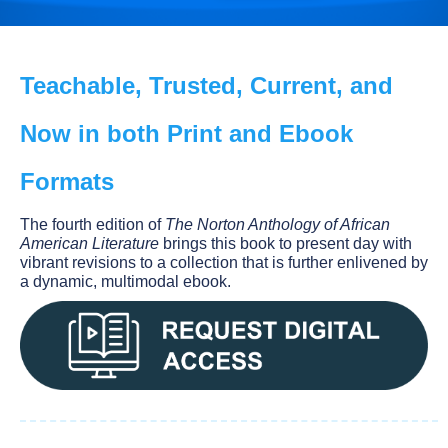
Teachable, Trusted, Current, and
Now in both Print and Ebook
Formats
The fourth edition of
The Norton Anthology of African
American Literature
brings this book to present day with
vibrant revisions to a collection that is further enlivened by
a dynamic, multimodal ebook.