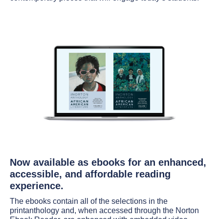
Now available as ebooks for an enhanced,
accessible, and affordable reading
experience.
The ebooks contain all of the selections in the
printanthology and, when accessed through the Norton