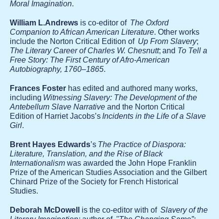
Moral Imagination
.
William L.Andrews
is co-editor of
The Oxford
Companion to African American Literature
. Other works
include the Norton Critical Edition of
Up From Slavery
;
The Literary Career of Charles W. Chesnutt
; and
To Tell a
Free Story: The First Century of Afro-American
Autobiography, 1760–1865
.
Frances Foster
has edited and authored many works,
including
Witnessing Slavery: The Development of the
Antebellum Slave Narrative
and the Norton Critical
Edition of Harriet Jacobs’s
Incidents in the Life of a Slave
Girl
.
Brent Hayes Edwards
’s
The Practice of Diaspora:
Literature, Translation, and the Rise of Black
Internationalism
was awarded the John Hope Franklin
Prize of the American Studies Association and the Gilbert
Chinard Prize of the Society for French Historical
Studies.
Deborah McDowell
is the co-editor with of
Slavery of the