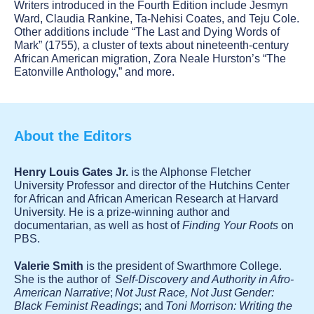
Writers introduced in the Fourth Edition include Jesmyn
Ward, Claudia Rankine, Ta-Nehisi Coates, and Teju Cole.
Other additions include “The Last and Dying Words of
Mark” (1755), a cluster of texts about nineteenth-century
African American migration, Zora Neale Hurston’s “The
Eatonville Anthology,” and more.
About the Editors
Henry Louis Gates Jr.
is the Alphonse Fletcher
University Professor and director of the Hutchins Center
for African and African American Research at Harvard
University. He is a prize-winning author and
documentarian, as well as host of
Finding Your Roots
on
PBS.
Valerie Smith
is the president of Swarthmore College.
She is the author of
Self-Discovery and Authority in Afro-
American Narrative
;
Not Just Race, Not Just Gender:
Black Feminist Readings
; and
Toni Morrison: Writing the