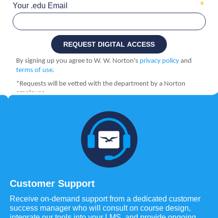
Customer Support
Receive on-demand support from a dedicated customer
success manager who will consult on course design,
integrate our tools into your LMS, and provide ongoing