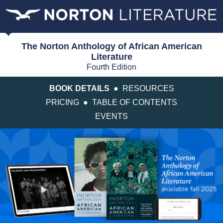
The Norton Anthology of African American
Literature
Fourth Edition
BOOK DETAILS
●
RESOURCES
PRICING
●
TABLE OF CONTENTS
EVENTS