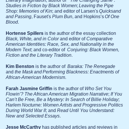
Literary Imagination;
author of
"The Changing Same”:
Studies in Fiction by Black Women
;
Leaving the Pipe
Shop: Memories of Kin
; and editor of Larsen's
Quicksand
and Passing
, Fauset's
Plum Bun
, and Hopkins’s
Of One
Blood
.
Hortense Spillers
is the author of the essay collection
Black, White, and in Color
and editor of
Comparative
American Identities: Race, Sex, and Nationality in the
Modern Text
; and co-editor of
Conjuring: Black Women,
Fiction and the Literary Tradition
.
Kim Benston
is the author of
Baraka: The Renegade
and
the Mask and Performing Blackness: Enactments of
African-American Modernism
.
Farah Jasmine Griffin
is the author of
Who Set You
Flowin’? The African American Migration Narrative
;
If You
Can’t Be Free, Be a Mystery: In Search of Billie Holiday
;
Harlem Nocturne: Women Artists and Progressive Politics
During World War II
; and
Read Until You Understand:
New and Selected Essays
.
Jesse McCarthy
has published articles and reviews in