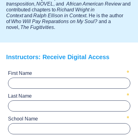
transposition
,
NOVEL
, and
African American Review
and
contributed chapters to
Richard Wright in
Context
and
Ralph Ellison in Context
. He is the author
of
Who Will Pay Reparations on My Soul?
and a
novel,
The Fugitivities
.
Instructors: Receive Digital Access