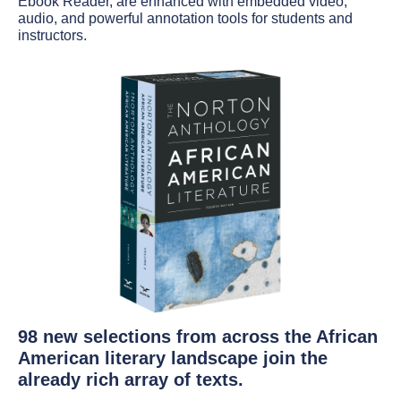
Ebook Reader, are enhanced with embedded video,
audio, and powerful annotation tools for students and
instructors.
98 new selections from across the African
American literary landscape join the
already rich array of texts.