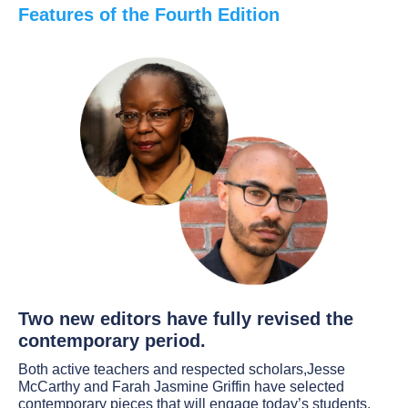
Features of the Fourth Edition
Two new editors have fully revised the
contemporary period.
Both active teachers and respected scholars,Jesse
McCarthy and Farah Jasmine Griffin have selected
contemporary pieces that will engage today’s students.