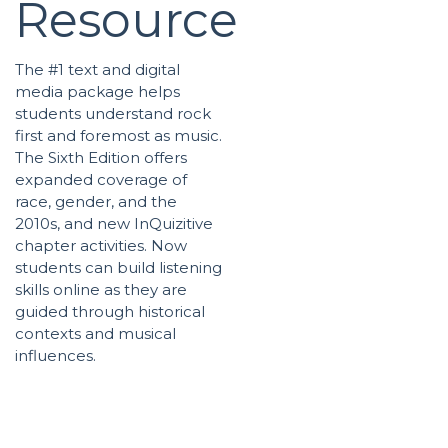
Resource
The #1 text and digital
media package helps
students understand rock
first and foremost as music.
The Sixth Edition offers
expanded coverage of
race, gender, and the
2010s, and new InQuizitive
chapter activities. Now
students can build listening
skills online as they are
guided through historical
contexts and musical
influences.