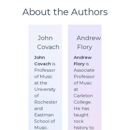
About the Authors
John
Andrew
Covach
Flory
John
Andrew
Covach
is
Flory
is
Professor
Associate
of Music
Professor
at the
of Music
University
at
of
Carleton
Rochester
College.
and
He has
Eastman
taught
School of
rock
Music.
history to