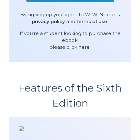
By signing up you agree to W. W. Norton’s
privacy policy
and
terms of use
.
If you're a student looking to purchase the
ebook,
please click
here
.
Features of the Sixth
Edition