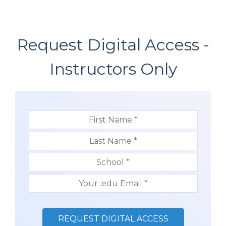
Request Digital Access -
Instructors Only