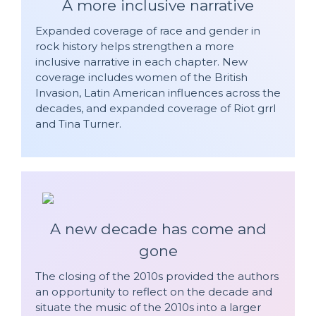
A more inclusive narrative
Expanded coverage of race and gender in
rock history helps strengthen a more
inclusive narrative in each chapter. New
coverage includes women of the British
Invasion, Latin American influences across the
decades, and expanded coverage of Riot grrl
and Tina Turner.
A new decade has come and
gone
The closing of the 2010s provided the authors
an opportunity to reflect on the decade and
situate the music of the 2010s into a larger