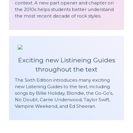
context. A new part opener and chapter on
the 2010s helps students better understand
the most recent decade of rock styles.
Exciting new Listineing Guides
throughout the text
The Sixth Edition introduces many exciting
new Listening Guides to the text, including
songs by Billie Holiday, Blondie, the Go-Go's,
No Doubt, Carrie Underwood, Taylor Swift,
Vampire Weekend, and Ed Sheeran.