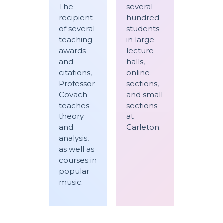
The
several
recipient
hundred
of several
students
teaching
in large
awards
lecture
and
halls,
citations,
online
Professor
sections,
Covach
and small
teaches
sections
theory
at
and
Carleton.
analysis,
as well as
courses in
popular
music.