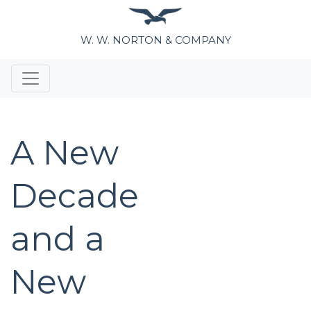
W. W. NORTON & COMPANY
A New
Decade
and a
New