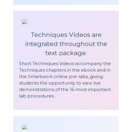
Techniques Videos are
integrated throughout the
text package.
Short Techniques Videos accompany the
Techniques chapters in the ebook and in
the Smartwork online pre-labs, giving
students the opportunity to view live
demonstrations of the 16 most important
lab procedures.