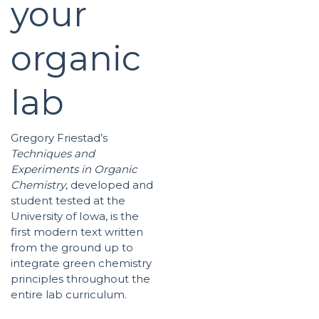
your
organic
lab
Gregory Friestad’s
Techniques and
Experiments in Organic
Chemistry
, developed and
student tested at the
University of Iowa, is the
first modern text written
from the ground up to
integrate green chemistry
principles throughout the
entire lab curriculum.