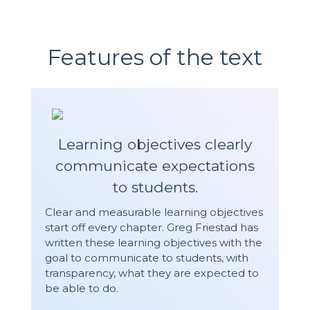
Features of the text
Learning objectives clearly
communicate expectations
to students.
Clear and measurable learning objectives
start off every chapter. Greg Friestad has
written these learning objectives with the
goal to communicate to students, with
transparency, what they are expected to
be able to do.