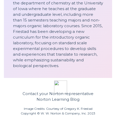
the department of chemistry at the University
of Iowa where he teaches at the graduate
and undergraduate level, including more
than 15 semesters teaching majors and non-
majors organic laboratory courses. Since 2015,
Friestad has been developing a new
curriculum for the introductory organic
laboratory, focusing on standard scale
experimental procedures to develop skills
and experiences that translate to research,
while emphasizing sustainability and
biological perspectives.
Contact your Norton representative
Norton Learning Blog
Image Credits: Courtesy of Gregory K. Friestad
Copyright © W. W. Norton & Company, Inc. 2023