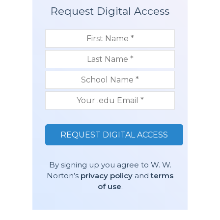
Request Digital Access
By signing up you agree to W. W.
Norton’s
privacy policy
and
terms
of use
.