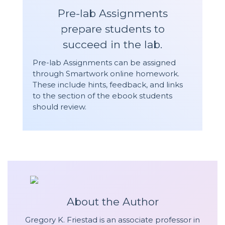
Pre-lab Assignments
prepare students to
succeed in the lab.
Pre-lab Assignments can be assigned
through Smartwork online homework.
These include hints, feedback, and links
to the section of the ebook students
should review.
About the Author
Gregory K. Friestad is an associate professor in