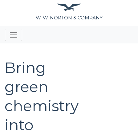
W. W. NORTON & COMPANY
Bring
green
chemistry
into