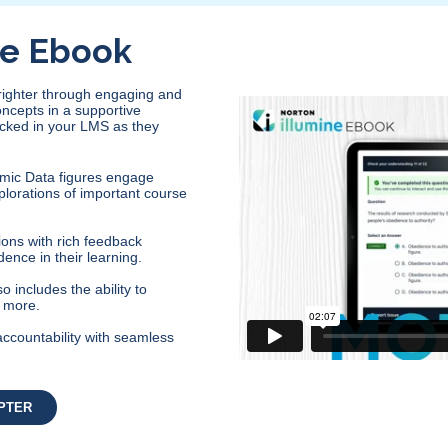
ne Ebook
brighter through engaging and
oncepts in a supportive
acked in your LMS as they
mic Data figures engage
plorations of important course
ons with rich feedback
dence in their learning.
 includes the ability to
d more.
accountability with seamless
PTER