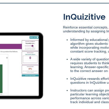
InQuizitive
Reinforce essential concepts, 
understanding by assigning In
Informed by educational 
algorithm gives students q
while incorporating motiv
constant score tracking, 
A wide variety of questio
requires students to thin
learning. Answer-specific
to the correct answer on
InQuizitive rewards effo
questions in InQuizitive 
Instructors can assign 
particular learning objec
performance across vario
track individual and class