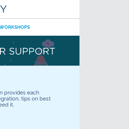
WORKSHOPS
n provides each
ration, tips on best
ed it.