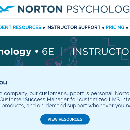
DENT RESOURCES
● INSTRUCTOR SUPPORT ●
PRICING
●
you
company, our customer support is personal. Norto
d Customer Success Manager for customized LMS integ
n products, and on-demand support whenever you ne
VIEW RESOURCES