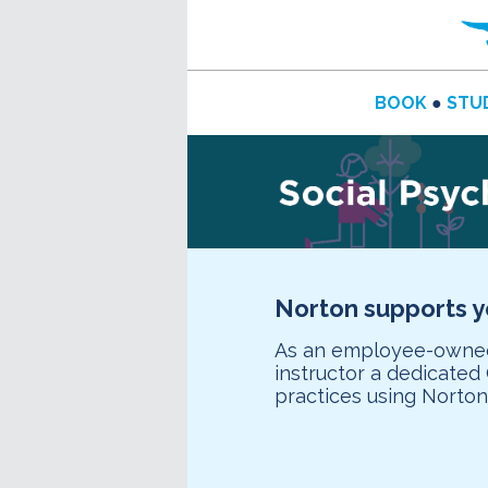
BOOK
●
STU
Norton supports 
As an employee-owned 
instructor a dedicate
practices using Norto