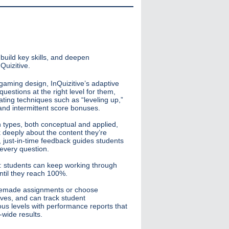
build key skills, and deepen
Quizitive.
gaming design, InQuizitive’s adaptive
uestions at the right level for them,
ating techniques such as “leveling up,”
and intermittent score bonuses.
n types, both conceptual and applied,
k deeply about the content they’re
, just-in-time feedback guides students
 every question.
rt: students can keep working through
until they reach 100%.
premade assignments or choose
tives, and can track student
us levels with performance reports that
-wide results.