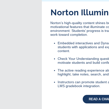
Norton Illumi
Norton’s high-quality content shines 
motivational features that illuminate c
environment. Students’ progress is tr
work toward completion.
Embedded interactives and Dyna
students with applications and ex
content.
Check Your Understanding questi
motivate students and build confi
The active reading experience also
highlight, take notes, search, an
Instructors can promote student 
LMS gradebook integration.
READ A CHA