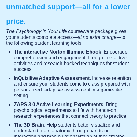
unmatched support—all for a lower
price.
The Psychology in Your Life
courseware package gives
your students complete access—
at no extra charge
—to
the following student learning tools:
The interactive Norton Illumine Ebook
. Encourage
comprehension and engagement through interactive
activities and research-backed techniques for student
success.
InQuizitive Adaptive Assessment
. Increase retention
and ensure your students come to class prepared with
personalized, adaptive assessment in a game-like
setting.
ZAPS 3.0 Active Learning Experiments
. Bring
psychological experiments to life with hands-on
research experiences that connect theory to practice.
The 3D Brain
. Help students better visualize and
understand brain anatomy through hands-on
interaction and manipulation with an author-created