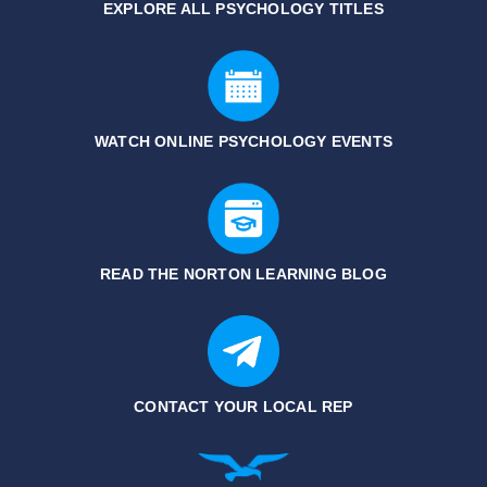
EXPLORE ALL PSYCHOLOGY TITLES
WATCH ONLINE PSYCHOLOGY EVENTS
READ THE NORTON LEARNING BLOG
CONTACT YOUR LOCAL REP