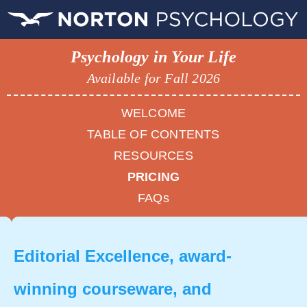
Psychology in Your Life
Available for Fall 2026
WELCOME
TABLE OF CONTENTS
RESOURCES
PRICING
FAQs
Editorial Excellence, award-
winning courseware, and