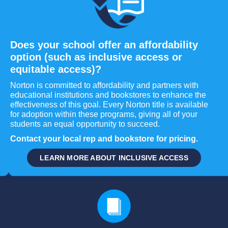
Does your school offer an affordability
option (such as inclusive access or
equitable access)?
Norton is committed to affordability and partners with
educational institutions and bookstores to enhance the
effectiveness of this goal. Every Norton title is available
for adoption within these programs, giving all of your
students an equal opportunity to succeed.
Contact your local rep and bookstore for pricing.
LEARN MORE ABOUT INCLUSIVE ACCESS