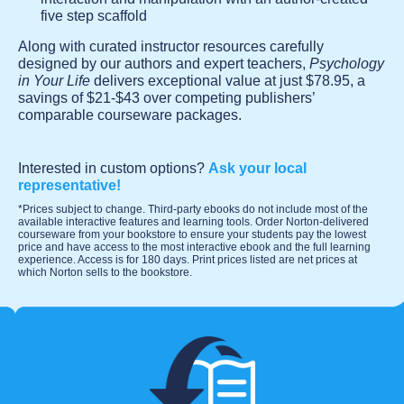
five step scaffold
Along with curated instructor resources carefully
designed by our authors and expert teachers,
Psychology
in Your Life
delivers exceptional value at just $78.95, a
savings of $21-$43 over competing publishers’
comparable courseware packages.
Interested in custom options?
Ask your local
representative!
*Prices subject to change. Third-party ebooks do not include most of the
available interactive features and learning tools. Order Norton-delivered
courseware from your bookstore to ensure your students pay the lowest
price and have access to the most interactive ebook and the full learning
experience. Access is for 180 days. Print prices listed are net prices at
which Norton sells to the bookstore.