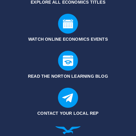
EXPLORE ALL ECONOMICS
TITLES
WATCH ONLINE ECONOMICS EVENTS
READ THE NORTON LEARNING BLOG
CONTACT YOUR LOCAL REP