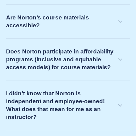
determining your future teaching support
courseware ebooks (e.g., Norton Illumine Ebook,
needs as your current course concludes
Are Norton’s course materials
Norton Ebook)
accessible?
third-party ebooks (often referred to simply as
“ebooks” by your bookstore)
Does Norton participate in affordability
programs (inclusive and equitable
access models) for course materials?
I didn’t know that Norton is
independent and employee-owned!
What does that mean for me as an
instructor?