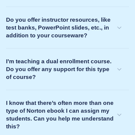
Do you offer instructor resources, like
test banks, PowerPoint slides, etc., in
addition to your courseware?
customer success manager
I’m teaching a dual enrollment course.
consult on course challenges and goals to design a
Do you offer any support for this type
learning pathway for your students
of course?
integrate our learning tools into your LMS course
identify instructor resources to solve your teaching
challenges
I know that there’s often more than one
support you and your LMS course by
type of Norton ebook I can assign my
providing on-demand service
students. Can you help me understand
this?
proactively confirming all is well three weeks
into your term