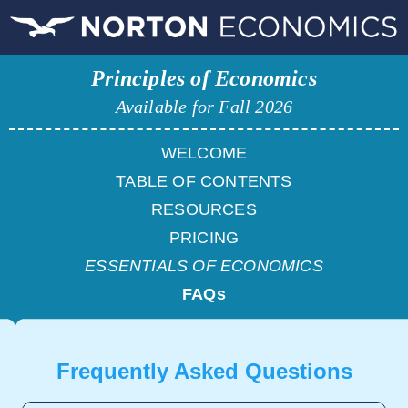
Principles of Economics
Available for Fall 2026
WELCOME
TABLE OF CONTENTS
RESOURCES
PRICING
ESSENTIALS OF ECONOMICS
FAQs
Frequently Asked Questions