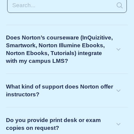
Does Norton’s courseware (InQuizitive,
Smartwork, Norton Illumine Ebooks,
Norton Ebooks, Tutorials) integrate
with my campus LMS?
What kind of support does Norton offer
instructors?
Do you provide print desk or exam
copies on request?