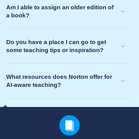
Am I able to assign an older edition of
a book?
Do you have a place I can go to get
some teaching tips or inspiration?
What resources does Norton offer for
AI-aware teaching?
your Norton representative