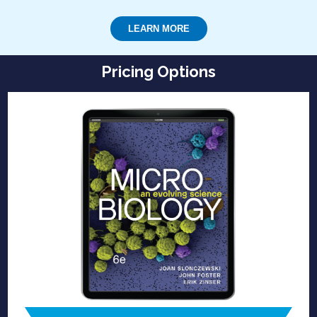
LEARN MORE
Pricing Options