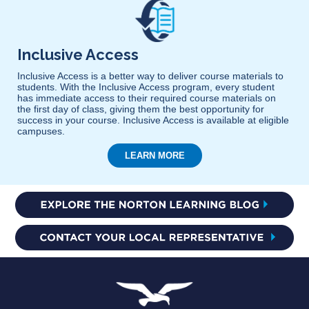
Inclusive Access
Inclusive Access is a better way to deliver course materials to
students. With the Inclusive Access program, every student
has immediate access to their required course materials on
the first day of class, giving them the best opportunity for
success in your course. Inclusive Access is available at eligible
campuses.
LEARN MORE