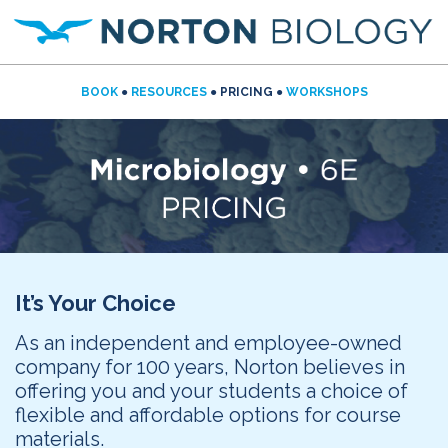
BOOK
●
RESOURCES
● PRICING ●
WORKSHOPS
It’s Your Choice
As an independent and employee-owned
company for 100 years, Norton believes in
offering you and your students a choice of
flexible and affordable options for course
materials.