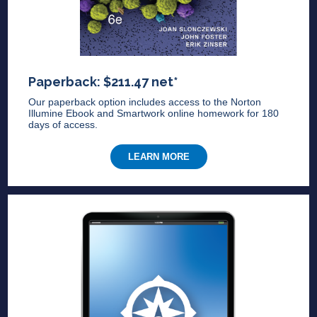
Paperback: $211.47 net*
Our paperback option includes access to the Norton
Illumine Ebook and Smartwork online homework for 180
days of access.
LEARN MORE