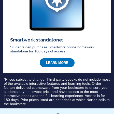
Smartwork standalone:
Students can purchase Smartwork online homework
standalone for 180 days of access.
LEARN MORE
*Prices subject to change. Third-party ebooks do not include most
of the available interactive features and learning tools. Order
Norton-delivered courseware from your bookstore to ensure your
students pay the lowest price and have access to the most
interactive ebook and the full learning experience. Access is for
180 days. Print prices listed are net prices at which Norton sells to
the bookstore.