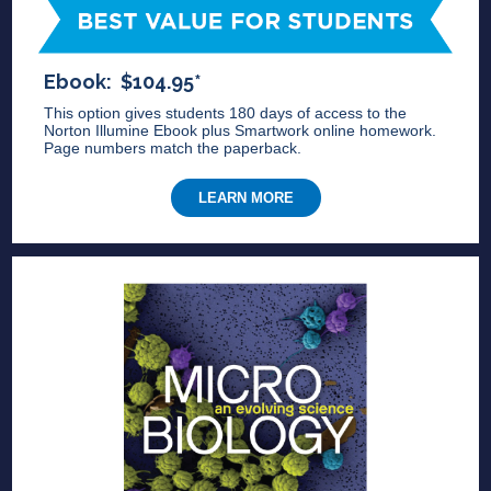
Ebook: $104.95*
This option gives students 180 days of access to the
Norton Illumine Ebook plus Smartwork online homework.
Page numbers match the paperback.
LEARN MORE