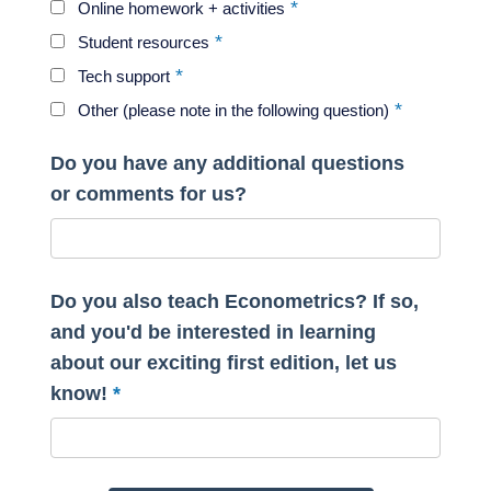
Online homework + activities
Student resources
Tech support
Other (please note in the following question)
Do you have any additional questions
or comments for us?
Do you also teach Econometrics? If so,
and you'd be interested in learning
about our exciting first edition, let us
know!