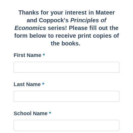
Thanks for your interest in Mateer
and Coppock's
Principles of
Economics
series! Please fill out the
form below to receive print copies of
the books.
First Name
Last Name
School Name