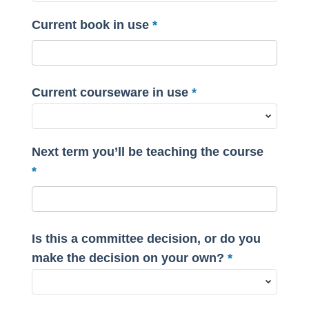
Current book in use
Current courseware in use
Next term you’ll be teaching the course
Is this a committee decision, or do you
make the decision on your own?