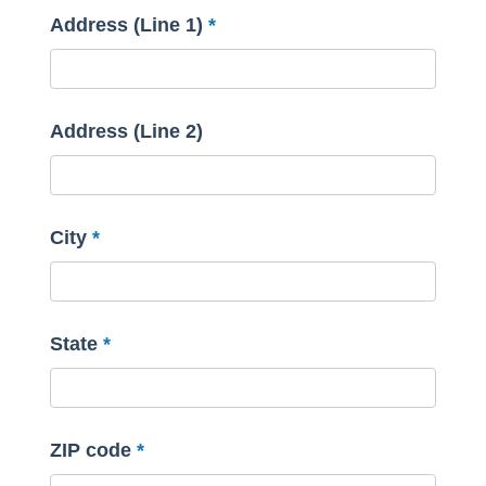
Address (Line 1)
Address (Line 2)
City
State
ZIP code