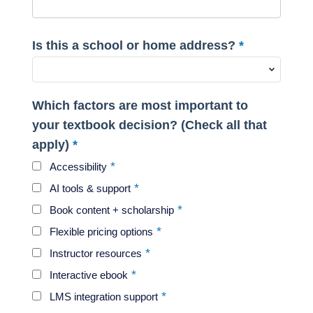
Is this a school or home address?
Which factors are most important to
your textbook decision? (Check all that
apply)
Accessibility
AI tools & support
Book content + scholarship
Flexible pricing options
Instructor resources
Interactive ebook
LMS integration support