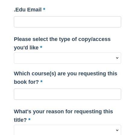
.Edu Email
Please select the type of copy/access
you'd like
Which course(s) are you requesting this
book for?
What's your reason for requesting this
title?