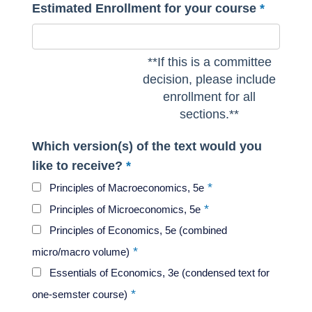
Estimated Enrollment for your course
**If this is a committee
decision, please include
enrollment for all
sections.**
Which version(s) of the text would you
like to receive?
Principles of Macroeconomics, 5e
Principles of Microeconomics, 5e
Principles of Economics, 5e (combined
micro/macro volume)
Essentials of Economics, 3e (condensed text for
one-semster course)