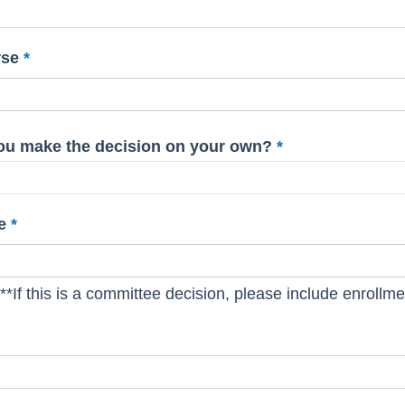
rse
 you make the decision on your own?
e
**If this is a committee decision, please include enrollmen