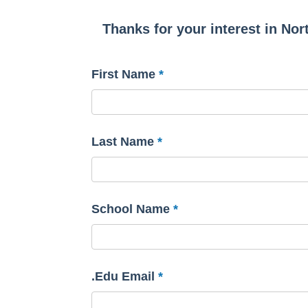
Thanks for your interest in Nort
First Name
Last Name
School Name
.Edu Email