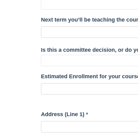
Next term you’ll be teaching the cou
Is this a committee decision, or do
Estimated Enrollment for your cours
Address (Line 1)