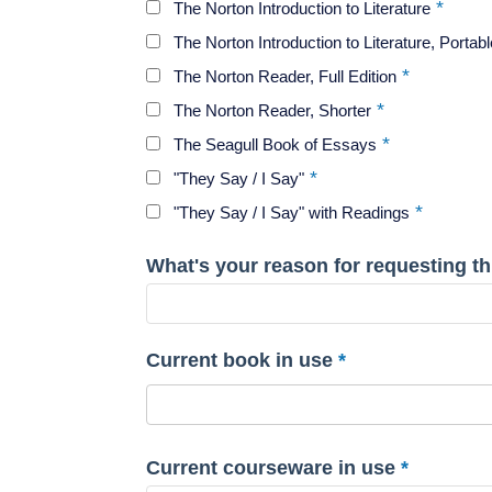
The Norton Introduction to Literature
The Norton Introduction to Literature, Portabl
The Norton Reader, Full Edition
The Norton Reader, Shorter
The Seagull Book of Essays
"They Say / I Say"
"They Say / I Say" with Readings
What's your reason for requesting thi
Current book in use
Current courseware in use