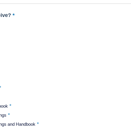
eive?
dbook
ings
dings and Handbook