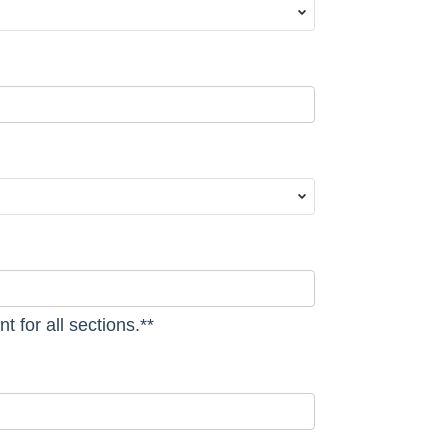
t for all sections.**