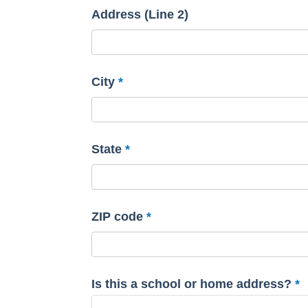
Address (Line 2)
City
State
ZIP code
Is this a school or home address?