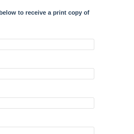
 below to receive a print copy of