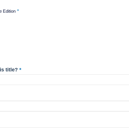
e Edition
s title?