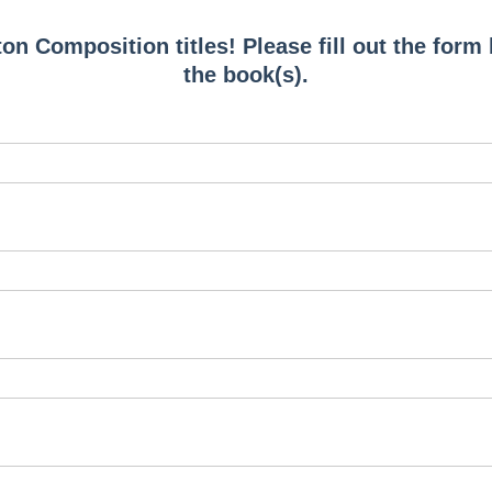
on Composition titles! Please fill out the form
the book(s).