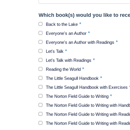
Which book(s) would you like to rec
Back to the Lake
Everyone's an Author
Everyone's an Author with Readings
Let's Talk
Let's Talk with Readings
Reading the World
The Little Seagull Handbook
The Little Seagull Handbook with Exercises
The Norton Field Guide to Writing
The Norton Field Guide to Writing with Han
The Norton Field Guide to Writing with Read
The Norton Field Guide to Writing with Rea