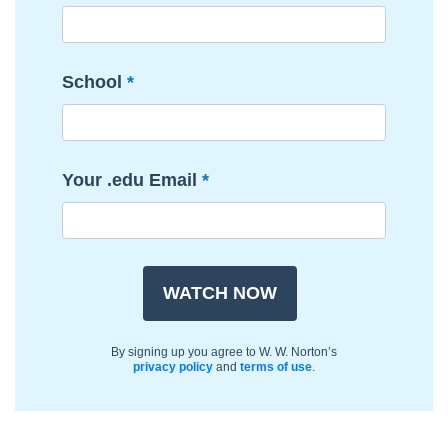
School
Your .edu Email
By signing up you agree to W. W. Norton’s
privacy policy
and
terms of use
.