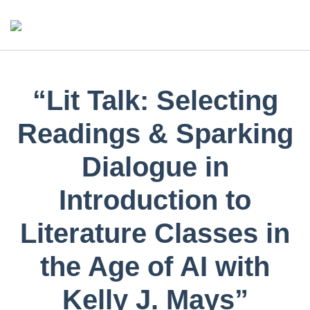
“Lit Talk: Selecting
Readings & Sparking
Dialogue in
Introduction to
Literature Classes in
the Age of AI with
Kelly J. Mays”