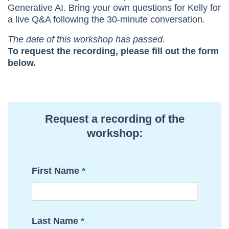
Generative AI. Bring your own questions for Kelly for
a live Q&A following the 30-minute conversation.
The date of this workshop has passed.
To request the recording, please fill out the form
below.
Request a recording of the
workshop:
First Name
Last Name