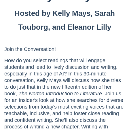
Hosted by Kelly Mays, Sarah
Touborg, and Eleanor Lilly
Join the Conversation!
How do you select readings that will engage
students and lead to lively discussion and writing,
especially in this age of AI? In this 30-minute
conversation, Kelly Mays will discuss how she tries
to do just that in the new fifteenth edition of her
book,
The Norton Introduction to Literature
. Join us
for an insider's look at how she searches for diverse
selections from today's most exciting voices that are
teachable, inclusive, and help foster close reading
and confident writing. She’ll also discuss the
process of writing a new chapter, Writing with