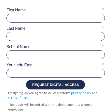
First Name
Last Name
School Name
Your .edu Email
By signing up you agree to W. W. Norton's
privacy policy
and
terms of use
.
*Requests will be vetted with the department by a Norton
employee.