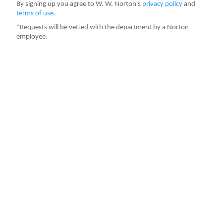
By signing up you agree to W. W. Norton's
privacy policy
and
terms of use
.
*Requests will be vetted with the department by a Norton
employee.