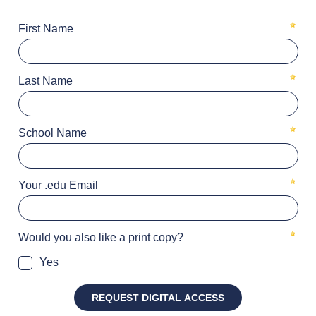
First Name
Last Name
School Name
Your .edu Email
Would you also like a print copy?
Yes