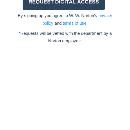
By signing up you agree to W. W. Norton's
privacy
policy
and
terms of use
.
*Requests will be vetted with the department by a
Norton employee.