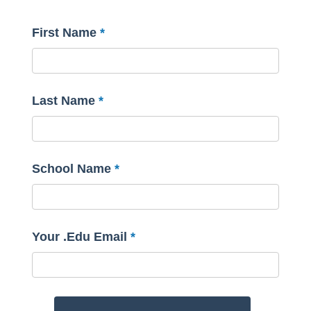
First Name
Last Name
School Name
Your .Edu Email