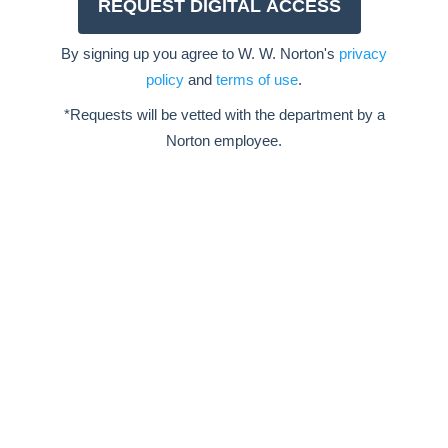
By signing up you agree to W. W. Norton's
privacy
policy
and
terms of use
.
*Requests will be vetted with the department by a
Norton employee.