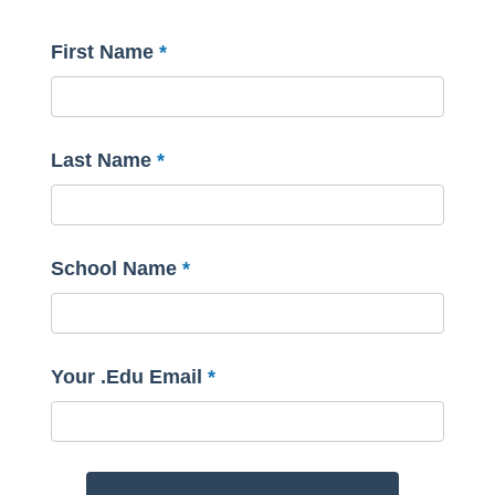
First Name
Last Name
School Name
Your .Edu Email