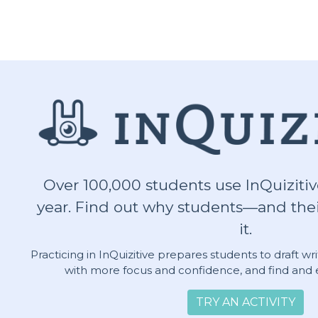
Over 100,000 students use InQuizitiv
year. Find out why students—and thei
it.
Practicing in InQuizitive prepares students to draft w
with more focus and confidence, and find and e
TRY AN ACTIVITY