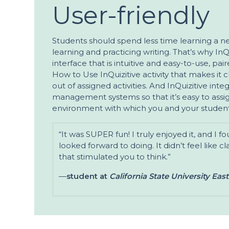
User-friendly
Students should spend less time learning a 
learning and practicing writing. That’s why InQ
interface that is intuitive and easy-to-use, pa
How to Use InQuizitive activity that makes it 
out of assigned activities. And InQuizitive int
management systems so that it’s easy to assign
environment with which you and your student
“It was SUPER fun! I truly enjoyed it, and I f
looked forward to doing. It didn’t feel like cl
that stimulated you to think.”
—
student at
California State University Eas