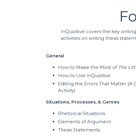
Fo
InQuizitive covers the key writin
activities on writing thesis stat
General
How to Make the Most of
The Lit
How to Use InQuizitive
Editing the Errors That Matter (
Activity)
Situations, Processes, & Genres
Rhetorical Situations
Elements of Argument
Thesis Statements