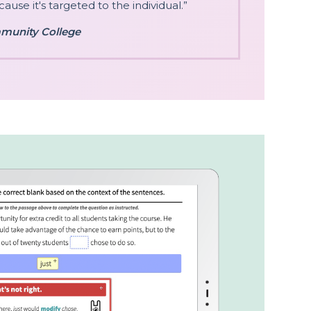
ause it's targeted to the individual.”
munity College