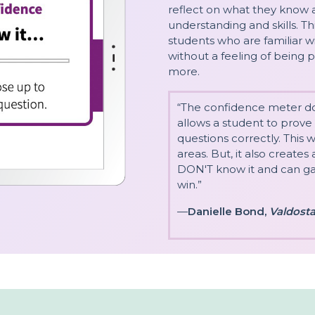
reflect on what they know 
understanding and skills. T
students who are familiar w
without a feeling of being
more.
“The confidence meter does
allows a student to prove
questions correctly. This 
areas. But, it also create
DON'T know it and can gai
win.”
—
Danielle Bond,
Valdosta