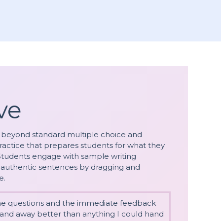
ve
 beyond standard multiple choice and
ractice that prepares students for what they
 Students engage with sample writing
nd authentic sentences by dragging and
e.
the questions and the immediate feedback
r and away better than anything I could hand