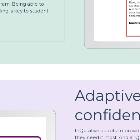
ogram! Being able to
ing is key to student
Adaptiv
confiden
InQuizitive adapts to provi
they need it most. And a “Q