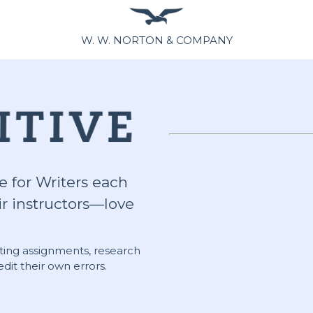
W. W. NORTON & COMPANY
e for Writers each
r instructors—love
riting assignments, research
dit their own errors.