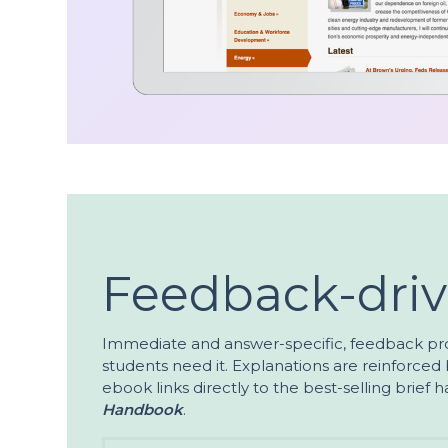
Feedback-dri
Immediate and answer-specific, feedback pr
students need it. Explanations are reinforced b
ebook links directly to the best-selling brief
Handbook
.