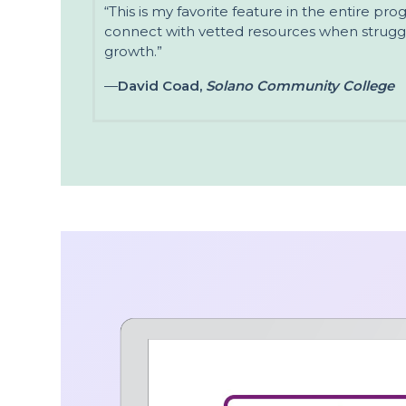
“This is my favorite feature in the entire pr
connect with vetted resources when struggl
growth.”
—
David Coad,
Solano Community College