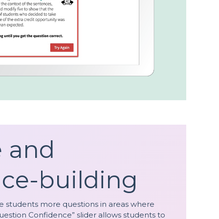
e and
ce-building
de students more questions in areas where
uestion Confidence” slider allows students to