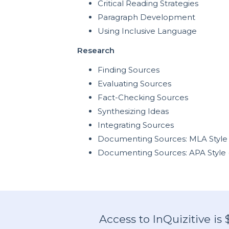
Critical Reading Strategies
Paragraph Development
Using Inclusive Language
Research
Finding Sources
Evaluating Sources
Fact-Checking Sources
Synthesizing Ideas
Integrating Sources
Documenting Sources: MLA Style 
Documenting Sources: APA Style 
Access to InQuizitive is