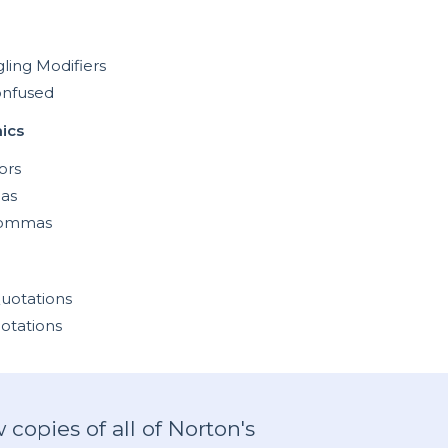
ling Modifiers
onfused
ics
ors
as
Commas
uotations
otations
copies of all of Norton's