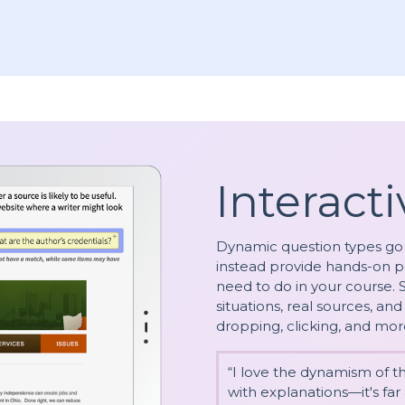
Interacti
Dynamic question types go
instead provide hands-on p
need to do in your course.
situations, real sources, a
dropping, clicking, and mor
“I love the dynamism of 
with explanations—it's fa