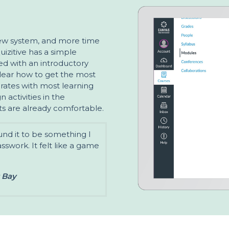
new system, and more time
uizitive has a simple
ired with an introductory
clear how to get the most
egrates with most learning
 activities in the
s are already comfortable.
ound it to be something I
asswork. It felt like a game
t Bay