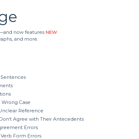
age
ing—and now features
NEW
graphs, and more.
 Sentences
ments
tions
e Wrong Case
Unclear Reference
Don’t Agree with Their Antecedents
greement Errors
 Verb Form Errors