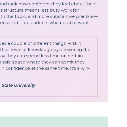
and rank how confident they feel about their
his structure means less busy work for
ith the topic, and more substantive practice—
 penalized—for students who need or want
 a couple of different things. First, it
 their level of knowledge by answering the
way they can spend less time on certain
s a safe space where they can admit they
n confidence at the same time. It's a win-
 State University