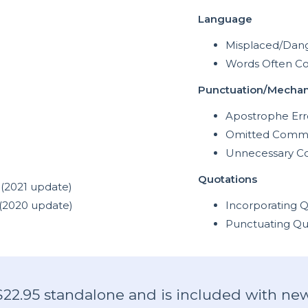
Language
Misplaced/Dang
Words Often C
Punctuation/Mechan
Apostrophe Err
Omitted Comm
Unnecessary 
Quotations
(2021 update)
(2020 update)
Incorporating Q
Punctuating Qu
 $22.95 standalone and is included with new 