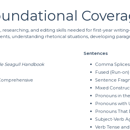
undational Cover
g, researching, and editing skills needed for first-year writ
ements, understanding rhetorical situations, developing para
Sentences
tle Seagull Handbook
Comma Splices
Fused (Run-on)
A Comprehensive
Sentence Frag
Mixed Construc
Pronouns in th
Pronouns with 
Pronouns That 
Subject-Verb A
Verb Tense and