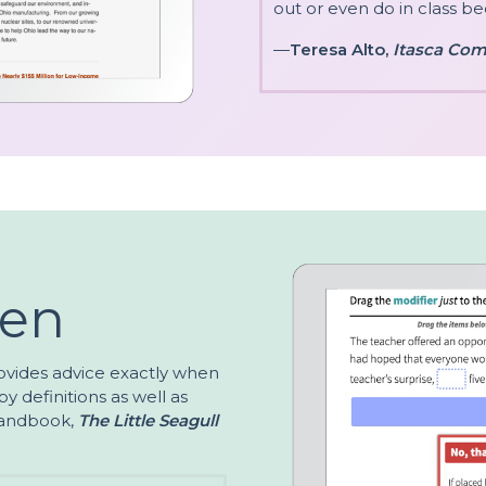
out or even do in class bec
—
Teresa Alto,
Itasca Com
ven
ovides advice exactly when
y definitions as well as
 handbook,
The Little Seagull