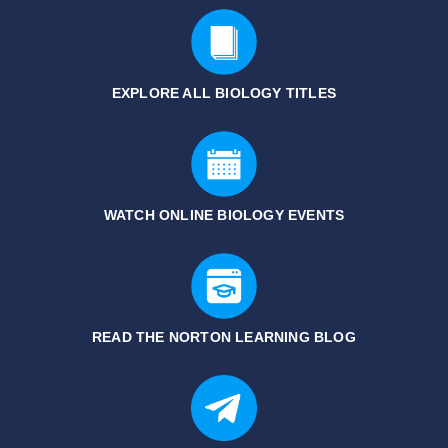
EXPLORE ALL BIOLOGY
TITLES
WATCH ONLINE BIOLOGY EVENTS
READ THE NORTON LEARNING BLOG