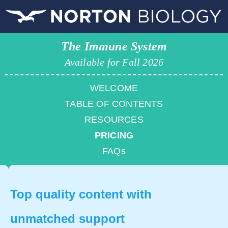
The Immune System
Available for Fall 2026
WELCOME
TABLE OF CONTENTS
RESOURCES
PRICING
FAQs
Top quality content with
unmatched support