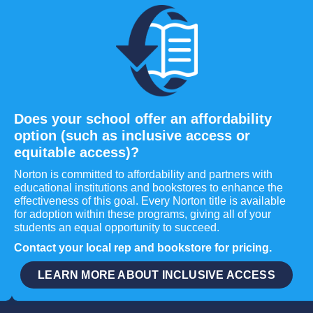
Does your school offer an affordability
option (such as inclusive access or
equitable access)?
Norton is committed to affordability and partners with
educational institutions and bookstores to enhance the
effectiveness of this goal. Every Norton title is available
for adoption within these programs, giving all of your
students an equal opportunity to succeed.
Contact your local rep and bookstore for pricing.
LEARN MORE ABOUT INCLUSIVE ACCESS