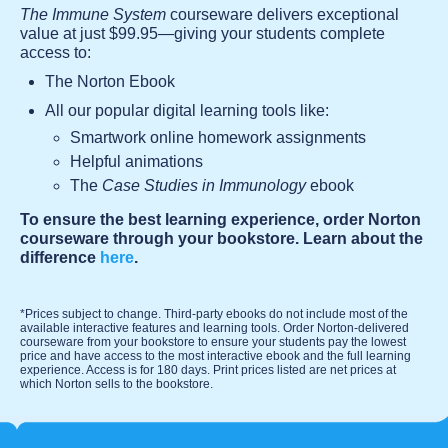
The Immune System
courseware delivers exceptional
value at just $99.95—giving your students complete
access to:
The Norton Ebook
All our popular digital learning tools like:
Smartwork online homework assignments
Helpful animations
The
Case Studies in Immunology
ebook
To ensure the best learning experience, order Norton
courseware through your bookstore. Learn about the
difference
here
.
*Prices subject to change. Third-party ebooks do not include most of the
available interactive features and learning tools. Order Norton-delivered
courseware from your bookstore to ensure your students pay the lowest
price and have access to the most interactive ebook and the full learning
experience. Access is for 180 days. Print prices listed are net prices at
which Norton sells to the bookstore.