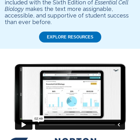
included with the Sixth Edition of
Essential Cell
Biology
makes the text more assignable,
accessible, and supportive of student success
than ever before.
EXPLORE RESOURCES