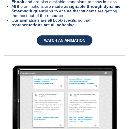
Ebook
and are also available standalone to show in class.
All the animations are
made assignable through dynamic
Smartwork questions
to ensure that students are getting
the most out of the resource.
Our animations are all book-specific so that
representations are all cohesive
.
WATCH AN ANIMATION