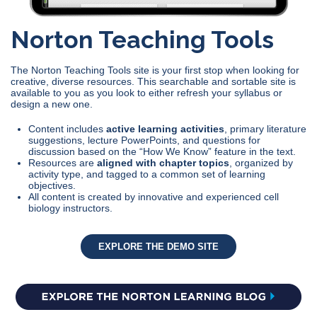
Norton Teaching Tools
The Norton Teaching Tools site is your first stop when looking for
creative, diverse resources. This searchable and sortable site is
available to you as you look to either refresh your syllabus or
design a new one.
Content includes
active learning activities
, primary literature
suggestions, lecture PowerPoints, and questions for
discussion based on the “How We Know” feature in the text.
Resources are
aligned with chapter topics
, organized by
activity type, and tagged to a common set of learning
objectives.
All content is created by innovative and experienced cell
biology instructors.
EXPLORE THE DEMO SITE