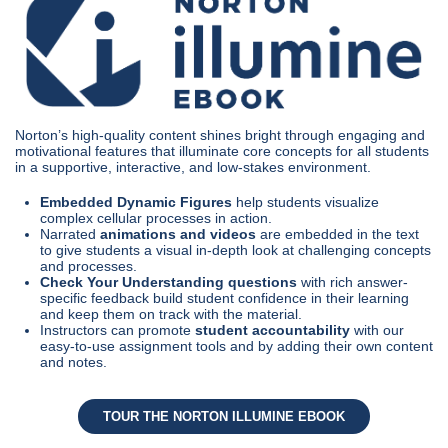
Norton’s high-quality content shines bright through engaging and
motivational features that illuminate core concepts for all students
in a supportive, interactive, and low-stakes environment.
Embedded Dynamic Figures
help students visualize
complex cellular processes in action.
Narrated
animations and videos
are embedded in the text
to give students a visual in-depth look at challenging concepts
and processes.
Check Your Understanding questions
with rich answer-
specific feedback build student confidence in their learning
and keep them on track with the material.
Instructors can promote
student accountability
with our
easy-to-use assignment tools and by adding their own content
and notes.
TOUR THE NORTON ILLUMINE EBOOK