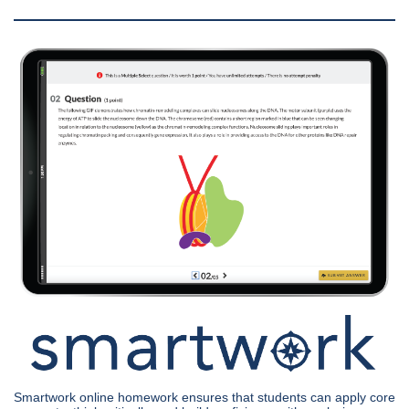
Smartwork online homework ensures that students can apply core