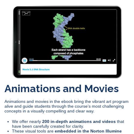
Animations and Movies
Animations and movies in the ebook bring the vibrant art program
alive and guide students through the course’s most challenging
concepts in a visually compelling and clear way.
We offer nearly
200 in-depth animations and videos
that
have been carefully created for clarity.
These visual tools are
embedded in the Norton Illumine