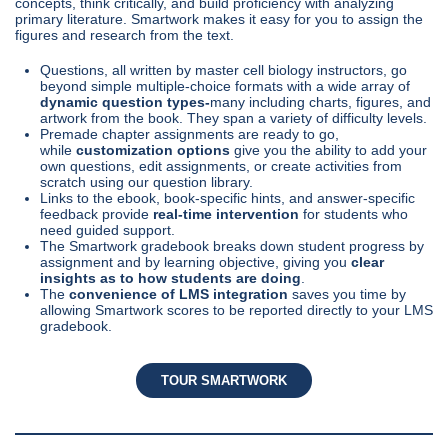
concepts, think critically, and build proficiency with analyzing
primary literature. Smartwork makes it easy for you to assign the
figures and research from the text.
Questions, all written by master cell biology instructors, go
beyond simple multiple-choice formats with a wide array of
dynamic question types-
many including charts, figures, and
artwork from the book. They span a variety of difficulty levels.
Premade chapter assignments are ready to go,
while
customization options
give you the ability to add your
own questions, edit assignments, or create activities from
scratch using our question library.
Links to the ebook, book-specific hints, and answer-specific
feedback provide
real-time intervention
for students who
need guided support.
The Smartwork gradebook breaks down student progress by
assignment and by learning objective, giving you
clear
insights as to how students are doing
.
The
convenience of LMS integration
saves you time by
allowing Smartwork scores to be reported directly to your LMS
gradebook.
TOUR SMARTWORK