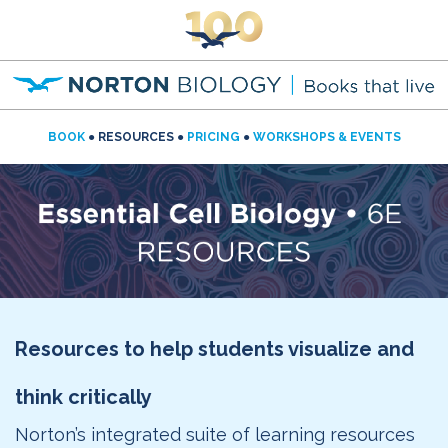
BOOK
● RESOURCES ●
PRICING
●
WORKSHOPS & EVENTS
Resources to help students visualize and
think critically
Norton’s integrated suite of learning resources