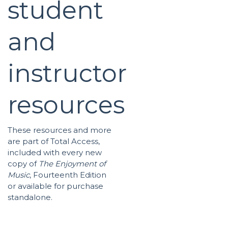
student
and
instructor
resources
These resources and more
are part of Total Access,
included with every new
copy of
The Enjoyment of
Music
, Fourteenth Edition
or available for purchase
standalone.