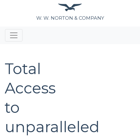
W. W. NORTON & COMPANY
Total
Access
to
unparalleled