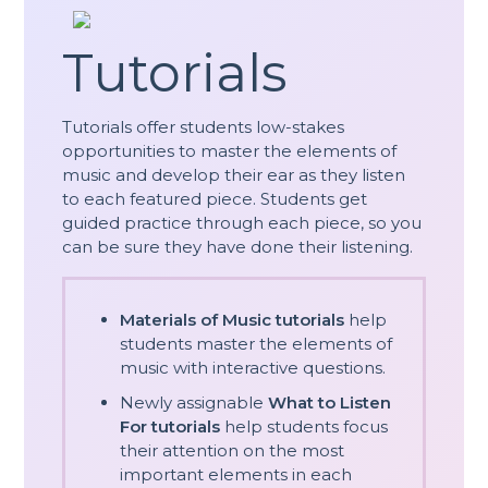
Tutorials
Tutorials offer students low-stakes
opportunities to master the elements of
music and develop their ear as they listen
to each featured piece. Students get
guided practice through each piece, so you
can be sure they have done their listening.
Materials of Music tutorials
help
students master the elements of
music with interactive questions.
Newly assignable
What to Listen
For tutorials
help students focus
their attention on the most
important elements in each