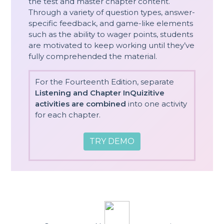
the test and master chapter content.
Through a variety of question types, answer-
specific feedback, and game-like elements
such as the ability to wager points, students
are motivated to keep working until they’ve
fully comprehended the material.
For the Fourteenth Edition, separate
Listening and Chapter InQuizitive
activities are combined
into one activity
for each chapter.
TRY DEMO