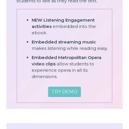
students to see as they read the text.
NEW Listening Engagement
activities
embedded into the
ebook.
Embedded streaming music
makes listening while reading easy.
Embedded Metropolitan Opera
video clips
allow students to
experience opera in all its
dimensions.
TRY DEMO