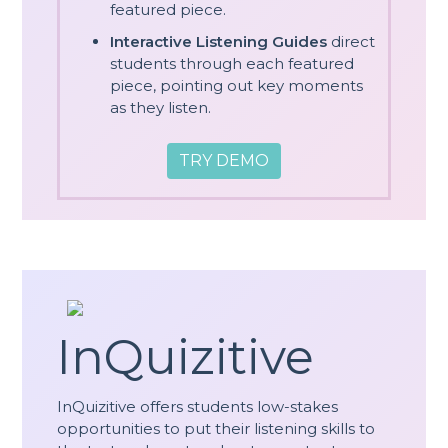
featured piece.
Interactive Listening Guides
direct
students through each featured
piece, pointing out key moments
as they listen.
TRY DEMO
InQuizitive
InQuizitive offers students low-stakes
opportunities to put their listening skills to