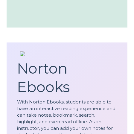
Norton
Ebooks
With Norton Ebooks, students are able to
have an interactive reading experience and
can take notes, bookmark, search,
highlight, and even read offline. As an
instructor, you can add your own notes for