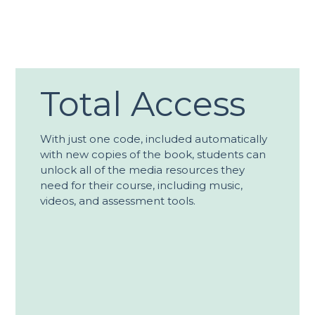
Total Access
With just one code, included automatically
with new copies of the book, students can
unlock all of the media resources they
need for their course, including music,
videos, and assessment tools.