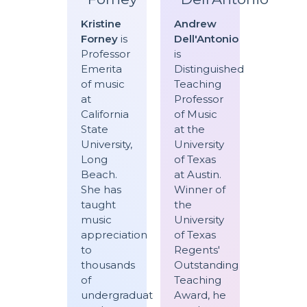
Kristine
Andrew
Forney
is
Dell'Antonio
Professor
is
Emerita
Distinguished
of music
Teaching
at
Professor
California
of Music
State
at the
University,
University
Long
of Texas
Beach.
at Austin.
She has
Winner of
taught
the
music
University
appreciation
of Texas
to
Regents'
thousands
Outstanding
of
Teaching
undergraduate
Award, he