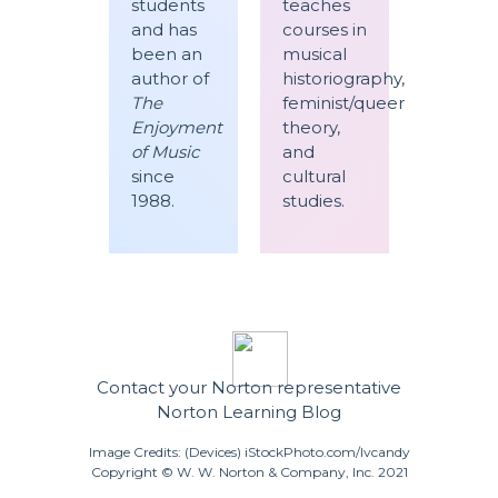
students
teaches
and has
courses in
been an
musical
author of
historiography,
The
feminist/queer
Enjoyment
theory,
of Music
and
since
cultural
1988.
studies.
Contact your Norton representative
Norton Learning Blog
Image Credits: (Devices) iStockPhoto.com/lvcandy
Copyright © W. W. Norton & Company, Inc. 2021