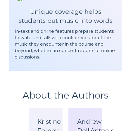
Unique coverage helps
students put music into words
In-text and online features prepare students
to write and talk with confidence about the
music they encounter in the course and
beyond, whether in concert reports or online
discussions.
About the Authors
Kristine
Andrew
Forney
Dell'Antonio