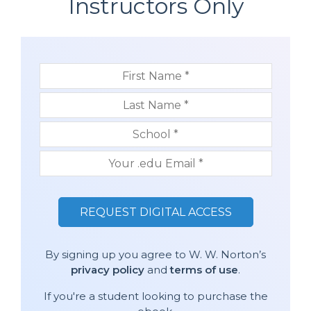
Instructors Only
By signing up you agree to W. W. Norton’s
privacy policy
and
terms of use
.
If you're a student looking to purchase the