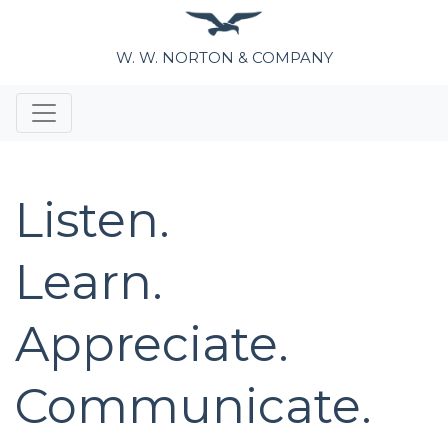
W. W. NORTON & COMPANY
Listen.
Learn.
Appreciate.
Communicate.