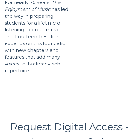
For nearly 70 years,
The
Enjoyment of Music
has led
the way in preparing
students for a lifetime of
listening to great music.
The Fourteenth Edition
expands on this foundation
with new chapters and
features that add many
voices to its already rich
repertoire.
Request Digital Access -