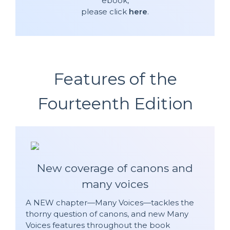
ebook,
please click
here
.
Features of the
Fourteenth Edition
New coverage of canons and
many voices
A NEW chapter—Many Voices—tackles the
thorny question of canons, and new Many
Voices features throughout the book