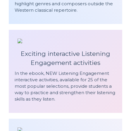
highlight genres and composers outside the
Western classical repertoire.
Exciting interactive Listening
Engagement activities
In the ebook, NEW Listening Engagement
interactive activities, available for 25 of the
most popular selections, provide students a
way to practice and strengthen their listening
skills as they listen.