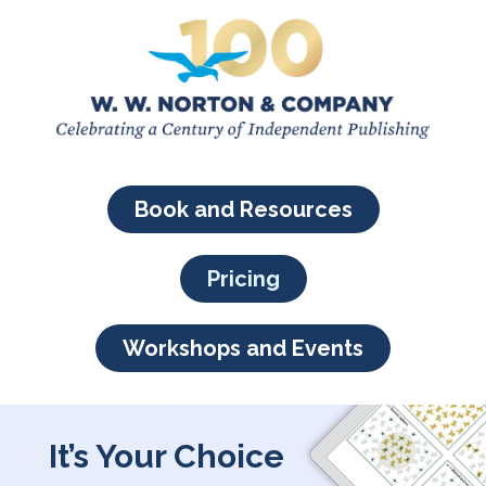
Book and Resources
Pricing
Workshops and Events
It’s Your Choice