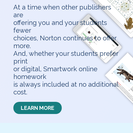
At a time when other publishers
are
offering you and your students
fewer
choices, Norton continues to offer
more.
And, whether your students prefer
print
or digital, Smartwork online
homework
is always included at no additional
cost.
LEARN MORE