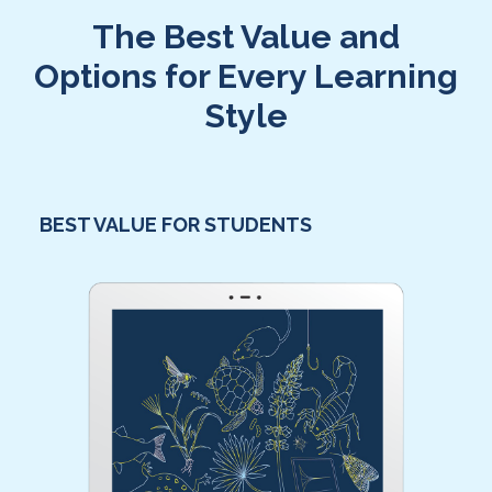
The Best Value and
Options for Every Learning
Style
BEST VALUE FOR STUDENTS