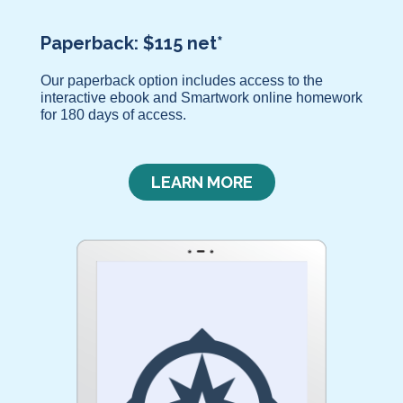
Paperback: $115 net*
Our paperback option includes access to the
interactive ebook and Smartwork online homework
for 180 days of access.
LEARN MORE