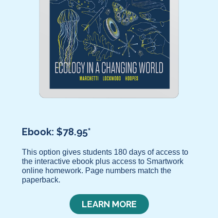
Ebook: $78.95*
This option gives students 180 days of access to
the interactive ebook plus access to Smartwork
online homework. Page numbers match the
paperback.
LEARN MORE