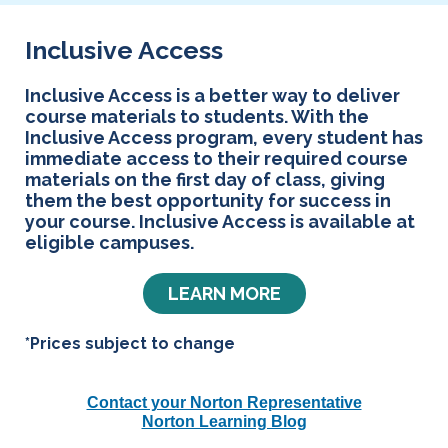
Inclusive Access
Inclusive Access is a better way to deliver
course materials to students. With the
Inclusive Access program, every student has
immediate access to their required course
materials on the first day of class, giving
them the best opportunity for success in
your course. Inclusive Access is available at
eligible campuses.
LEARN MORE
*Prices subject to change
Contact your Norton Representative
Norton Learning Blog