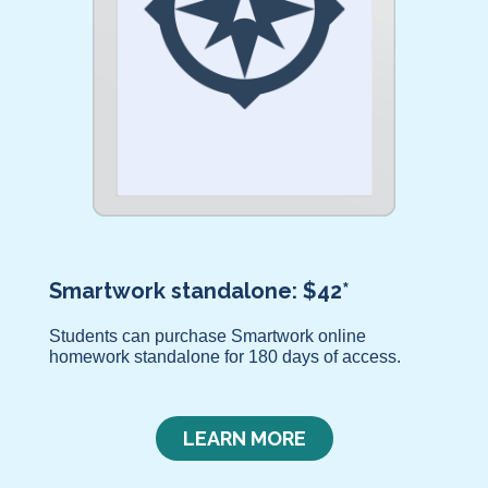
Smartwork standalone: $42*
Students can purchase Smartwork online
homework standalone for 180 days of access.
LEARN MORE