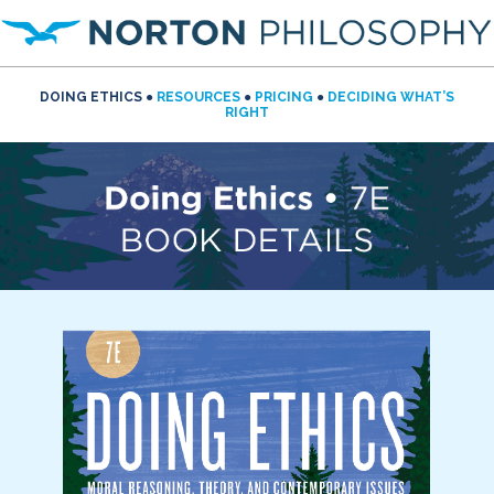
DOING ETHICS ●
RESOURCES
●
PRICING
●
DECIDING WHAT’S
RIGHT