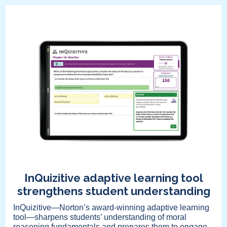
InQuizitive adaptive learning tool
strengthens student understanding
InQuizitive—Norton’s award-winning adaptive learning
tool—sharpens students’ understanding of moral
reasoning fundamentals and prepares them to engage