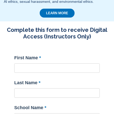
AI ethics, sexual harassment, and environmental ethics.
LEARN MORE
Complete this form to receive Digital
Access (Instructors Only)