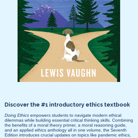
Discover the #1 introductory ethics textbook
Doing Ethics
empowers students to navigate modern ethical
dilemmas while building essential critical thinking skills. Combining
the benefits of a moral theory primer, a moral reasoning guide,
and an applied ethics anthology all in one volume, the Seventh
Edition introduces crucial updates on topics like pandemic ethics,