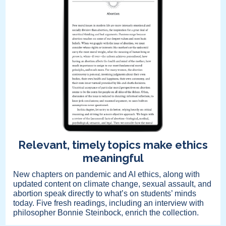
Relevant, timely topics make ethics
meaningful
New chapters on pandemic and AI ethics, along with
updated content on climate change, sexual assault, and
abortion speak directly to what’s on students’ minds
today. Five fresh readings, including an interview with
philosopher Bonnie Steinbock, enrich the collection.