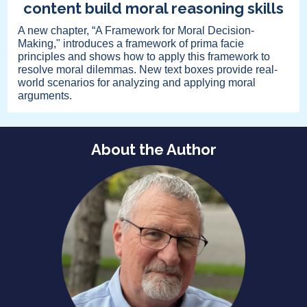
content build moral reasoning skills
A new chapter, “A Framework for Moral Decision-
Making," introduces a framework of prima facie
principles and shows how to apply this framework to
resolve moral dilemmas. New text boxes provide real-
world scenarios for analyzing and applying moral
arguments.
About the Author