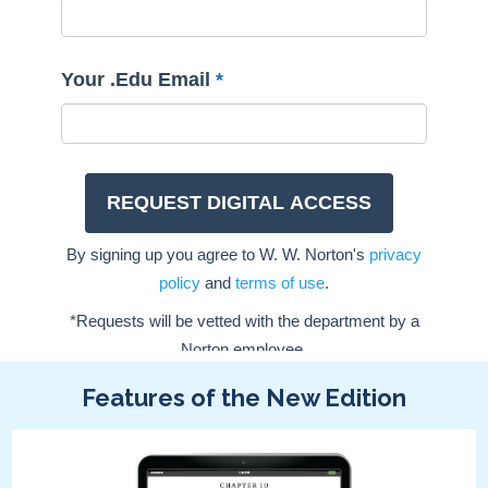
Features of the New Edition