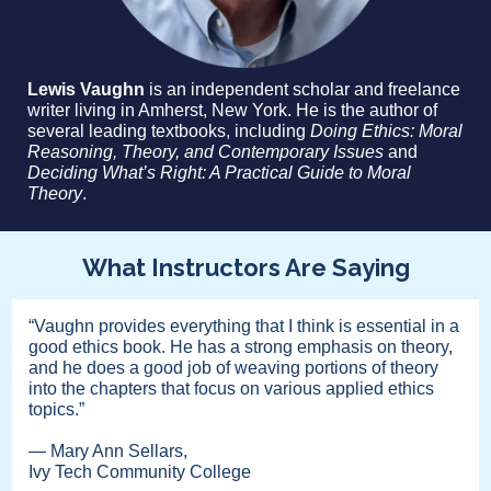
Lewis Vaughn
is an independent scholar and freelance
writer living in Amherst, New York. He is the author of
several leading textbooks, including
Doing Ethics: Moral
Reasoning, Theory, and Contemporary Issues
and
Deciding What’s Right: A Practical Guide to Moral
Theory
.
What Instructors Are Saying
“Vaughn provides everything that I think is essential in a
good ethics book. He has a strong emphasis on theory,
and he does a good job of weaving portions of theory
into the chapters that focus on various applied ethics
topics.”
— Mary Ann Sellars,
Ivy Tech Community College