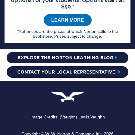
options for your students. Options start at
$50.*
LEARN MORE
*Net prices are the prices at which Norton sells to the
bookstore. Prices subject to change.
Image Credits: (Vaughn) Lewis Vaughn
Copyright © W. W. Norton & Company, Inc. 2026