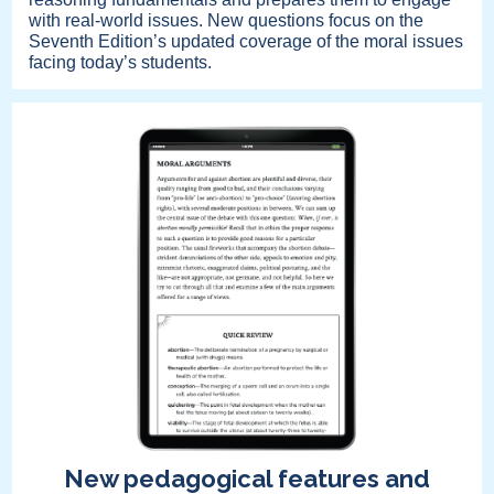
with real-world issues. New questions focus on the
Seventh Edition’s updated coverage of the moral issues
facing today’s students.
New pedagogical features and