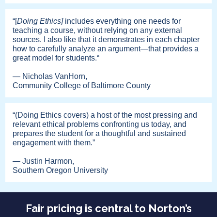
“[
Doing Ethics]
includes everything one needs for
teaching a course, without relying on any external
sources. I also like that it demonstrates in each chapter
how to carefully analyze an argument—that provides a
great model for students.“
— Nicholas VanHorn,
Community College of Baltimore County
“(Doing Ethics covers) a host of the most pressing and
relevant ethical problems confronting us today, and
prepares the student for a thoughtful and sustained
engagement with them.”
— Justin Harmon,
Southern Oregon University
Fair pricing is central to Norton’s