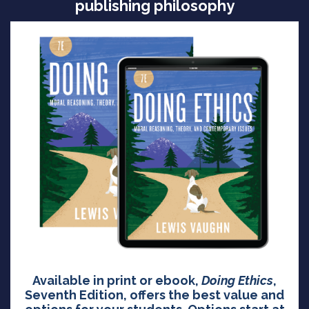
publishing philosophy
Available in print or ebook,
Doing Ethics
,
Seventh Edition, offers the best value and