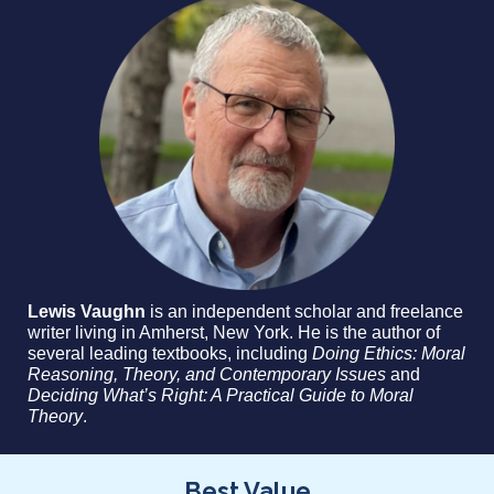
Lewis Vaughn
is an independent scholar and freelance
writer living in Amherst, New York. He is the author of
several leading textbooks, including
Doing Ethics: Moral
Reasoning, Theory, and Contemporary Issues
and
Deciding What’s Right: A Practical Guide to Moral
Theory
.
Best Value