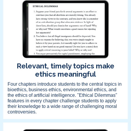
Relevant, timely topics make
ethics meaningful
Four chapters introduce students to the central topics in
bioethics, business ethics, environmental ethics, and
the ethics of artificial intelligence. "Ethical Dilemmas"
features in every chapter challenge students to apply
their knowledge to a wide range of challenging moral
controversies.