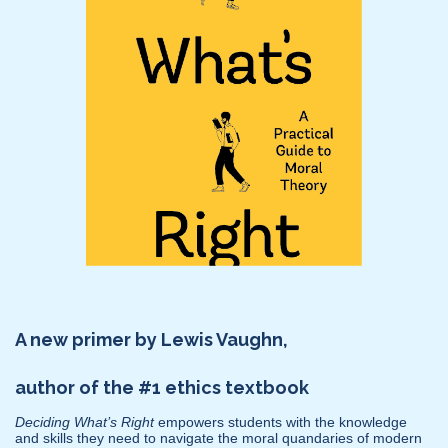
A new primer by Lewis Vaughn,
author of the #1 ethics textbook
Deciding What’s Right
empowers students with the knowledge
and skills they need to navigate the moral quandaries of modern