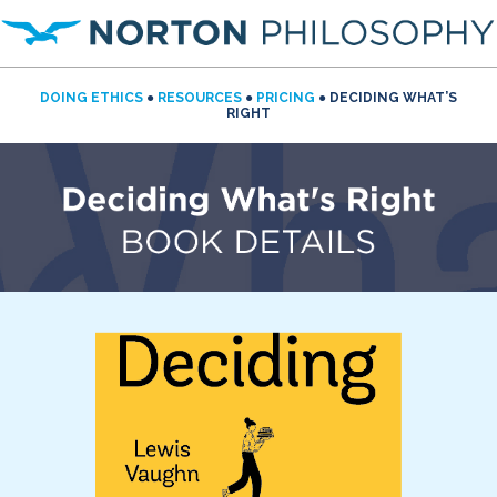
DOING ETHICS
●
RESOURCES
●
PRICING
● DECIDING WHAT’S
RIGHT