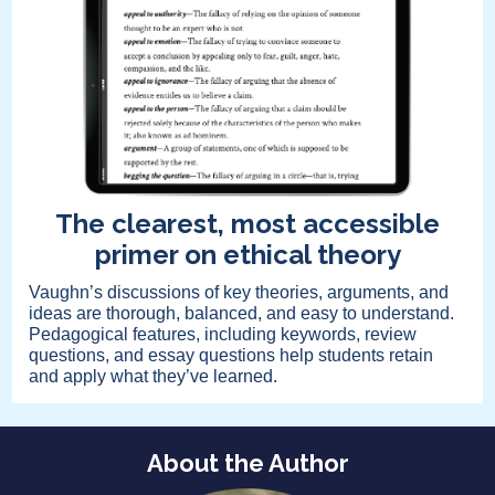
The clearest, most accessible
primer on ethical theory
Vaughn’s discussions of key theories, arguments, and
ideas are thorough, balanced, and easy to understand.
Pedagogical features, including keywords, review
questions, and essay questions help students retain
and apply what they’ve learned.
About the Author