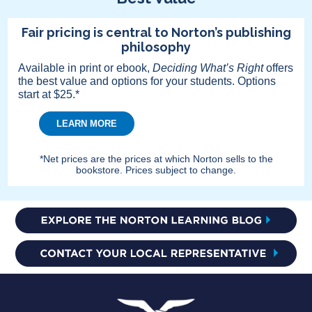
Fair pricing is central to Norton’s publishing
philosophy
Available in print or ebook,
Deciding What’s Right
offers
the best value and options for your students. Options
start at $25.*
LEARN MORE
*Net prices are the prices at which Norton sells to the
bookstore. Prices subject to change.