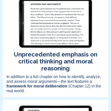
Unprecedented emphasis on
critical thinking and moral
reasoning
In addition to a full chapter on how to identify, analyze,
and assess moral arguments—the text features a
framework for moral deliberation
(Chapter 12) in the
real world.