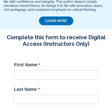
life with confidence and integrity. The author doesn’t simply
introduce moral theory; he brings it to life with evocative cases,
rich pedagogy, and sustained emphasis on critical thinking.
LEARN MORE
Complete this form to receive Digital
Access (Instructors Only)