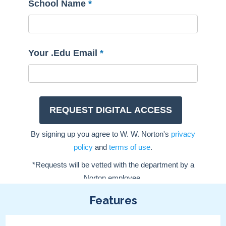
Features