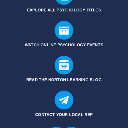
EXPLORE ALL PSYCHOLOGY TITLES
WATCH ONLINE PSYCHOLOGY EVENTS
READ THE NORTON LEARNING BLOG
CONTACT YOUR LOCAL REP