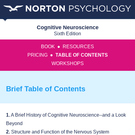
Cognitive Neuroscience
Sixth Edition
BOOK
●
RESOURCES
PRICING
●
TABLE OF CONTENTS
WORKSHOPS
Brief Table of Contents
1.
A Brief History of Cognitive Neuroscience--and a Look
Beyond
2.
Structure and Function of the Nervous System