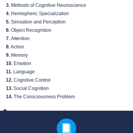
3.
Methods of Cognitive Neuroscience
4.
Hemispheric Specialization
5.
Sensation and Perception
6.
Object Recognition
7.
Attention
8.
Action
9.
Memory
10.
Emotion
11.
Language
12.
Cognitive Control
13.
Social Cognition
14.
The Consciousness Problem