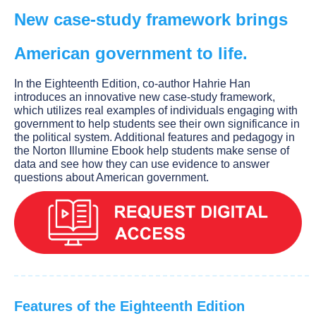
New case-study framework brings
American government to life.
In the Eighteenth Edition, co-author Hahrie Han
introduces an innovative new case-study framework,
which utilizes real examples of individuals engaging with
government to help students see their own significance in
the political system. Additional features and pedagogy in
the Norton Illumine Ebook help students make sense of
data and see how they can use evidence to answer
questions about American government.
Features of the Eighteenth Edition