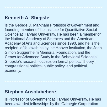
Kenneth A. Shepsle
is the George D. Markham Professor of Government and
founding member of the Institute for Quantitative Social
Science at Harvard University. He has been a member of
the National Academy of Sciences and the American
Academy of Arts and Sciences since 1990, and he is the
recipient of fellowships by the Hoover Institution, the John
Simon Guggenheim Memorial Foundation, and the
Center for Advanced Study in the Behavioral Sciences.
Shepsle’s research focuses on formal political theory,
congressional politics, public policy, and political
economy.
Stephen Ansolabehere
is Professor of Government at Harvard University. He has
been awarded fellowships by the Carnegie Corporation