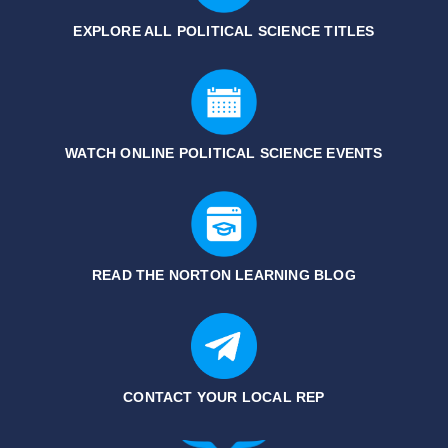
EXPLORE ALL POLITICAL SCIENCE
TITLES
WATCH ONLINE POLITICAL SCIENCE EVENTS
READ THE NORTON LEARNING BLOG
CONTACT YOUR LOCAL REP