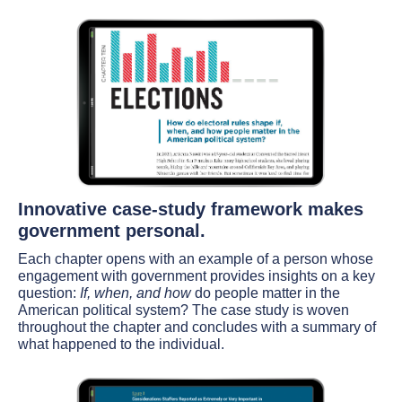
Innovative case-study framework makes
government personal.
Each chapter opens with an example of a person whose
engagement with government provides insights on a key
question:
If, when, and how
do people matter in the
American political system? The case study is woven
throughout the chapter and concludes with a summary of
what happened to the individual.