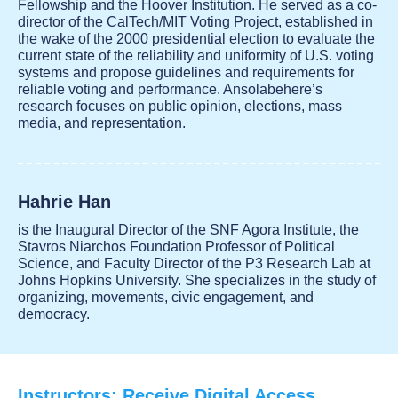
Fellowship and the Hoover Institution. He served as a co-
director of the CalTech/MIT Voting Project, established in
the wake of the 2000 presidential election to evaluate the
current state of the reliability and uniformity of U.S. voting
systems and propose guidelines and requirements for
reliable voting and performance. Ansolabehere’s
research focuses on public opinion, elections, mass
media, and representation.
Hahrie Han
is the Inaugural Director of the SNF Agora Institute, the
Stavros Niarchos Foundation Professor of Political
Science, and Faculty Director of the P3 Research Lab at
Johns Hopkins University. She specializes in the study of
organizing, movements, civic engagement, and
democracy.
Instructors: Receive Digital Access