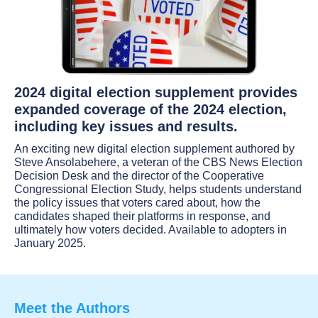
2024 digital election supplement provides
expanded coverage of the 2024 election,
including key issues and results.
An exciting new digital election supplement authored by
Steve Ansolabehere, a veteran of the CBS News Election
Decision Desk and the director of the Cooperative
Congressional Election Study, helps students understand
the policy issues that voters cared about, how the
candidates shaped their platforms in response, and
ultimately how voters decided. Available to adopters in
January 2025.
Meet the Authors