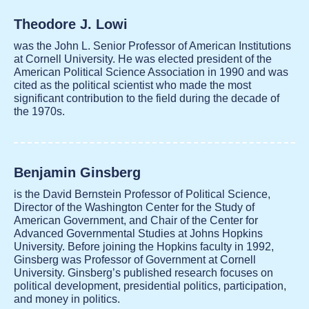
Theodore J. Lowi
was the John L. Senior Professor of American Institutions
at Cornell University. He was elected president of the
American Political Science Association in 1990 and was
cited as the political scientist who made the most
significant contribution to the field during the decade of
the 1970s.
Benjamin Ginsberg
is the David Bernstein Professor of Political Science,
Director of the Washington Center for the Study of
American Government, and Chair of the Center for
Advanced Governmental Studies at Johns Hopkins
University. Before joining the Hopkins faculty in 1992,
Ginsberg was Professor of Government at Cornell
University. Ginsberg’s published research focuses on
political development, presidential politics, participation,
and money in politics.