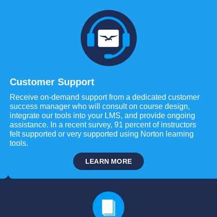
Customer Support
Receive on-demand support from a dedicated customer
success manager who will consult on course design,
integrate our tools into your LMS, and provide ongoing
assistance. In a recent survey, 91 percent of instructors
felt supported or very supported using Norton learning
tools.
LEARN MORE