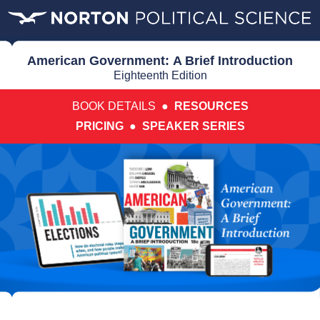
American Government: A Brief Introduction
Eighteenth Edition
BOOK DETAILS ●
RESOURCES
PRICING
●
SPEAKER SERIES