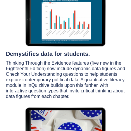
Demystifies data for students.
Thinking Through the Evidence features (five new in the
Eighteenth Edition) now include dynamic data figures and
Check Your Understanding questions to help students
explore contemporary political data. A quantitative literacy
module in InQuizitive builds upon this further, with
interactive question types that invite critical thinking about
data figures from each chapter.