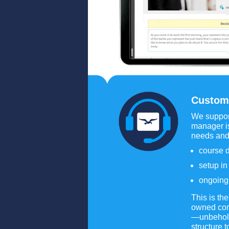
Custom
We support
manager is
needs and
course d
setup i
ongoing 
This is th
owned comp
—unbeholde
structure 