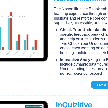
The Norton Illumine Ebook enh
learning experience through en
illustrate and reinforce core con
supportive, accessible, and lo
Check Your Understandin
specific feedback break chap
and help ensure students un
Two Check Your Understandi
end of each learning objecti
building confidence in their
Interactive Analyzing the 
include dynamic data figur
Understanding questions to 
political science research.
TRY A
InQuizitive