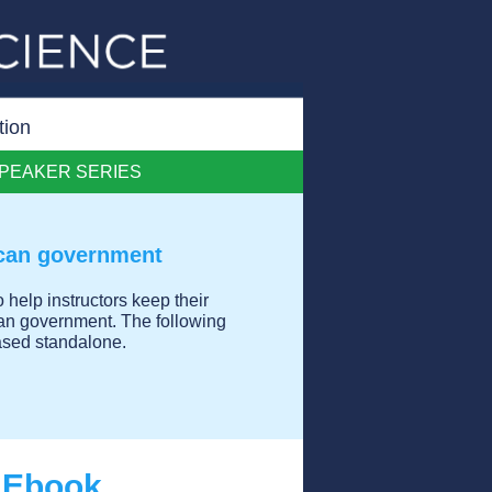
tion
PEAKER SERIES
ican government
 help instructors keep their
can government. The following
chased standalone.
e Ebook