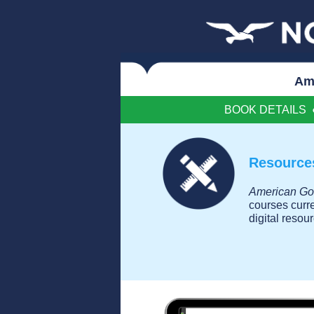
Am
BOOK DETAILS
Resources
American Go
courses curr
digital resou