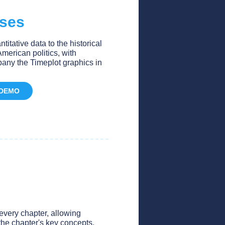
ises
itative data to the historical
merican politics, with
any the Timeplot graphics in
 DEMO
very chapter, allowing
the chapter's key concepts.