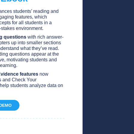
ances students’ reading and
gaging features, which
cepts for all students in a
w-stakes environment.
g questions
with rich answer-
ters up into smaller sections
derstand what they’ve read.
ng questions appear at the
ve, motivating students and
 learning.
Evidence features
now
es and Check Your
help students analyze data on
 DEMO