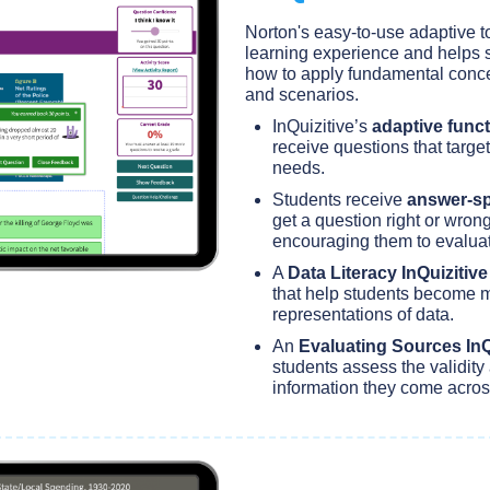
Norton's easy-to-use adaptive to
learning experience and helps 
how to apply fundamental conce
and scenarios.
InQuizitive’s
adaptive funct
receive questions that target
needs.
Students receive
answer-sp
get a question right or wrong
encouraging them to evalua
A
Data Literacy InQuizitiv
that help students become m
representations of data.
An
Evaluating Sources InQ
students assess the validity 
information they come acros