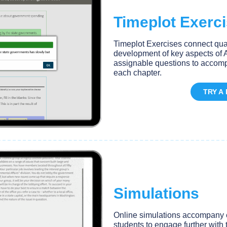
Timeplot Exerc
Timeplot Exercises connect quant
development of key aspects of A
assignable questions to accomp
each chapter.
TRY A
Simulations
Online simulations accompany e
students to engage further with 