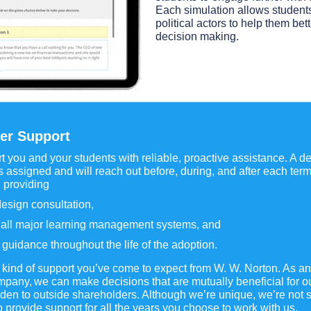
Each simulation allows students 
political actors to help them bet
decision making.
er Support
 you and your students with reliable, proactive assistance. A 
 assigned and will reach out before, during, and after each ter
 providing
esign consultation,
n all major learning management systems, and
guidance throughout the life of the adoption.
e kind of support you’ve come to expect from W. W. Norton. As 
any, we can make decisions that are mutually beneficial for o
n to outside shareholders. Although we’re unique, we’re not s
to provide support for all the years you choose to work with us.