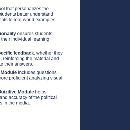
ol that personalizes the
students better understand
pts to real-world examples
ionality
ensures students
 their individual learning
ecific feedback
, whether they
, reinforcing the material and
te their answers.
e Module
includes questions
ore proficient analyzing visual
uizitive Module
helps
and accuracy of the political
s in the media.