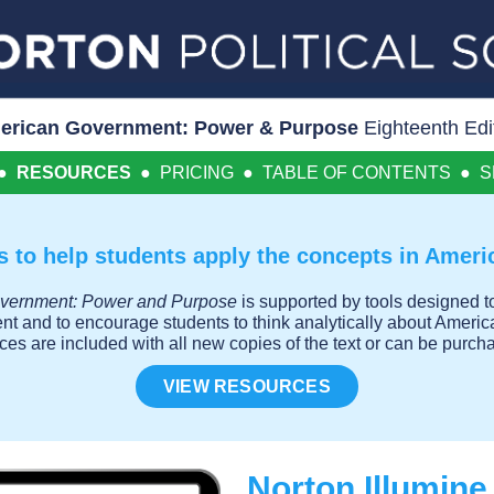
erican Government: Power & Purpose
Eighteenth Edi
●
RESOURCES
●
PRICING
●
TABLE OF CONTENTS
●
S
 to help students apply the concepts in Amer
vernment: Power and Purpose
is supported by tools designed to
ent and to encourage students to think analytically about Ameri
rces are included with all new copies of the text or can be pur
VIEW RESOURCES
Norton Illumin