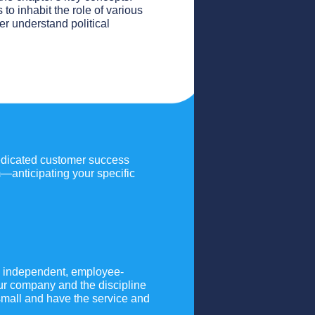
to inhabit the role of various
ter understand political
dedicated customer success
m—anticipating your specific
an independent, employee-
ur company and the discipline
mall and have the service and