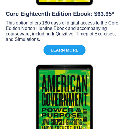
Core Eighteenth Edition Ebook: $63.95*
This option offers 180 days of digital access to the Core
Edition Norton Illumine Ebook and accompanying
courseware, including InQuizitive, Timeplot Exercises,
and Simulations.
LEARN MORE