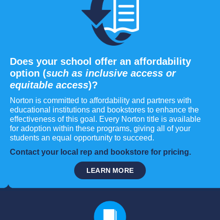
Does your school offer an affordability
option (
such as inclusive access or
equitable access
)?
Norton is committed to affordability and partners with
educational institutions and bookstores to enhance the
effectiveness of this goal. Every Norton title is available
for adoption within these programs, giving all of your
students an equal opportunity to succeed.
Contact your local rep and bookstore for pricing.
LEARN MORE