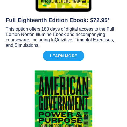
Full Eighteenth Edition Ebook: $72.95*
This option offers 180 days of digital access to the Full
Edition Norton Illumine Ebook and accompanying
courseware, including InQuizitive, Timeplot Exercises,
and Simulations.
LEARN MORE