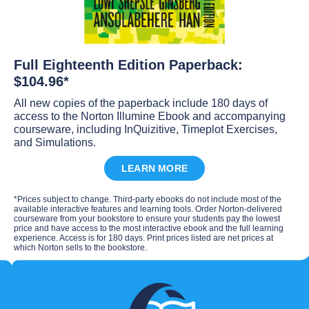
Full Eighteenth Edition Paperback:
$104.96*
All new copies of the paperback include 180 days of
access to the Norton Illumine Ebook and accompanying
courseware, including InQuizitive, Timeplot Exercises,
and Simulations.
LEARN MORE
*Prices subject to change. Third-party ebooks do not include most of the
available interactive features and learning tools. Order Norton-delivered
courseware from your bookstore to ensure your students pay the lowest
price and have access to the most interactive ebook and the full learning
experience. Access is for 180 days. Print prices listed are net prices at
which Norton sells to the bookstore.