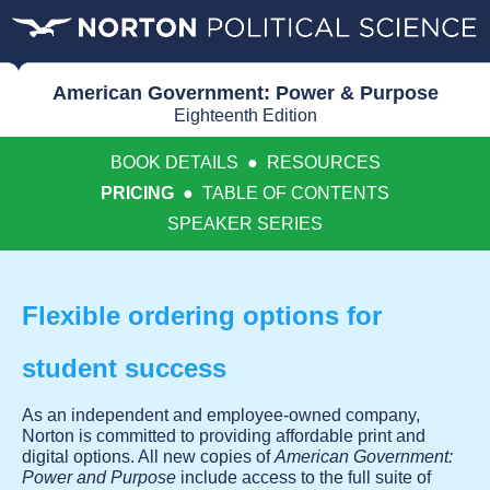
American Government: Power & Purpose
Eighteenth Edition
BOOK DETAILS
●
RESOURCES
PRICING
●
TABLE OF CONTENTS
SPEAKER SERIES
Flexible ordering options for
student success
As an independent and employee-owned company,
Norton is committed to providing affordable print and
digital options. All new copies of
American Government:
Power and Purpose
include access to the full suite of