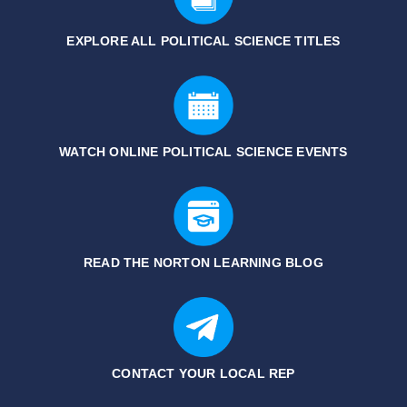
EXPLORE ALL POLITICAL SCIENCE
TITLES
WATCH ONLINE POLITICAL SCIENCE EVENTS
READ THE NORTON LEARNING BLOG
CONTACT YOUR LOCAL REP