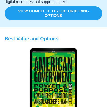
digital resources that support the text.
VIEW COMPLETE LIST OF ORDERING
OPTIONS
Best Value and Options