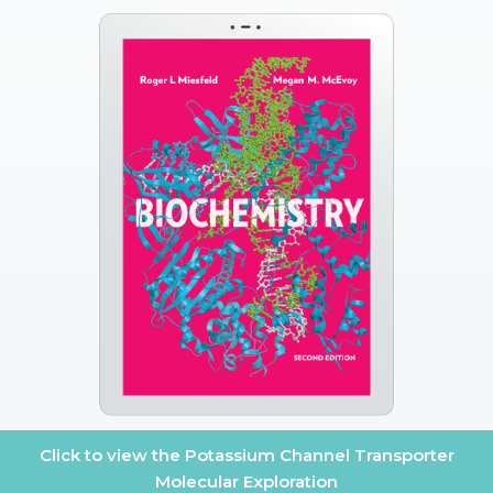
Click to view the Potassium Channel Transporter
Molecular Exploration