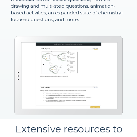
drawing and multi-step questions, animation-
based activities, an expanded suite of chemistry-
focused questions, and more.
Extensive resources to