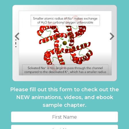
Please fill out this form to check out the
NEW animations, videos, and ebook
sample chapter.