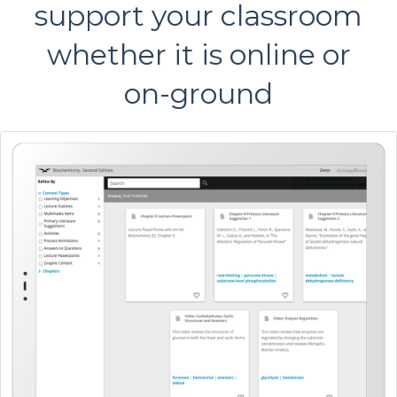
support your classroom
whether it is online or
on-ground