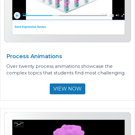
Process Animations
Over twenty process animations showcase the
complex topics that students find most challenging.
VIEW NOW