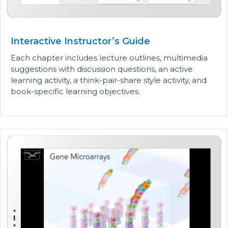
Interactive Instructor’s Guide
Each chapter includes lecture outlines, multimedia
suggestions with discussion questions, an active
learning activity, a think-pair-share style activity, and
book-specific learning objectives.