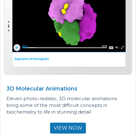
3D Molecular Animations
Eleven photo-realistic, 3D molecular animations
bring some of the most difficult concepts in
biochemistry to life in stunning detail.
VIEW NOW