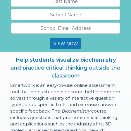
VIEW NOW
Help students visualize biochemistry
and practice critical thinking outside the
classroom
Smartwork is an easy-to-use online assessment
tool that helps students become better problem
solvers through a variety of interactive question
types, book-specific hints, and extensive answer-
specific feedback. The
Biochemistry
course
includes questions that promote critical thinking
and applications such as the industry's first 3D
molecular viewer based questions, new 2D