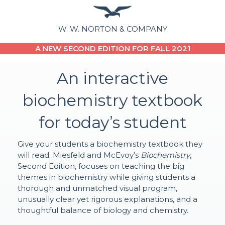
W. W. NORTON & COMPANY
A NEW SECOND EDITION FOR FALL 2021
An interactive
biochemistry textbook
for today’s student
Give your students a biochemistry textbook they
will read. Miesfeld and McEvoy’s
Biochemistry
,
Second Edition, focuses on teaching the big
themes in biochemistry while giving students a
thorough and unmatched visual program,
unusually clear yet rigorous explanations, and a
thoughtful balance of biology and chemistry.